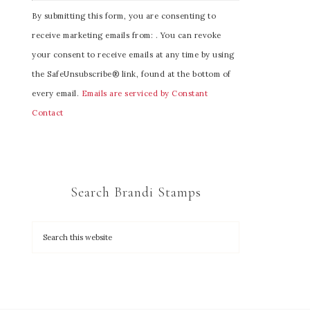
C
By submitting this form, you are consenting to
o
receive marketing emails from: . You can revoke
n
your consent to receive emails at any time by using
s
the SafeUnsubscribe® link, found at the bottom of
t
every email.
Emails are serviced by Constant
a
Contact
n
t
C
o
Search Brandi Stamps
n
t
a
c
t
U