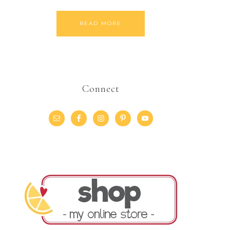
READ MORE
Connect