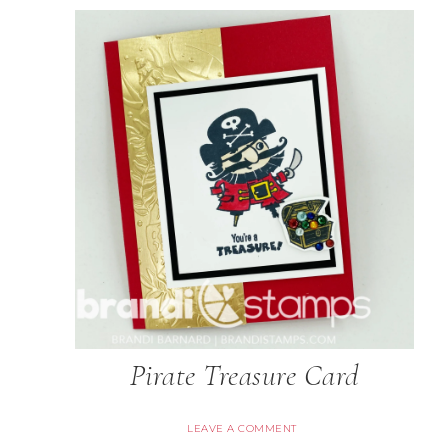
Pirate Treasure Card
LEAVE A COMMENT