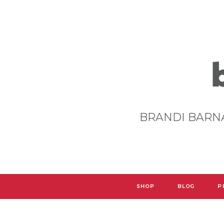
BRANDI BARN
SHOP
BLOG
P