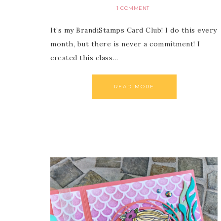
1 COMMENT
It’s my BrandiStamps Card Club! I do this every
month, but there is never a commitment! I
created this class…
READ MORE