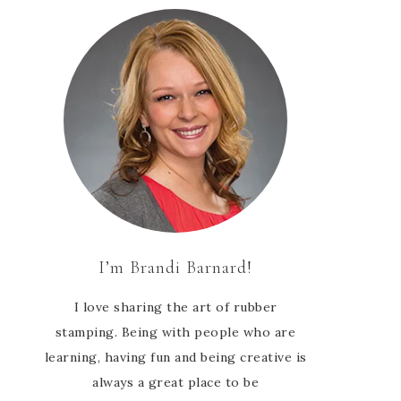
I’m Brandi Barnard!
I love sharing the art of rubber
stamping. Being with people who are
learning, having fun and being creative is
always a great place to be