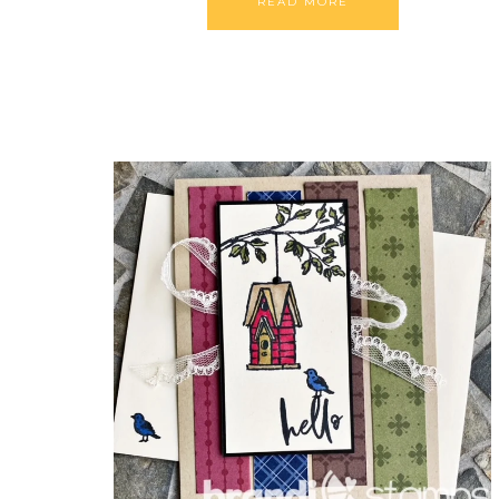
READ MORE