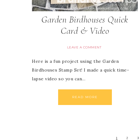
Garden Birdhouses Quick
Card & Video
LEAVE A COMMENT
Here is a fun project using the Garden
Birdhouses Stamp Set! I made a quick time-
lapse video so you can…
READ MORE
1
2
3