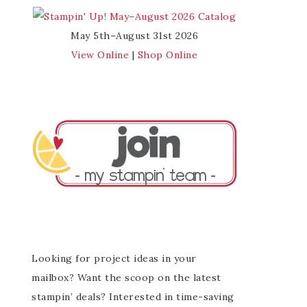
May 5th–August 31st 2026
View Online
|
Shop Online
Looking for project ideas in your
mailbox? Want the scoop on the latest
stampin’ deals? Interested in time-saving