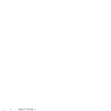
…
7
NEXT PAGE »