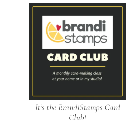
It’s the BrandiStamps Card
Club!