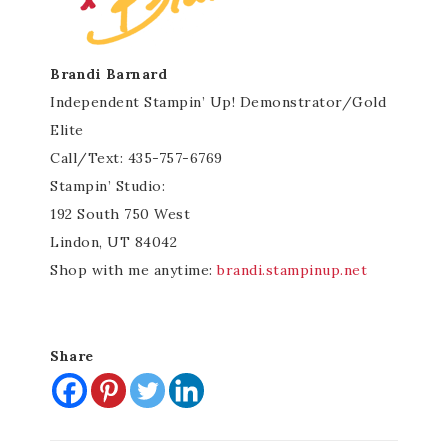
Brandi Barnard
Independent Stampin’ Up! Demonstrator/Gold
Elite
Call/Text: 435-757-6769
Stampin’ Studio:
192 South 750 West
Lindon, UT 84042
Shop with me anytime:
brandi.stampinup.net
Share