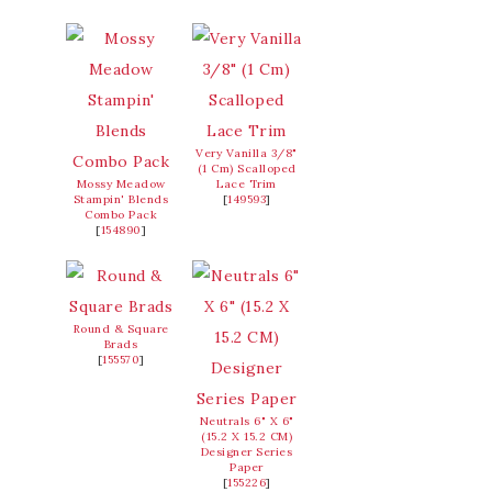
Very Vanilla 3/8"
(1 Cm) Scalloped
Mossy Meadow
Lace Trim
Stampin' Blends
[
149593
]
Combo Pack
[
154890
]
Round & Square
Brads
[
155570
]
Neutrals 6" X 6"
(15.2 X 15.2 CM)
Designer Series
Paper
[
155226
]