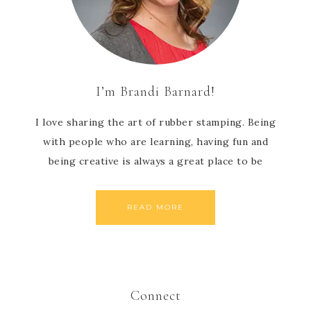
I’m Brandi Barnard!
I love sharing the art of rubber stamping. Being
with people who are learning, having fun and
being creative is always a great place to be
READ MORE
Connect