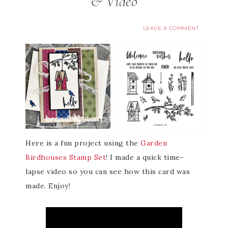
& Video
LEAVE A COMMENT
Here is a fun project using the
Garden
Birdhouses Stamp Set
! I made a quick time-
lapse video so you can see how this card was
made. Enjoy!