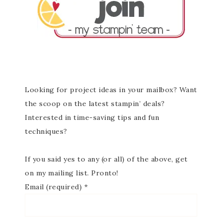
Looking for project ideas in your mailbox? Want
the scoop on the latest stampin’ deals?
Interested in time-saving tips and fun
techniques?
If you said yes to any (or all) of the above, get
on my mailing list. Pronto!
Email (required)
*