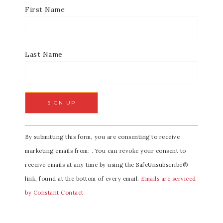
First Name
Last Name
C
By submitting this form, you are consenting to receive
o
marketing emails from: . You can revoke your consent to
n
receive emails at any time by using the SafeUnsubscribe®
s
link, found at the bottom of every email.
Emails are serviced
t
by Constant Contact
a
n