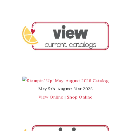
May 5th–August 31st 2026
View Online
|
Shop Online