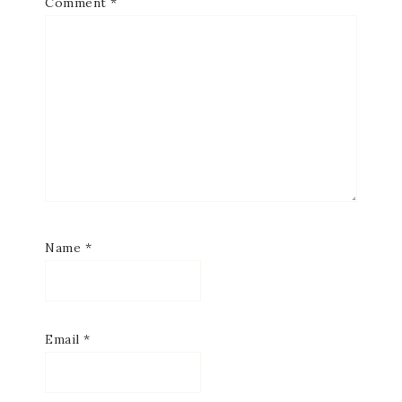
Comment
*
Name
*
Email
*