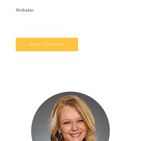
Website