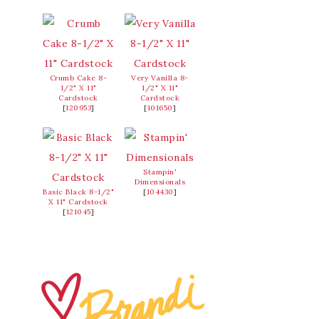
Crumb Cake 8-
Very Vanilla 8-
1/2" X 11"
1/2" X 11"
Cardstock
Cardstock
[
120953
]
[
101650
]
Stampin'
Dimensionals
Basic Black 8-1/2"
[
104430
]
X 11" Cardstock
[
121045
]