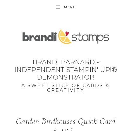
MENU
BRANDI BARNARD -
INDEPENDENT STAMPIN' UP!®
DEMONSTRATOR
A SWEET SLICE OF CARDS &
CREATIVITY
Garden Birdhouses Quick Card