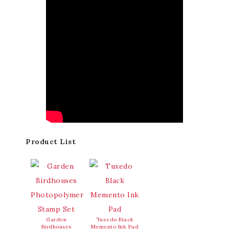
Product List
Garden
Tuxedo Black
Birdhouses
Memento Ink Pad