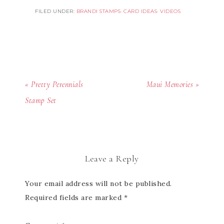
FILED UNDER:
BRANDI STAMPS
·
CARD IDEAS
·
VIDEOS
« Pretty Perennials
Maui Memories »
Stamp Set
Leave a Reply
Your email address will not be published.
Required fields are marked
*