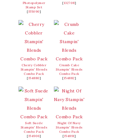
Photopolymer
[
132708
]
Stamp Set
[
155090
]
Cherry Cobbler
Crumb Cake
Stampin' Blends
Stampin' Blends
Combo Pack
Combo Pack
[
154880
]
[
154882
]
Soft Suede
Night Of Navy
Stampin' Blends
Stampin' Blends
Combo Pack
Combo Pack
[
154906
]
[
154891
]