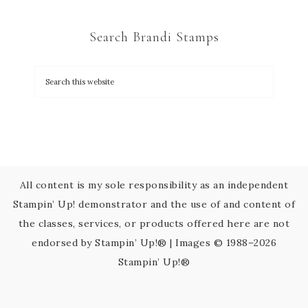
t
C
Search Brandi Stamps
o
n
t
a
c
t
U
s
All content is my sole responsibility as an independent
e
Stampin’ Up! demonstrator and the use of and content of
.
the classes, services, or products offered here are not
P
endorsed by Stampin’ Up!® | Images © 1988–2026
l
Stampin’ Up!®
e
a