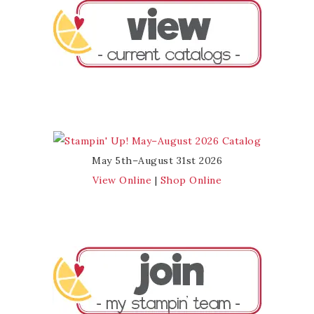
May 5th–August 31st 2026
View Online
|
Shop Online