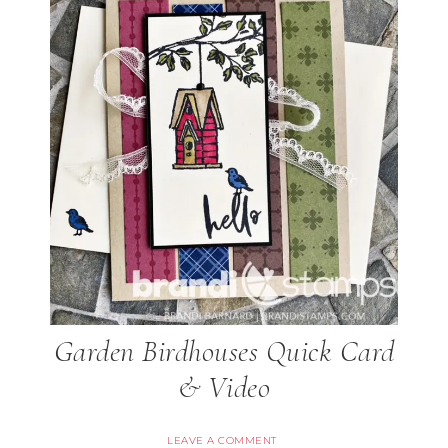
Garden Birdhouses Quick Card
& Video
LEAVE A COMMENT