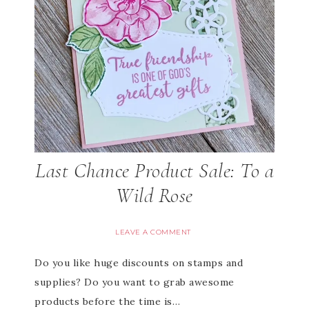
Last Chance Product Sale: To a
Wild Rose
LEAVE A COMMENT
Do you like huge discounts on stamps and
supplies? Do you want to grab awesome
products before the time is…