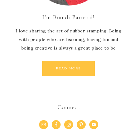
I’m Brandi Barnard!
I love sharing the art of rubber stamping. Being
with people who are learning, having fun and
being creative is always a great place to be
READ MORE
Connect