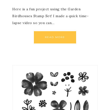
Here is a fun project using the Garden
Birdhouses Stamp Set! I made a quick time-
lapse video so you can…
READ MORE