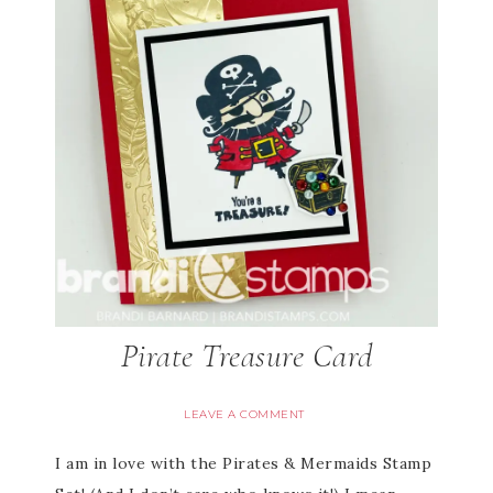
Pirate Treasure Card
LEAVE A COMMENT
I am in love with the Pirates & Mermaids Stamp