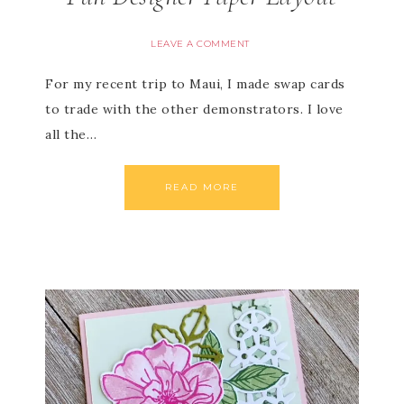
LEAVE A COMMENT
For my recent trip to Maui, I made swap cards
to trade with the other demonstrators. I love
all the…
READ MORE