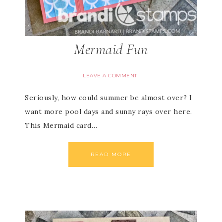
Mermaid Fun
LEAVE A COMMENT
Seriously, how could summer be almost over? I
want more pool days and sunny rays over here.
This Mermaid card…
READ MORE