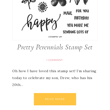
Pretty Perennials Stamp Set
1 COMMENT
Oh how I have loved this stamp set! I’m sharing
today to celebrate my son, Drew, who has his
20th…
READ MORE