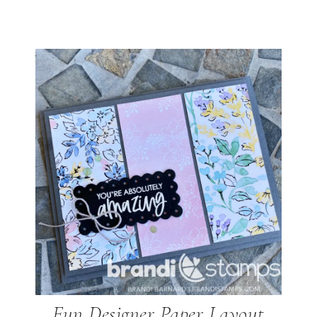
Fun Designer Paper Layout