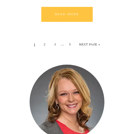
READ MORE
…
1
2
3
5
NEXT PAGE »