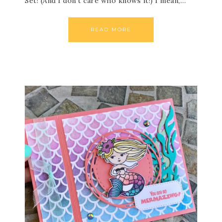
Set! (And I don’t care who knows it!) I mean,…
READ MORE