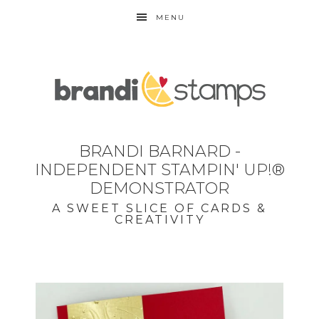
MENU
BRANDI BARNARD -
INDEPENDENT STAMPIN' UP!®
DEMONSTRATOR
A SWEET SLICE OF CARDS &
CREATIVITY