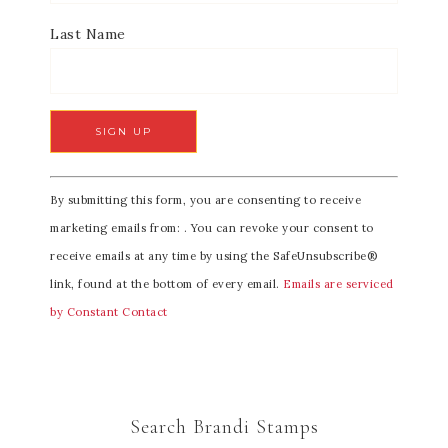
Last Name
C
By submitting this form, you are consenting to receive
o
marketing emails from: . You can revoke your consent to
n
receive emails at any time by using the SafeUnsubscribe®
s
link, found at the bottom of every email.
Emails are serviced
t
by Constant Contact
a
n
t
C
Search Brandi Stamps
o