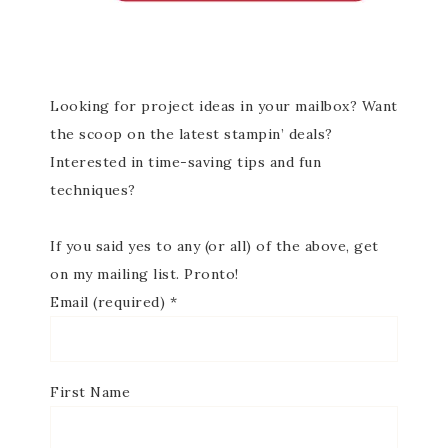
Looking for project ideas in your mailbox? Want
the scoop on the latest stampin’ deals?
Interested in time-saving tips and fun
techniques?
If you said yes to any (or all) of the above, get
on my mailing list. Pronto!
Email (required)
*
First Name