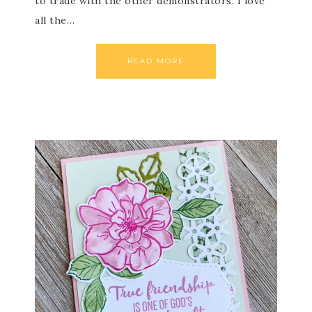
to trade with the other demonstrators. I love
all the…
READ MORE