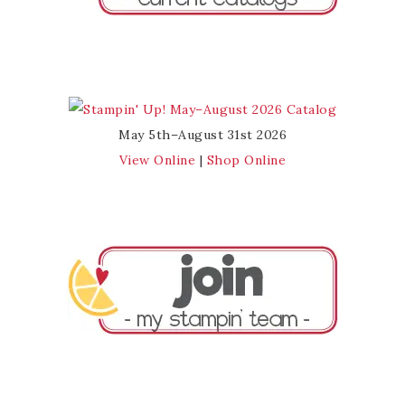
May 5th–August 31st 2026
View Online
|
Shop Online