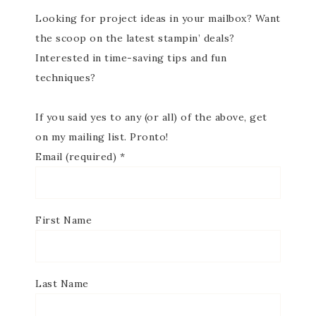
Looking for project ideas in your mailbox? Want
the scoop on the latest stampin’ deals?
Interested in time-saving tips and fun
techniques?
If you said yes to any (or all) of the above, get
on my mailing list. Pronto!
Email (required)
*
First Name
Last Name