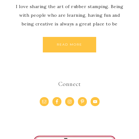
I love sharing the art of rubber stamping. Being
with people who are learning, having fun and
being creative is always a great place to be
READ MORE
Connect