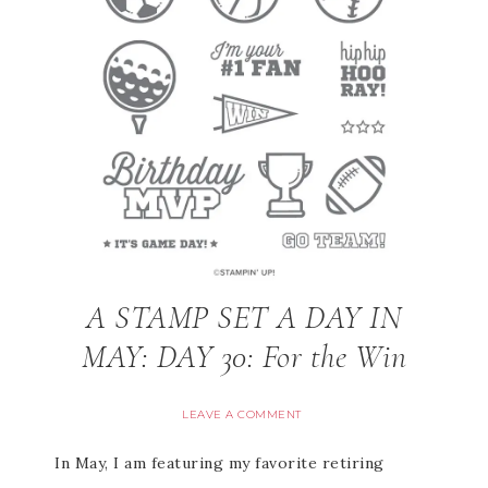
A STAMP SET A DAY IN
MAY: DAY 30: For the Win
LEAVE A COMMENT
In May, I am featuring my favorite retiring