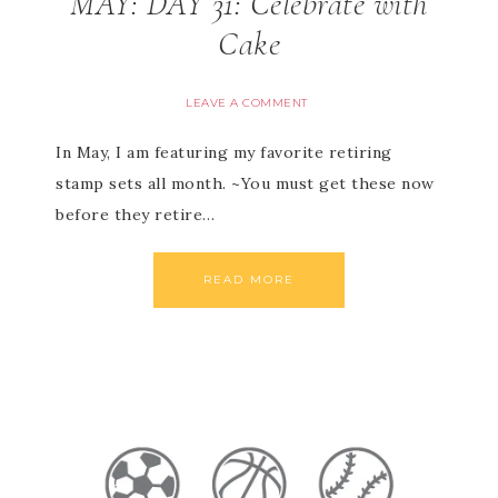
MAY: DAY 31: Celebrate with
Cake
LEAVE A COMMENT
In May, I am featuring my favorite retiring
stamp sets all month. ~You must get these now
before they retire…
READ MORE