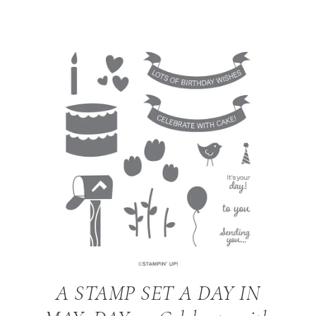
A STAMP SET A DAY IN