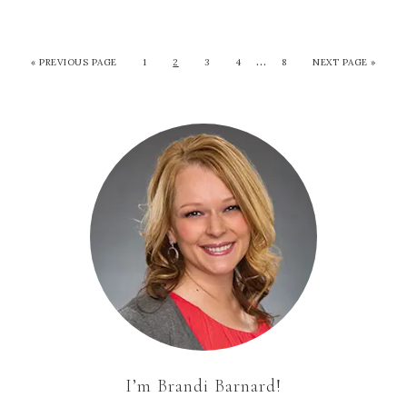
…
«
PREVIOUS PAGE
1
2
3
4
8
NEXT PAGE »
I’m Brandi Barnard!