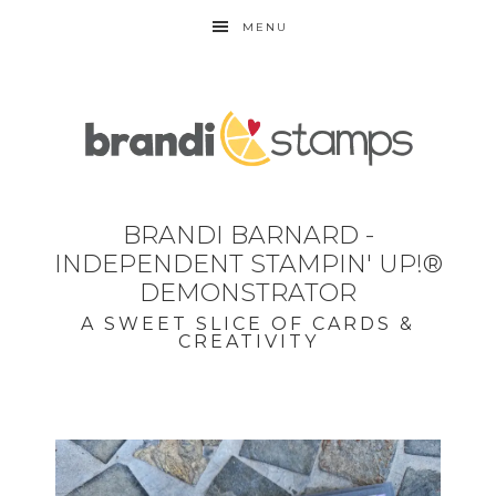
MENU
BRANDI BARNARD -
INDEPENDENT STAMPIN' UP!®
DEMONSTRATOR
A SWEET SLICE OF CARDS &
CREATIVITY