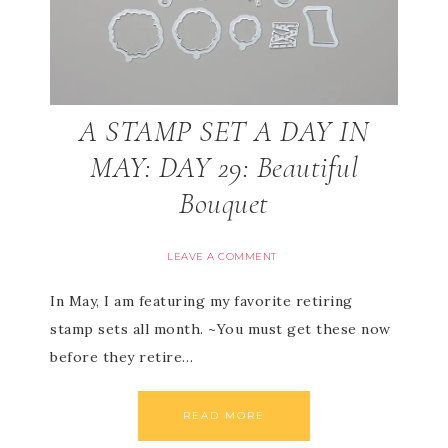
A STAMP SET A DAY IN
MAY: DAY 29: Beautiful
Bouquet
LEAVE A COMMENT
In May, I am featuring my favorite retiring
stamp sets all month. ~You must get these now
before they retire…
READ MORE