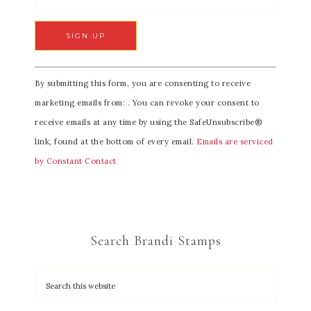
C
By submitting this form, you are consenting to receive
o
marketing emails from: . You can revoke your consent to
n
receive emails at any time by using the SafeUnsubscribe®
s
link, found at the bottom of every email.
Emails are serviced
t
by Constant Contact
a
n
t
C
Search Brandi Stamps
o
n
t
a