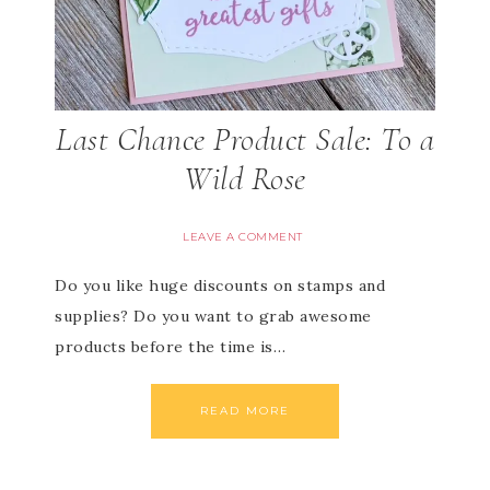
Last Chance Product Sale: To a
Wild Rose
LEAVE A COMMENT
Do you like huge discounts on stamps and
supplies? Do you want to grab awesome
products before the time is…
READ MORE