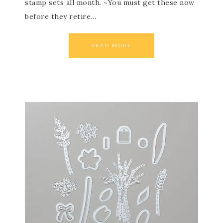
stamp sets all month. ~You must get these now
before they retire…
READ MORE