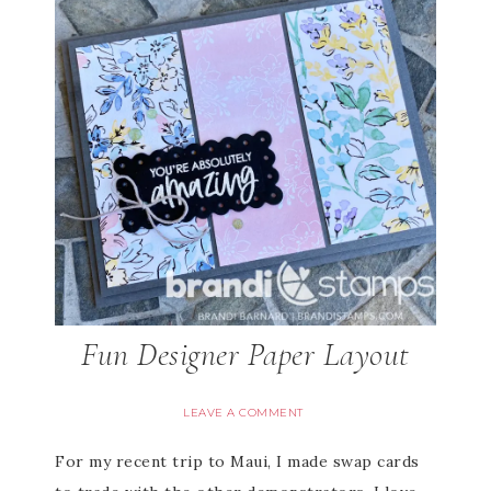
Fun Designer Paper Layout
LEAVE A COMMENT
For my recent trip to Maui, I made swap cards