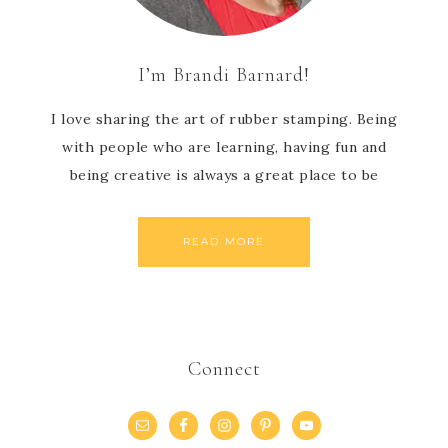
I’m Brandi Barnard!
I love sharing the art of rubber stamping. Being
with people who are learning, having fun and
being creative is always a great place to be
READ MORE
Connect