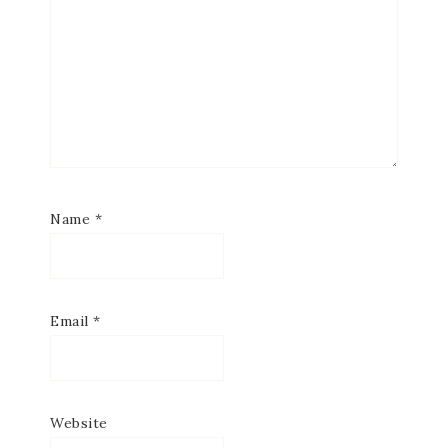
Name
*
Email
*
Website