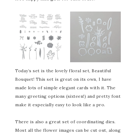
Today’s set is the lovely floral set, Beautiful
Bouquet! This set is great on its own, I have
made lots of simple elegant cards with it. The
many greeting options (sixteen!) and pretty font
make it especially easy to look like a pro.
There is also a great set of coordinating dies.
Most all the flower images can be cut out, along