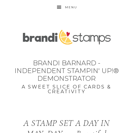
MENU
BRANDI BARNARD -
INDEPENDENT STAMPIN' UP!®
DEMONSTRATOR
A SWEET SLICE OF CARDS &
CREATIVITY
A STAMP SET A DAY IN