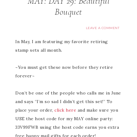
MAY: DAY 29: Beautiful
Bouquet
LEAVE A COMMENT
In May, I am featuring my favorite retiring
stamp sets all month.
~You must get these now before they retire
forever~
Don’t be one of the people who calls me in June
and says “I’m so sad I didn’t get this set!” To
place your order,
click here
and make sure you
USE the host code for my MAY online party:
33V99FWB using the host code earns you extra
free happy mail gifts for each order!