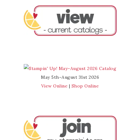
May 5th–August 31st 2026
View Online
|
Shop Online