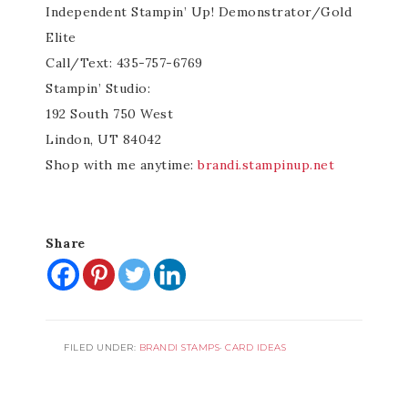
Independent Stampin’ Up! Demonstrator/Gold
Elite
Call/Text: 435-757-6769
Stampin’ Studio:
192 South 750 West
Lindon, UT 84042
Shop with me anytime:
brandi.stampinup.net
Share
FILED UNDER:
BRANDI STAMPS
·
CARD IDEAS