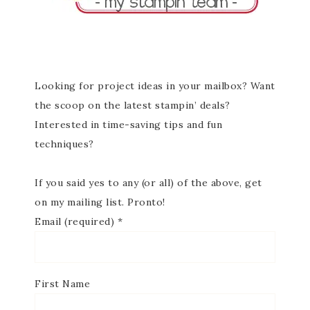
Looking for project ideas in your mailbox? Want
the scoop on the latest stampin’ deals?
Interested in time-saving tips and fun
techniques?
If you said yes to any (or all) of the above, get
on my mailing list. Pronto!
Email (required)
*
First Name