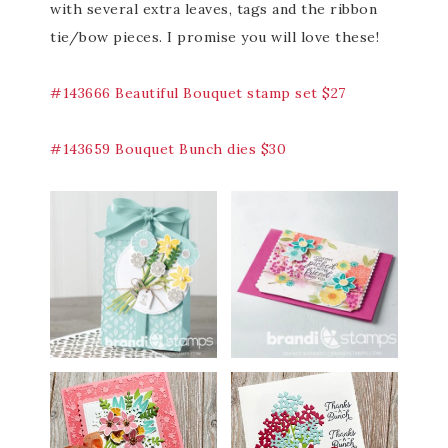
with several extra leaves, tags and the ribbon
tie/bow pieces. I promise you will love these!
#143666 Beautiful Bouquet stamp set $27
#143659 Bouquet Bunch dies $30