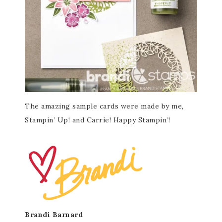
The amazing sample cards were made by me,
Stampin’ Up! and Carrie! Happy Stampin’!
Brandi Barnard