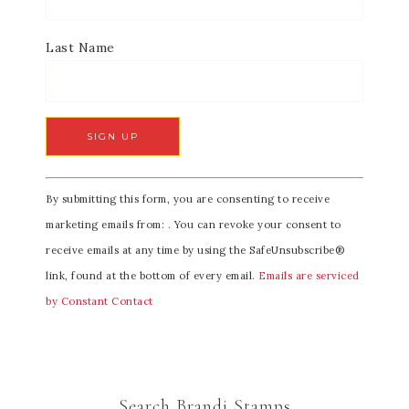
Last Name
C
By submitting this form, you are consenting to receive
o
marketing emails from: . You can revoke your consent to
n
receive emails at any time by using the SafeUnsubscribe®
s
link, found at the bottom of every email.
Emails are serviced
t
by Constant Contact
a
n
t
C
Search Brandi Stamps