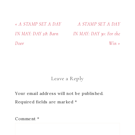
« A STAMP SET A DAY
A STAMP SET A DAY
IN MAY: DAY 28: Barn
IN MAY: DAY 30: For the
Door
Win »
Leave a Reply
Your email address will not be published.
Required fields are marked
*
Comment
*