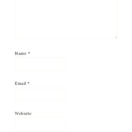
Name
*
Email
*
Website