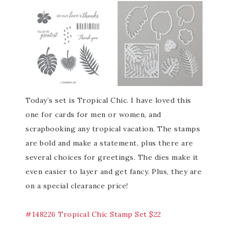
Today’s set is Tropical Chic. I have loved this
one for cards for men or women, and
scrapbooking any tropical vacation. The stamps
are bold and make a statement, plus there are
several choices for greetings. The dies make it
even easier to layer and get fancy. Plus, they are
on a special clearance price!
#148226 Tropical Chic Stamp Set $22