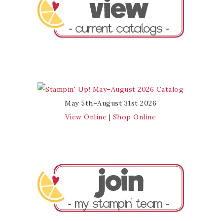
May 5th–August 31st 2026
View Online
|
Shop Online