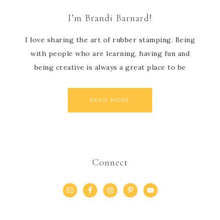
I’m Brandi Barnard!
I love sharing the art of rubber stamping. Being
with people who are learning, having fun and
being creative is always a great place to be
READ MORE
Connect