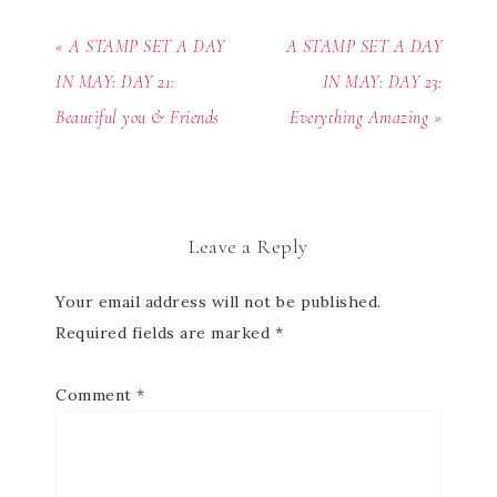
« A STAMP SET A DAY
A STAMP SET A DAY
IN MAY: DAY 21:
IN MAY: DAY 23:
Beautiful you & Friends
Everything Amazing »
Leave a Reply
Your email address will not be published.
Required fields are marked
*
Comment
*