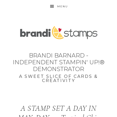
MENU
BRANDI BARNARD -
INDEPENDENT STAMPIN' UP!®
DEMONSTRATOR
A SWEET SLICE OF CARDS &
CREATIVITY
A STAMP SET A DAY IN