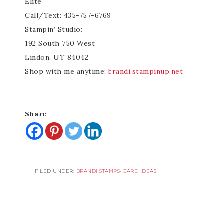
Elite
Call/Text: 435-757-6769
Stampin’ Studio:
192 South 750 West
Lindon, UT 84042
Shop with me anytime:
brandi.stampinup.net
Share
FILED UNDER:
BRANDI STAMPS
·
CARD IDEAS