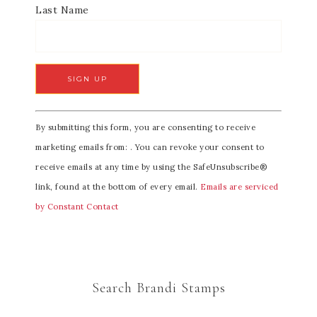
Last Name
C
By submitting this form, you are consenting to receive
o
marketing emails from: . You can revoke your consent to
n
receive emails at any time by using the SafeUnsubscribe®
s
link, found at the bottom of every email.
Emails are serviced
t
by Constant Contact
a
n
t
C
Search Brandi Stamps
o
n