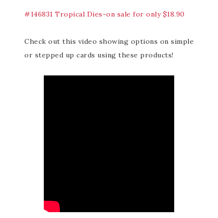
#146831 Tropical Dies-on sale for only $18.90
Check out this video showing options on simple
or stepped up cards using these products!