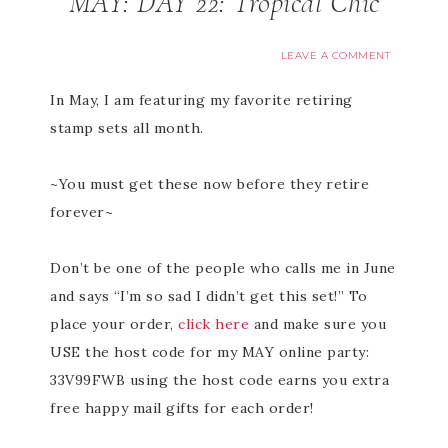
MAY: DAY 22: Tropical Chic
LEAVE A COMMENT
In May, I am featuring my favorite retiring
stamp sets all month.
~You must get these now before they retire
forever~
Don’t be one of the people who calls me in June
and says “I’m so sad I didn’t get this set!” To
place your order,
click here
and make sure you
USE the host code for my MAY online party:
33V99FWB using the host code earns you extra
free happy mail gifts for each order!