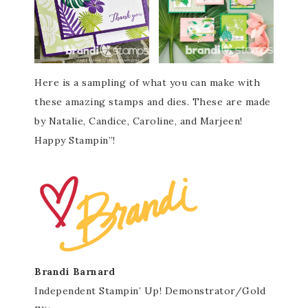
Here is a sampling of what you can make with
these amazing stamps and dies. These are made
by Natalie, Candice, Caroline, and Marjeen!
Happy Stampin”!
Brandi Barnard
Independent Stampin’ Up! Demonstrator/Gold