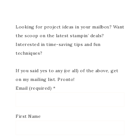
Looking for project ideas in your mailbox? Want
the scoop on the latest stampin’ deals?
Interested in time-saving tips and fun
techniques?
If you said yes to any (or all) of the above, get
on my mailing list. Pronto!
Email (required)
*
First Name