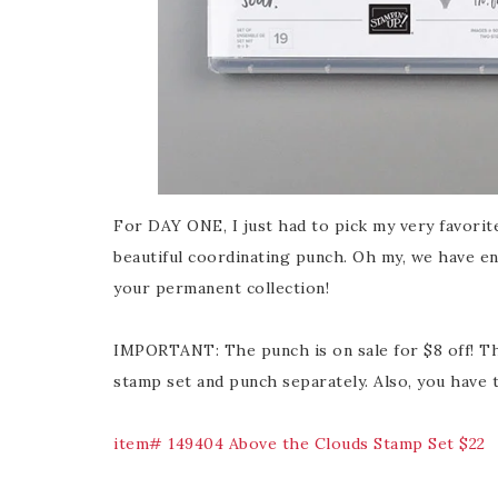
For DAY ONE, I just had to pick my very favorite
beautiful coordinating punch. Oh my, we have en
your permanent collection!
IMPORTANT: The punch is on sale for $8 off! Th
stamp set and punch separately. Also, you have
item# 149404 Above the Clouds Stamp Set $22