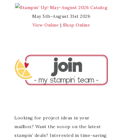
May 5th–August 31st 2026
View Online
|
Shop Online
Looking for project ideas in your
mailbox? Want the scoop on the latest
stampin’ deals? Interested in time-saving