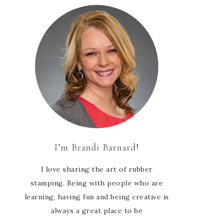
I’m Brandi Barnard!
I love sharing the art of rubber
stamping. Being with people who are
learning, having fun and being creative is
always a great place to be