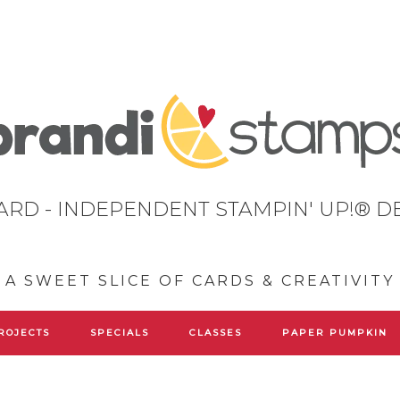
ARD - INDEPENDENT STAMPIN' UP!® 
A SWEET SLICE OF CARDS & CREATIVITY
ROJECTS
SPECIALS
CLASSES
PAPER PUMPKIN