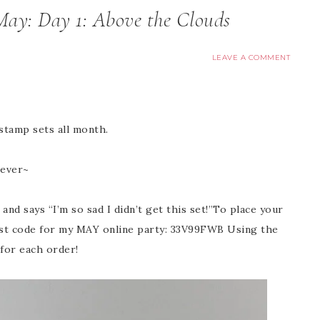
May: Day 1: Above the Clouds
LEAVE A COMMENT
 stamp sets all month.
rever~
and says “I’m so sad I didn’t get this set!”To place your
t code for my MAY online party: 33V99FWB Using the
 for each order!