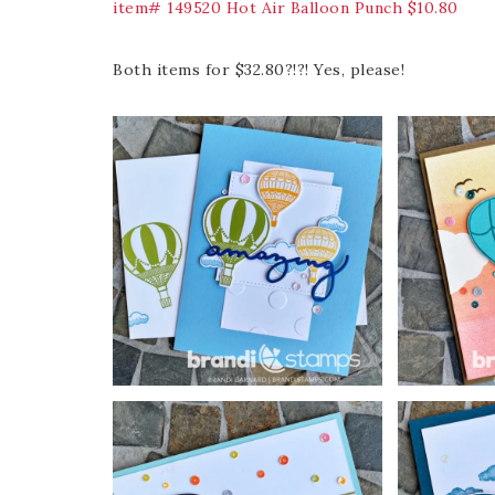
item# 149520 Hot Air Balloon Punch $10.80
Both items for $32.80?!?! Yes, please!