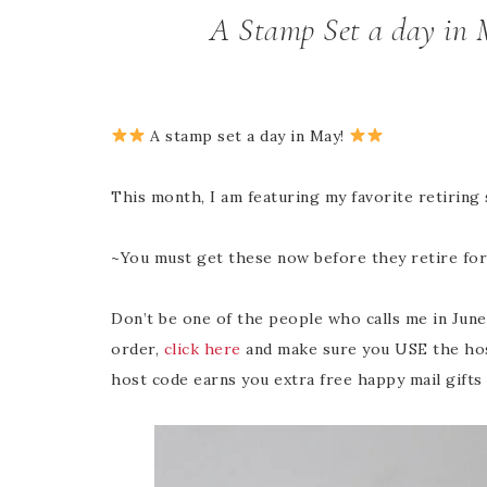
A Stamp Set a day in 
A stamp set a day in May!
This month, I am featuring my favorite retiring
~You must get these now before they retire fo
Don’t be one of the people who calls me in June 
order,
click here
and make sure you USE the hos
host code earns you extra free happy mail gifts