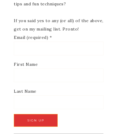
tips and fun techniques?
If you said yes to any (or all) of the above,
get on my mailing list. Pronto!
Email (required)
*
First Name
Last Name