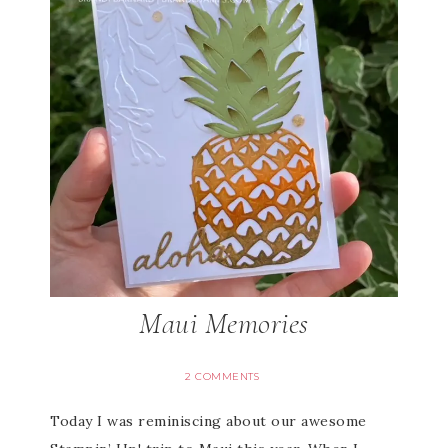
Maui Memories
2 COMMENTS
Today I was reminiscing about our awesome