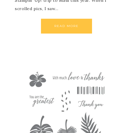
Stampin’ Up! trip to Maui this year. When I
scrolled pics, I saw…
READ MORE