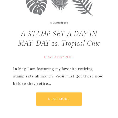
A STAMP SET A DAY IN
MAY: DAY 22: Tropical Chic
LEAVE A COMMENT
In May, I am featuring my favorite retiring
stamp sets all month. ~You must get these now
before they retire…
READ MORE