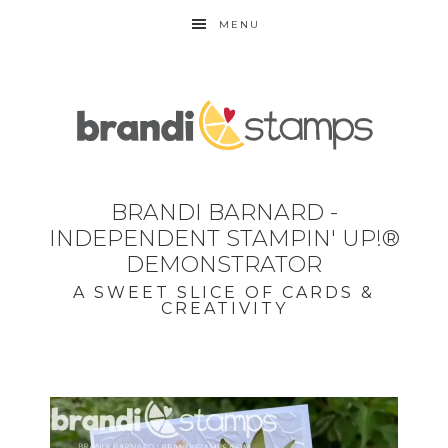
MENU
BRANDI BARNARD -
INDEPENDENT STAMPIN' UP!®
DEMONSTRATOR
A SWEET SLICE OF CARDS &
CREATIVITY