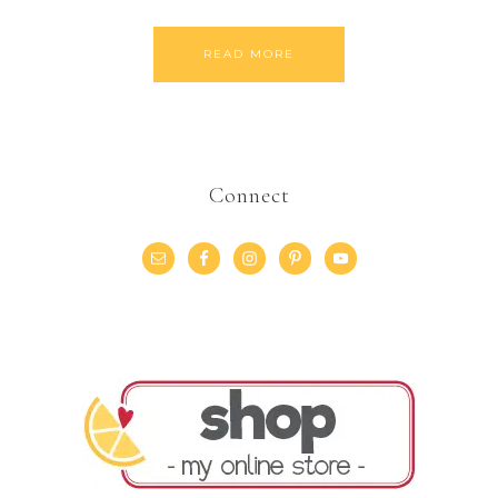
READ MORE
Connect