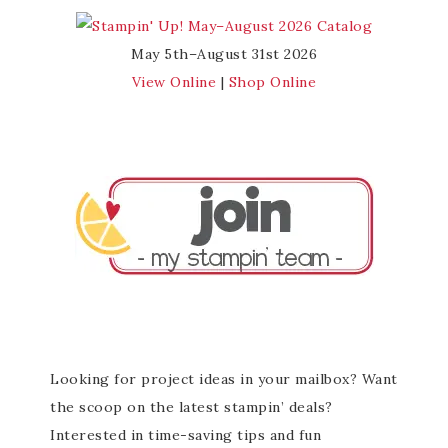
May 5th–August 31st 2026
View Online
|
Shop Online
Looking for project ideas in your mailbox? Want
the scoop on the latest stampin’ deals?
Interested in time-saving tips and fun