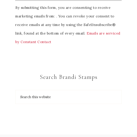
C
By submitting this form, you are consenting to receive
o
marketing emails from: . You can revoke your consent to
n
receive emails at any time by using the SafeUnsubscribe®
s
link, found at the bottom of every email.
Emails are serviced
t
by Constant Contact
a
n
t
C
Search Brandi Stamps
o
n
t
a
c
t
U