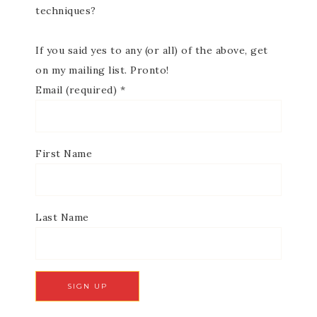
techniques?
If you said yes to any (or all) of the above, get
on my mailing list. Pronto!
Email (required)
*
First Name
Last Name