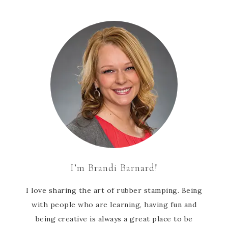
I’m Brandi Barnard!
I love sharing the art of rubber stamping. Being
with people who are learning, having fun and
being creative is always a great place to be