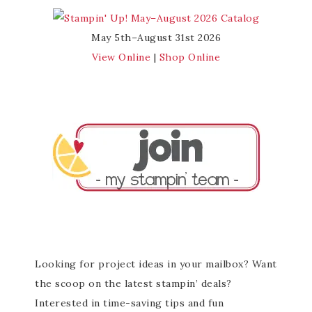
May 5th–August 31st 2026
View Online
|
Shop Online
Looking for project ideas in your mailbox? Want
the scoop on the latest stampin’ deals?
Interested in time-saving tips and fun