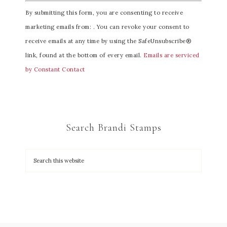
C
By submitting this form, you are consenting to receive
o
marketing emails from: . You can revoke your consent to
n
receive emails at any time by using the SafeUnsubscribe®
s
link, found at the bottom of every email.
Emails are serviced
t
by Constant Contact
a
n
t
C
Search Brandi Stamps
o
n
t
a
c
t
U