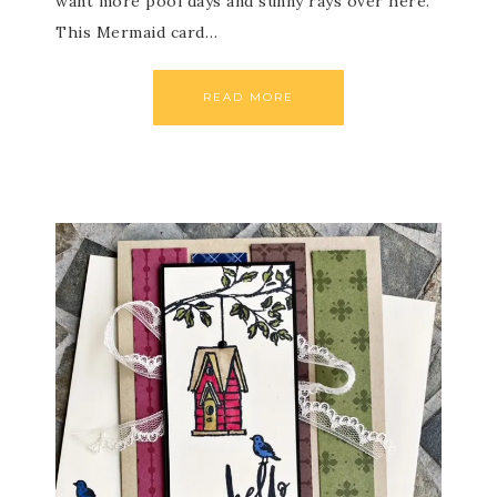
want more pool days and sunny rays over here.
This Mermaid card…
READ MORE