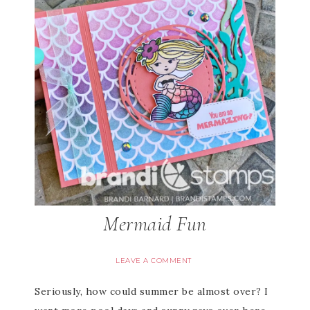
Mermaid Fun
LEAVE A COMMENT
Seriously, how could summer be almost over? I