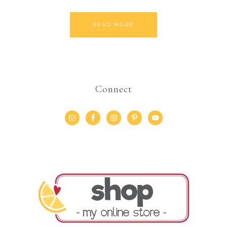
READ MORE
Connect