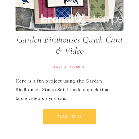
Garden Birdhouses Quick Card
& Video
LEAVE A COMMENT
Here is a fun project using the Garden
Birdhouses Stamp Set! I made a quick time-
lapse video so you can…
READ MORE