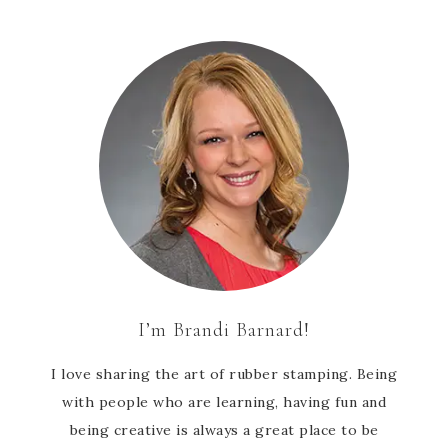
I’m Brandi Barnard!
I love sharing the art of rubber stamping. Being
with people who are learning, having fun and
being creative is always a great place to be