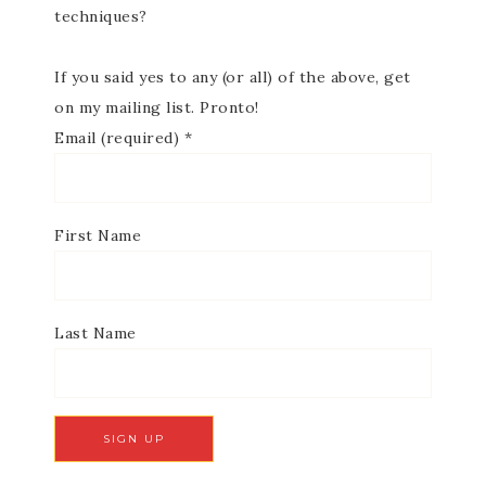
techniques?
If you said yes to any (or all) of the above, get
on my mailing list. Pronto!
Email (required)
*
First Name
Last Name