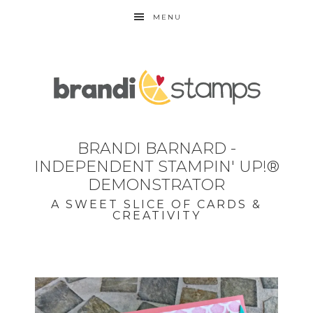
MENU
BRANDI BARNARD -
INDEPENDENT STAMPIN' UP!®
DEMONSTRATOR
A SWEET SLICE OF CARDS &
CREATIVITY