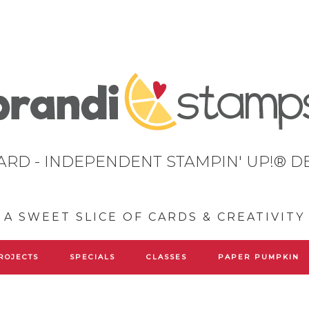
ARD - INDEPENDENT STAMPIN' UP!® 
A SWEET SLICE OF CARDS & CREATIVITY
ROJECTS
SPECIALS
CLASSES
PAPER PUMPKIN