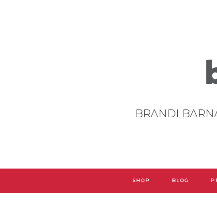
BRANDI BARN
SHOP
BLOG
P