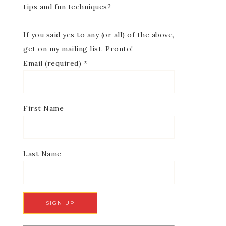
tips and fun techniques?
If you said yes to any (or all) of the above,
get on my mailing list. Pronto!
Email (required)
*
First Name
Last Name