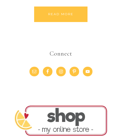
READ MORE
Connect