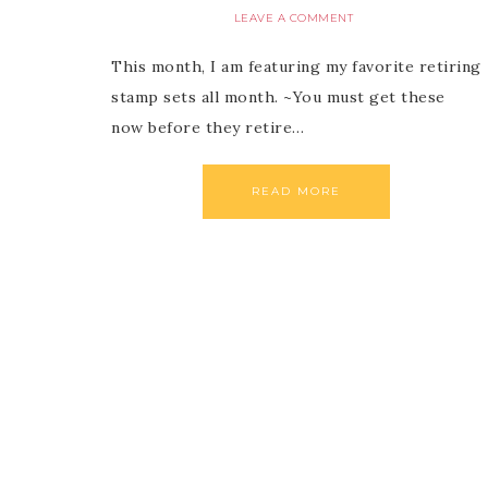
LEAVE A COMMENT
This month, I am featuring my favorite retiring
stamp sets all month. ~You must get these
now before they retire…
READ MORE