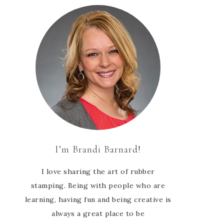
I’m Brandi Barnard!
I love sharing the art of rubber
stamping. Being with people who are
learning, having fun and being creative is
always a great place to be