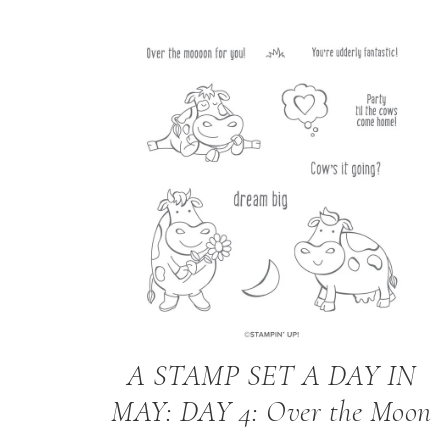
A STAMP SET A DAY IN
MAY: DAY 4: Over the Moon