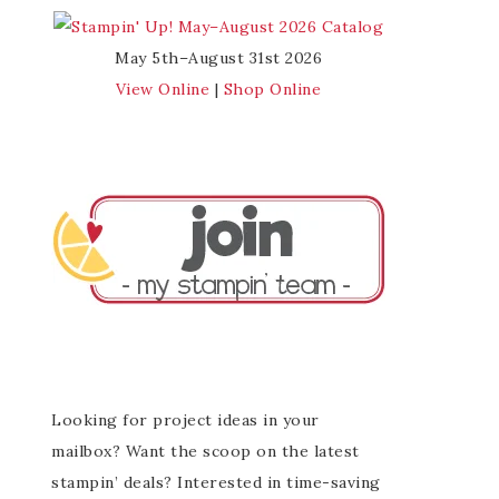
May 5th–August 31st 2026
View Online
|
Shop Online
Looking for project ideas in your
mailbox? Want the scoop on the latest
stampin’ deals? Interested in time-saving