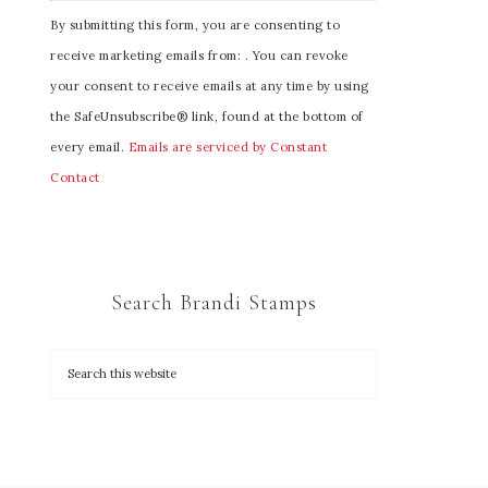
C
By submitting this form, you are consenting to
o
receive marketing emails from: . You can revoke
n
your consent to receive emails at any time by using
s
the SafeUnsubscribe® link, found at the bottom of
t
every email.
Emails are serviced by Constant
a
Contact
n
t
C
o
Search Brandi Stamps
n
t
a
c
t
U