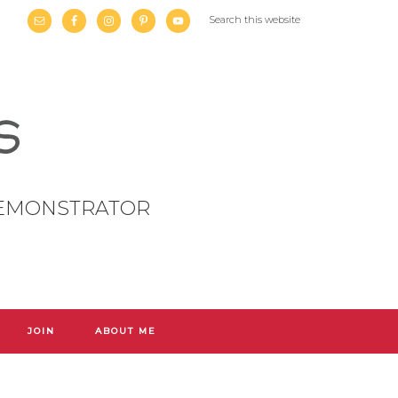
DEMONSTRATOR
JOIN
ABOUT ME