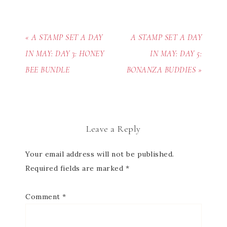
« A STAMP SET A DAY
A STAMP SET A DAY
IN MAY: DAY 3: HONEY
IN MAY: DAY 5:
BEE BUNDLE
BONANZA BUDDIES »
Leave a Reply
Your email address will not be published.
Required fields are marked
*
Comment
*