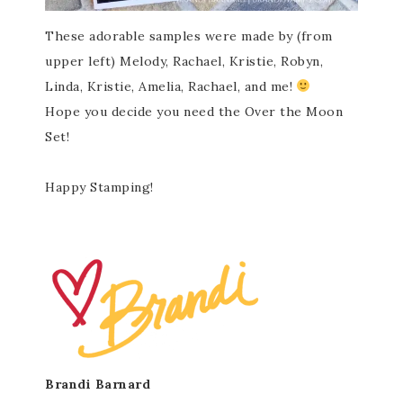
These adorable samples were made by (from
upper left) Melody, Rachael, Kristie, Robyn,
Linda, Kristie, Amelia, Rachael, and me!
Hope you decide you need the Over the Moon
Set!
Happy Stamping!
Brandi Barnard