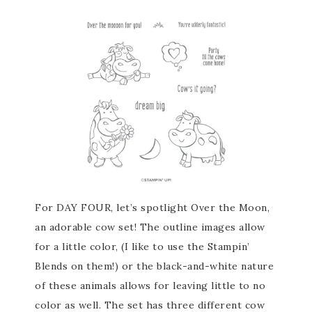
For DAY FOUR, let’s spotlight Over the Moon,
an adorable cow set! The outline images allow
for a little color, (I like to use the Stampin’
Blends on them!) or the black-and-white nature
of these animals allows for leaving little to no
color as well. The set has three different cow