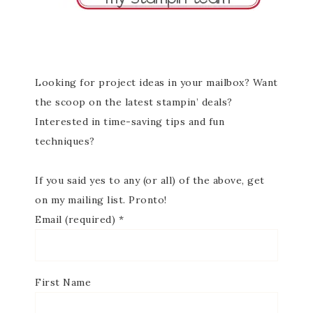
Looking for project ideas in your mailbox? Want
the scoop on the latest stampin’ deals?
Interested in time-saving tips and fun
techniques?
If you said yes to any (or all) of the above, get
on my mailing list. Pronto!
Email (required)
*
First Name