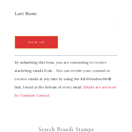
Last Name
C
By submitting this form, you are consenting to receive
o
marketing emails from: . You can revoke your consent to
n
receive emails at any time by using the SafeUnsubscribe®
s
link, found at the bottom of every email.
Emails are serviced
t
by Constant Contact
a
n
t
C
Search Brandi Stamps
o