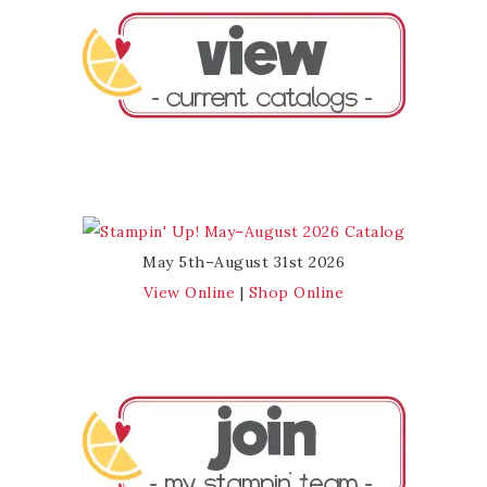
May 5th–August 31st 2026
View Online
|
Shop Online