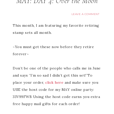
MAY: DAY 4: Over the Moon
LEAVE A COMMENT
This month, I am featuring my favorite retiring
stamp sets all month.
~You must get these now before they retire
forever~
Don’t be one of the people who calls me in June
and says “I’m so sad I didn’t get this set!”To
place your order,
click here
and make sure you
USE the host code for my MAY online party:
33V99FWB Using the host code earns you extra
free happy mail gifts for each order!