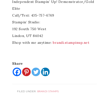
Independent Stampin’ Up! Demonstrator/Gold
Elite
Call/Text: 435-757-6769
Stampin’ Studio:
192 South 750 West
Lindon, UT 84042
Shop with me anytime:
brandi.stampinup.net
Share
FILED UNDER:
BRANDI STAMPS