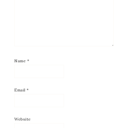
Name
*
Email
*
Website