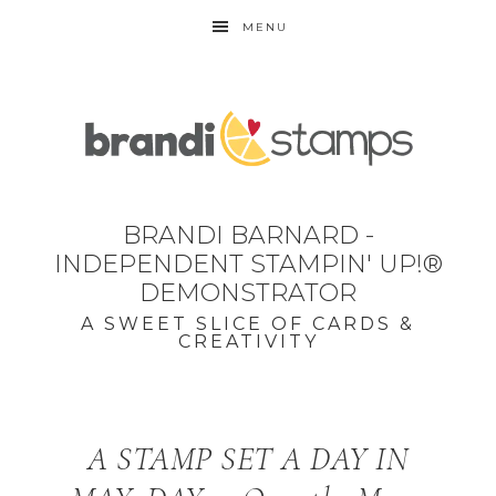
MENU
BRANDI BARNARD -
INDEPENDENT STAMPIN' UP!®
DEMONSTRATOR
A SWEET SLICE OF CARDS &
CREATIVITY
A STAMP SET A DAY IN