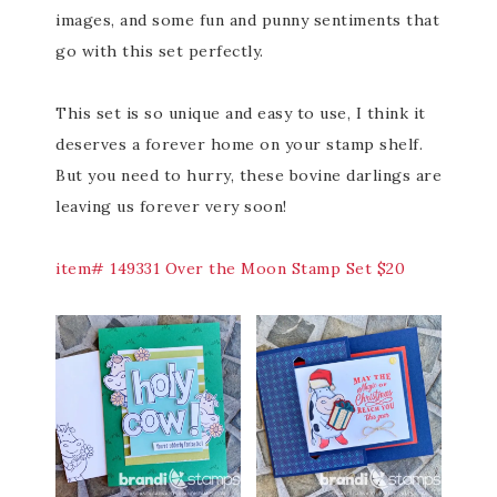
images, and some fun and punny sentiments that
go with this set perfectly.
This set is so unique and easy to use, I think it
deserves a forever home on your stamp shelf.
But you need to hurry, these bovine darlings are
leaving us forever very soon!
item# 149331 Over the Moon Stamp Set $20