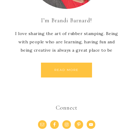
I’m Brandi Barnard!
I love sharing the art of rubber stamping. Being
with people who are learning, having fun and
being creative is always a great place to be
READ MORE
Connect