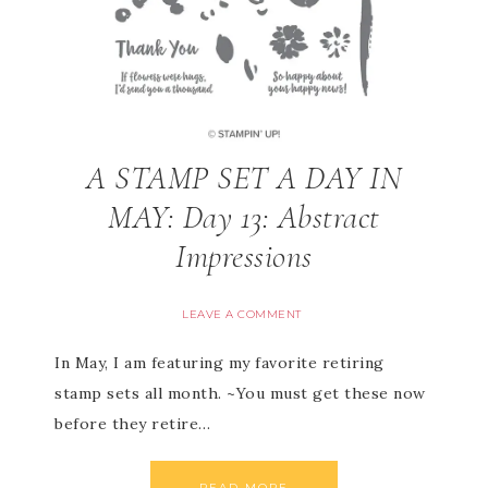
A STAMP SET A DAY IN
MAY: Day 13: Abstract
Impressions
LEAVE A COMMENT
In May, I am featuring my favorite retiring
stamp sets all month. ~You must get these now
before they retire…
READ MORE