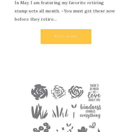
In May, I am featuring my favorite retiring
stamp sets all month. ~You must get these now
before they retire…
READ MORE