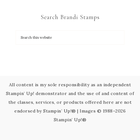
t
C
Search Brandi Stamps
o
n
t
a
c
t
U
s
All content is my sole responsibility as an independent
e
Stampin’ Up! demonstrator and the use of and content of
.
the classes, services, or products offered here are not
P
endorsed by Stampin’ Up!® | Images © 1988–2026
l
Stampin’ Up!®
e
a