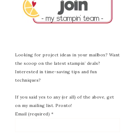
Looking for project ideas in your mailbox? Want
the scoop on the latest stampin’ deals?
Interested in time-saving tips and fun
techniques?
If you said yes to any (or all) of the above, get
on my mailing list. Pronto!
Email (required)
*