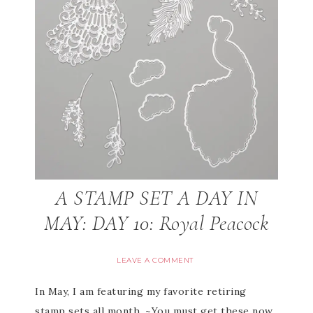
A STAMP SET A DAY IN
MAY: DAY 10: Royal Peacock
LEAVE A COMMENT
In May, I am featuring my favorite retiring
stamp sets all month. ~You must get these now