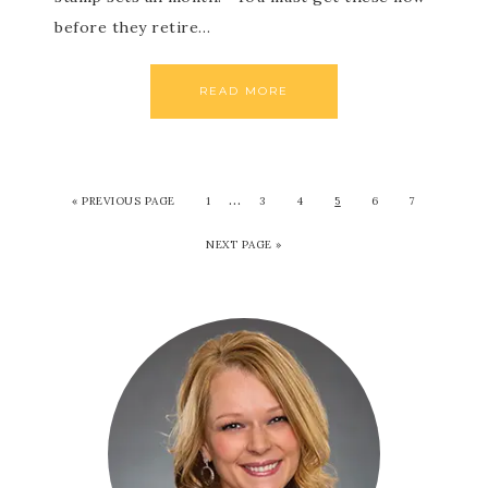
before they retire…
READ MORE
…
«
PREVIOUS PAGE
1
3
4
5
6
7
NEXT PAGE »