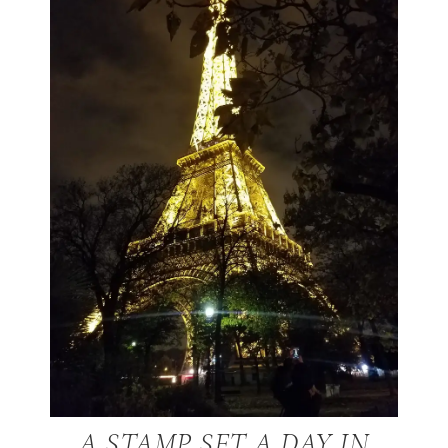
A STAMP SET A DAY IN