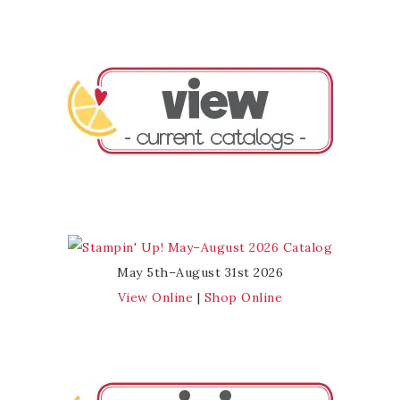
May 5th–August 31st 2026
View Online
|
Shop Online