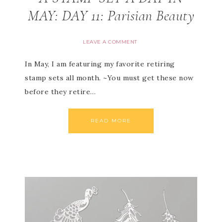
MAY: DAY 11: Parisian Beauty
LEAVE A COMMENT
In May, I am featuring my favorite retiring
stamp sets all month. ~You must get these now
before they retire…
READ MORE