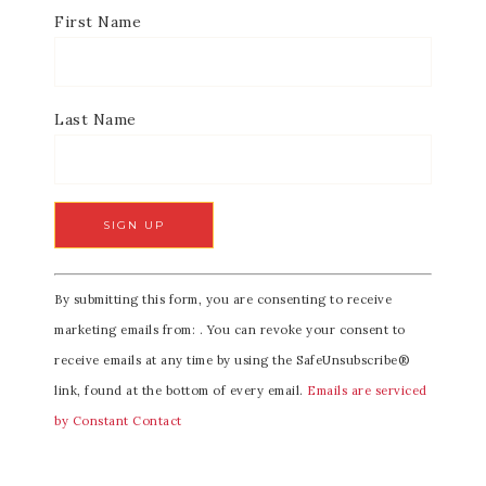
First Name
Last Name
C
By submitting this form, you are consenting to receive
o
marketing emails from: . You can revoke your consent to
n
receive emails at any time by using the SafeUnsubscribe®
s
link, found at the bottom of every email.
Emails are serviced
t
by Constant Contact
a
n