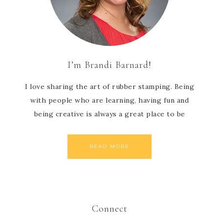
I’m Brandi Barnard!
I love sharing the art of rubber stamping. Being
with people who are learning, having fun and
being creative is always a great place to be
READ MORE
Connect