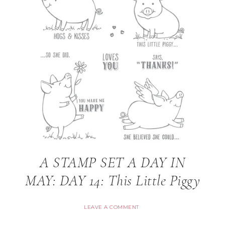
A STAMP SET A DAY IN
MAY: DAY 14: This Little Piggy
LEAVE A COMMENT