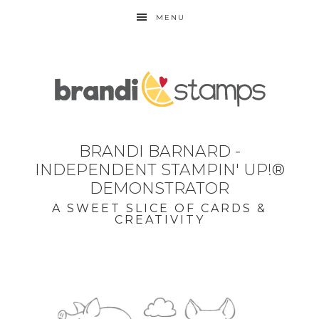
MENU
BRANDI BARNARD -
INDEPENDENT STAMPIN' UP!®
DEMONSTRATOR
A SWEET SLICE OF CARDS &
CREATIVITY