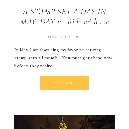
A STAMP SET A DAY IN
MAY: DAY 12: Ride with me
LEAVE A COMMENT
In May, I am featuring my favorite retiring
stamp sets all month. ~You must get these now
before they retire…
READ MORE