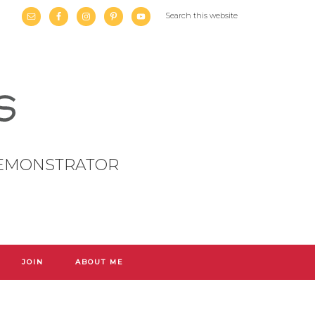
DEMONSTRATOR
JOIN
ABOUT ME