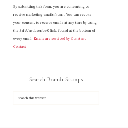
C
By submitting this form, you are consenting to
o
receive marketing emails from: . You can revoke
n
your consent to receive emails at any time by using
s
the SafeUnsubscribe® link, found at the bottom of
t
every email.
Emails are serviced by Constant
a
Contact
n
t
C
o
Search Brandi Stamps
n
t
a
c
t
U