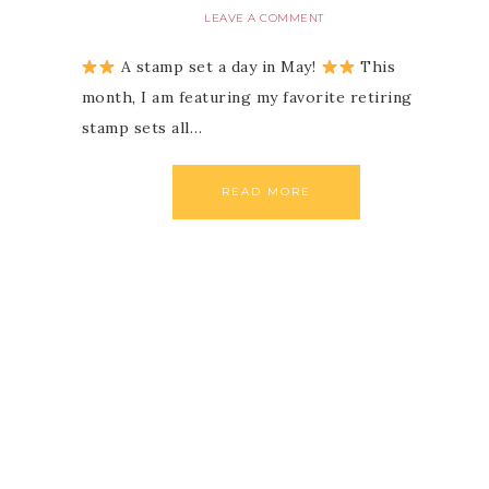
LEAVE A COMMENT
A stamp set a day in May!
This
month, I am featuring my favorite retiring
stamp sets all…
READ MORE