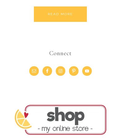
READ MORE
Connect