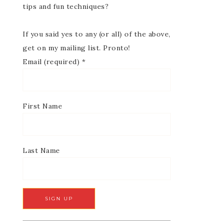
tips and fun techniques?
If you said yes to any (or all) of the above,
get on my mailing list. Pronto!
Email (required)
*
First Name
Last Name