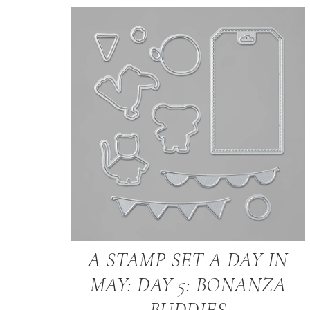
A STAMP SET A DAY IN
MAY: DAY 5: BONANZA
BUDDIES