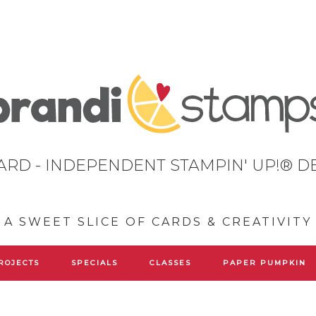
ARD - INDEPENDENT STAMPIN' UP!® 
A SWEET SLICE OF CARDS & CREATIVITY
ROJECTS
SPECIALS
CLASSES
PAPER PUMPKIN