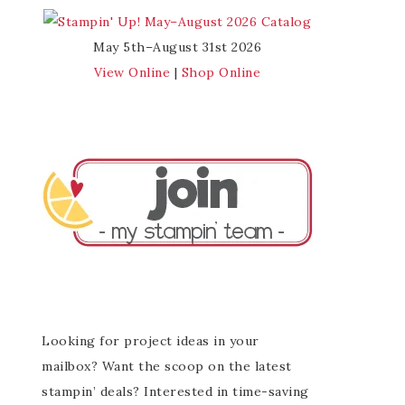
May 5th–August 31st 2026
View Online
|
Shop Online
Looking for project ideas in your
mailbox? Want the scoop on the latest
stampin’ deals? Interested in time-saving