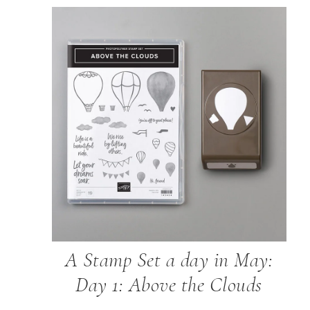
A Stamp Set a day in May:
Day 1: Above the Clouds