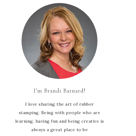
I’m Brandi Barnard!
I love sharing the art of rubber
stamping. Being with people who are
learning, having fun and being creative is
always a great place to be