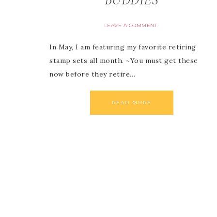
LEAVE A COMMENT
In May, I am featuring my favorite retiring
stamp sets all month. ~You must get these
now before they retire…
READ MORE