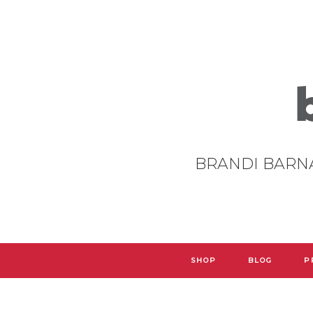
BRANDI BARN
SHOP
BLOG
P