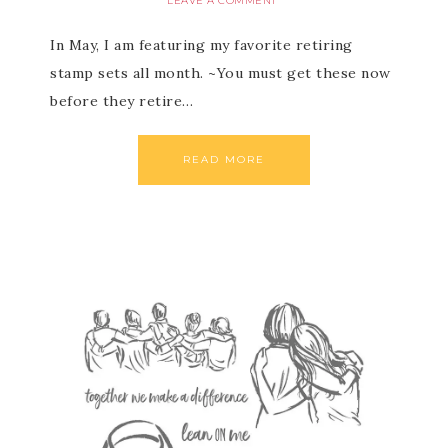
LEAVE A COMMENT
In May, I am featuring my favorite retiring
stamp sets all month. ~You must get these now
before they retire…
READ MORE