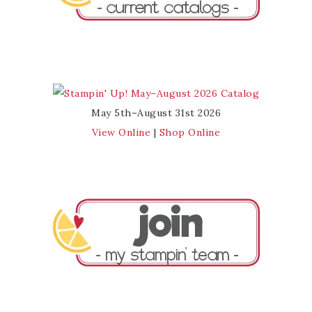
May 5th–August 31st 2026
View Online
|
Shop Online