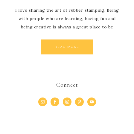
I love sharing the art of rubber stamping. Being
with people who are learning, having fun and
being creative is always a great place to be
READ MORE
Connect