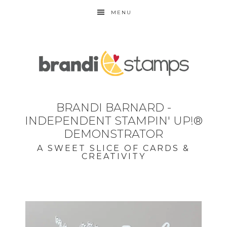
MENU
BRANDI BARNARD -
INDEPENDENT STAMPIN' UP!®
DEMONSTRATOR
A SWEET SLICE OF CARDS &
CREATIVITY