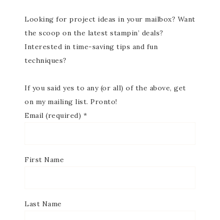
Looking for project ideas in your mailbox? Want
the scoop on the latest stampin’ deals?
Interested in time-saving tips and fun
techniques?
If you said yes to any (or all) of the above, get
on my mailing list. Pronto!
Email (required)
*
First Name
Last Name