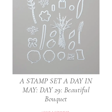
A STAMP SET A DAY IN
MAY: DAY 29: Beautiful
Bouquet