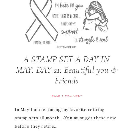
A STAMP SET A DAY IN
MAY: DAY 21: Beautiful you &
Friends
LEAVE A COMMENT
In May, I am featuring my favorite retiring
stamp sets all month. ~You must get these now
before they retire…