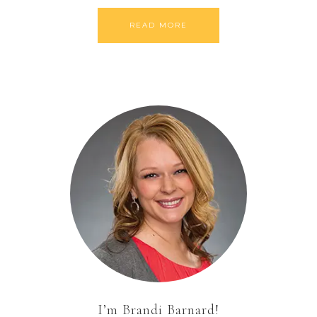
READ MORE
I’m Brandi Barnard!