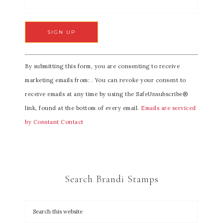
C
By submitting this form, you are consenting to receive
o
marketing emails from: . You can revoke your consent to
n
receive emails at any time by using the SafeUnsubscribe®
s
link, found at the bottom of every email.
Emails are serviced
t
by Constant Contact
a
n
t
C
Search Brandi Stamps
o
n
t