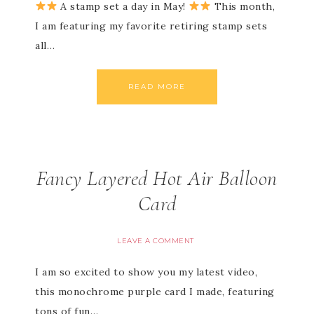
A stamp set a day in May!
This month,
I am featuring my favorite retiring stamp sets
all…
READ MORE
Fancy Layered Hot Air Balloon
Card
LEAVE A COMMENT
I am so excited to show you my latest video,
this monochrome purple card I made, featuring
tons of fun…