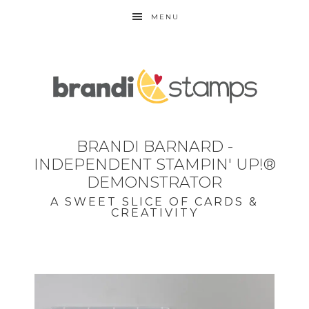
MENU
BRANDI BARNARD -
INDEPENDENT STAMPIN' UP!®
DEMONSTRATOR
A SWEET SLICE OF CARDS &
CREATIVITY