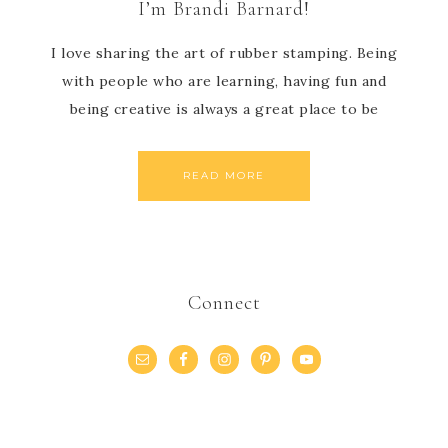
I’m Brandi Barnard!
I love sharing the art of rubber stamping. Being
with people who are learning, having fun and
being creative is always a great place to be
READ MORE
Connect