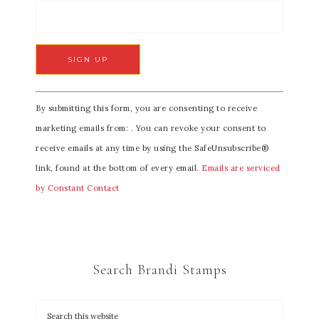
C
By submitting this form, you are consenting to receive
o
marketing emails from: . You can revoke your consent to
n
receive emails at any time by using the SafeUnsubscribe®
s
link, found at the bottom of every email.
Emails are serviced
t
by Constant Contact
a
n
t
C
Search Brandi Stamps
o
n
t