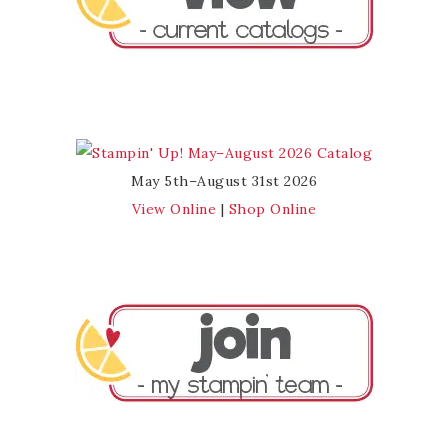
May 5th–August 31st 2026
View Online
|
Shop Online