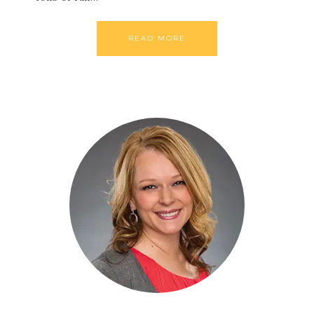
READ MORE