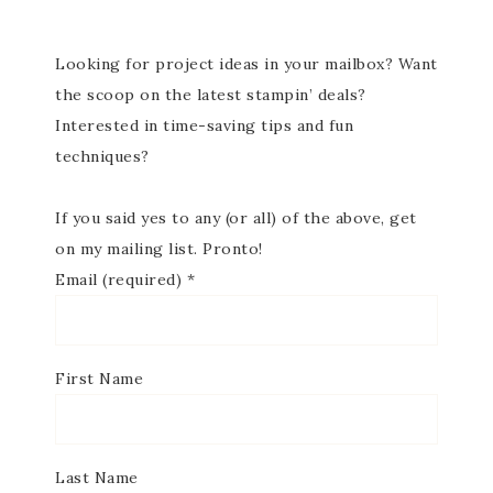
Looking for project ideas in your mailbox? Want
the scoop on the latest stampin’ deals?
Interested in time-saving tips and fun
techniques?
If you said yes to any (or all) of the above, get
on my mailing list. Pronto!
Email (required)
*
First Name
Last Name