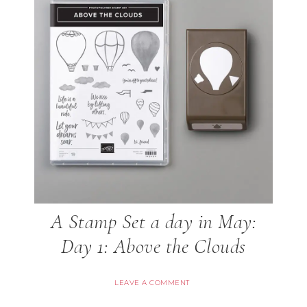
A Stamp Set a day in May:
Day 1: Above the Clouds
LEAVE A COMMENT