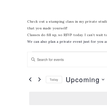
Check out a stamping class in my private studio
that you made yourself!
Classes do fill up, so RSVP today. I can’t wait t
We can also plan a private event just for you a
Events
Enter
Search
Keyword.
and
Search
Views
Upcoming
for
Today
Navigation
Events
Select
by
date.
Keyword.