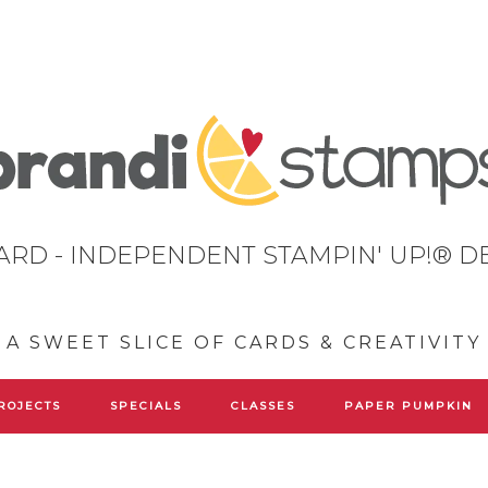
ARD - INDEPENDENT STAMPIN' UP!® 
A SWEET SLICE OF CARDS & CREATIVITY
ROJECTS
SPECIALS
CLASSES
PAPER PUMPKIN