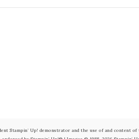
ndent Stampin’ Up! demonstrator and the use of and content of 