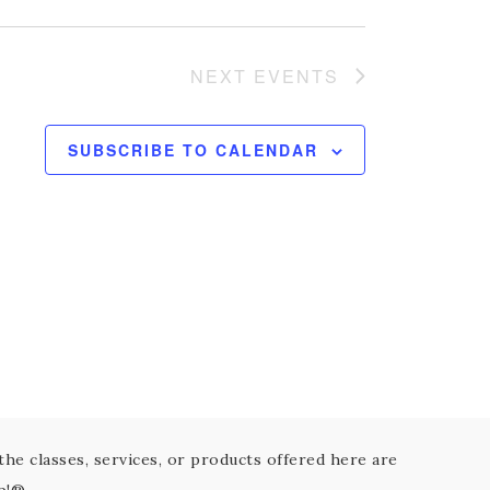
NEXT
EVENTS
SUBSCRIBE TO CALENDAR
the classes, services, or products offered here are