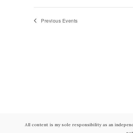
Previous
Events
All content is my sole responsibility as an indepe