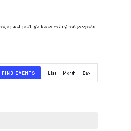
, enjoy and you’ll go home with great projects
Event
FIND EVENTS
List
Month
Day
Views
Navigation