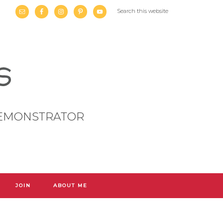
DEMONSTRATOR
JOIN
ABOUT ME