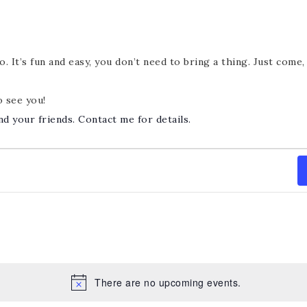
. It’s fun and easy, you don’t need to bring a thing. Just come
o see you!
nd your friends. Contact me for details.
There are no upcoming events.
Notice