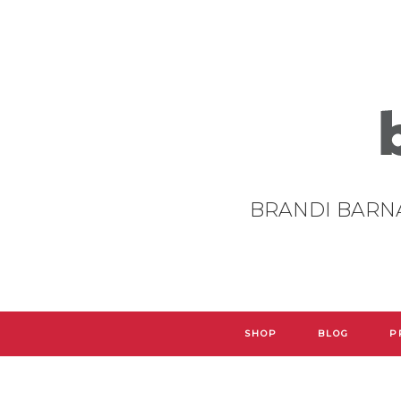
BRANDI BARN
SHOP
BLOG
P