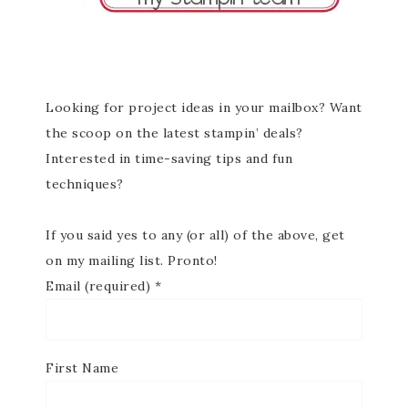
Looking for project ideas in your mailbox? Want
the scoop on the latest stampin’ deals?
Interested in time-saving tips and fun
techniques?
If you said yes to any (or all) of the above, get
on my mailing list. Pronto!
Email (required)
*
First Name