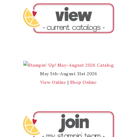
May 5th–August 31st 2026
View Online
|
Shop Online