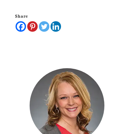
Share