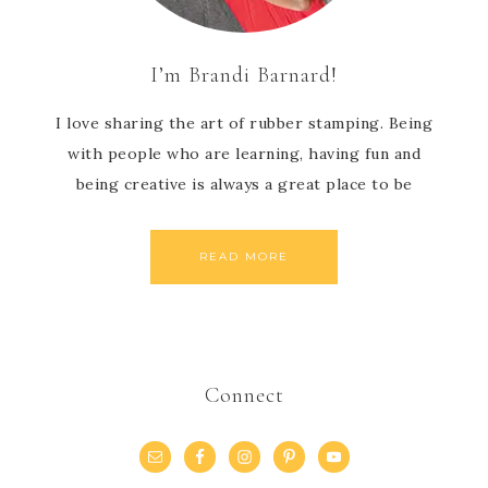
I’m Brandi Barnard!
I love sharing the art of rubber stamping. Being
with people who are learning, having fun and
being creative is always a great place to be
READ MORE
Connect