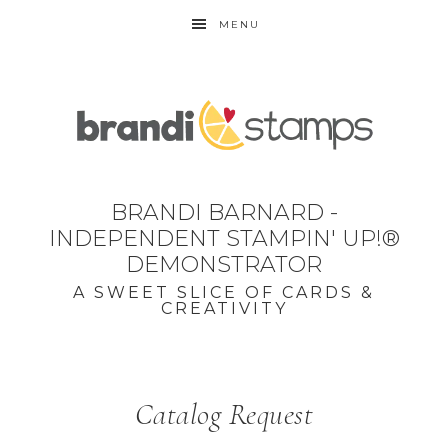
MENU
BRANDI BARNARD -
INDEPENDENT STAMPIN' UP!®
DEMONSTRATOR
A SWEET SLICE OF CARDS &
CREATIVITY
Catalog Request