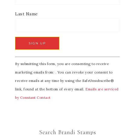
Last Name
C
By submitting this form, you are consenting to receive
o
marketing emails from: . You can revoke your consent to
n
receive emails at any time by using the SafeUnsubscribe®
s
link, found at the bottom of every email.
Emails are serviced
t
by Constant Contact
a
n
t
C
Search Brandi Stamps
o