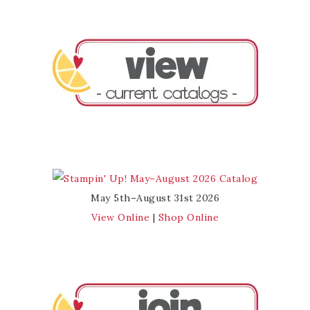
May 5th–August 31st 2026
View Online
|
Shop Online