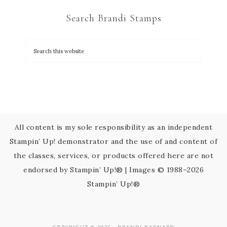
C
Search Brandi Stamps
o
n
t
a
c
t
U
s
All content is my sole responsibility as an independent
e
Stampin’ Up! demonstrator and the use of and content of
.
the classes, services, or products offered here are not
P
endorsed by Stampin’ Up!® | Images © 1988–2026
l
Stampin’ Up!®
e
a
s