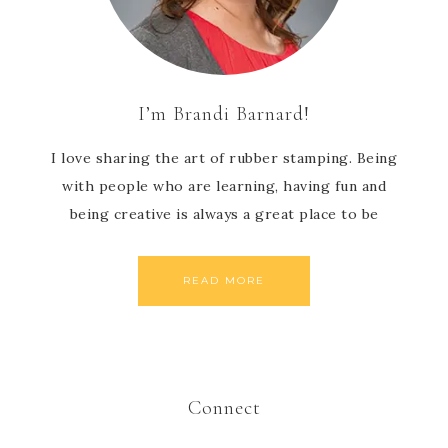
I’m Brandi Barnard!
I love sharing the art of rubber stamping. Being
with people who are learning, having fun and
being creative is always a great place to be
READ MORE
Connect