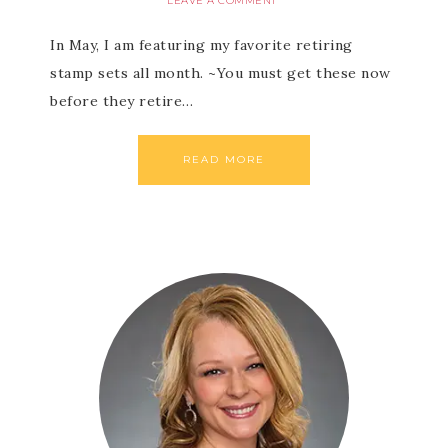
LEAVE A COMMENT
In May, I am featuring my favorite retiring
stamp sets all month. ~You must get these now
before they retire…
READ MORE