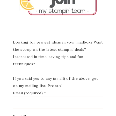
Looking for project ideas in your mailbox? Want
the scoop on the latest stampin’ deals?
Interested in time-saving tips and fun
techniques?
If you said yes to any (or all) of the above, get
on my mailing list. Pronto!
Email (required)
*