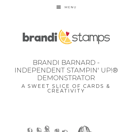
MENU
BRANDI BARNARD -
INDEPENDENT STAMPIN' UP!®
DEMONSTRATOR
A SWEET SLICE OF CARDS &
CREATIVITY