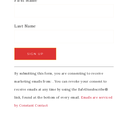
First Name
Last Name
C
By submitting this form, you are consenting to receive
o
marketing emails from: . You can revoke your consent to
n
receive emails at any time by using the SafeUnsubscribe®
s
link, found at the bottom of every email.
Emails are serviced
t
by Constant Contact
a
n
t