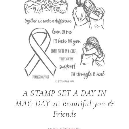
A STAMP SET A DAY IN
MAY: DAY 21: Beautiful you &
Friends