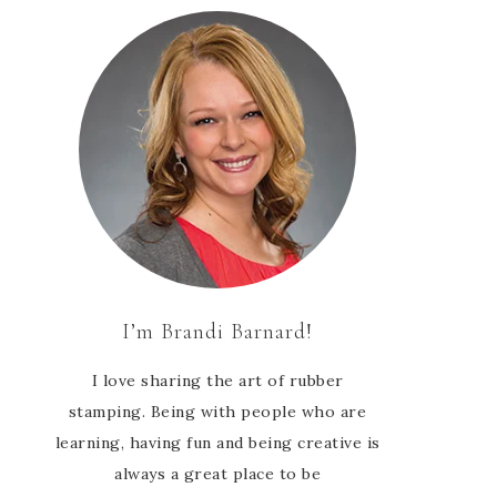
I’m Brandi Barnard!
I love sharing the art of rubber
stamping. Being with people who are
learning, having fun and being creative is
always a great place to be