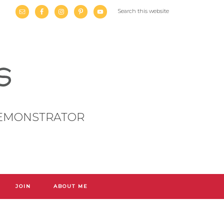
DEMONSTRATOR
JOIN
ABOUT ME