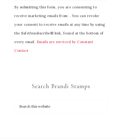
C
By submitting this form, you are consenting to
o
receive marketing emails from: . You can revoke
n
your consent to receive emails at any time by using
s
the SafeUnsubscribe® link, found at the bottom of
t
every email.
Emails are serviced by Constant
a
Contact
n
t
C
o
Search Brandi Stamps
n
t
a
c
t
U