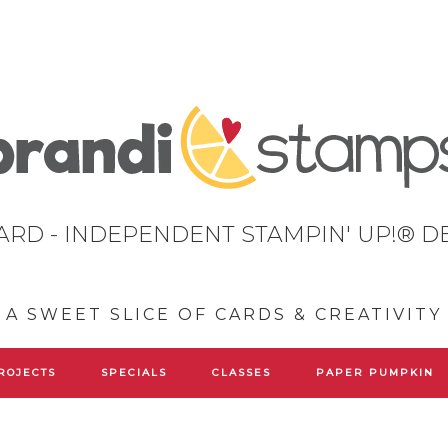
ARD - INDEPENDENT STAMPIN' UP!® 
A SWEET SLICE OF CARDS & CREATIVITY
ROJECTS
SPECIALS
CLASSES
PAPER PUMPKIN