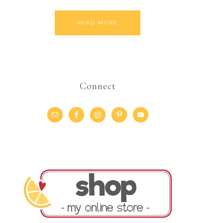
READ MORE
Connect