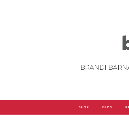
BRANDI BARN
SHOP
BLOG
P