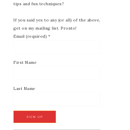
tips and fun techniques?
If you said yes to any (or all) of the above,
get on my mailing list. Pronto!
Email (required)
*
First Name
Last Name