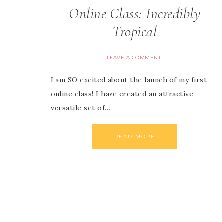
Online Class: Incredibly
Tropical
LEAVE A COMMENT
I am SO excited about the launch of my first
online class! I have created an attractive,
versatile set of…
READ MORE