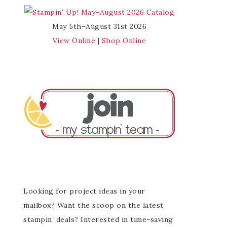
May 5th–August 31st 2026
View Online
|
Shop Online
Looking for project ideas in your
mailbox? Want the scoop on the latest
stampin’ deals? Interested in time-saving