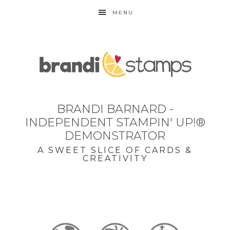
MENU
BRANDI BARNARD -
INDEPENDENT STAMPIN' UP!®
DEMONSTRATOR
A SWEET SLICE OF CARDS &
CREATIVITY