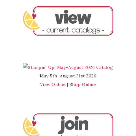
May 5th–August 31st 2026
View Online
|
Shop Online