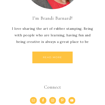
I’m Brandi Barnard!
I love sharing the art of rubber stamping. Being
with people who are learning, having fun and
being creative is always a great place to be
READ MORE
Connect