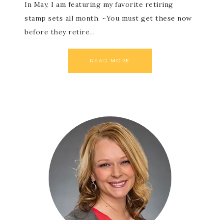
In May, I am featuring my favorite retiring
stamp sets all month. ~You must get these now
before they retire…
READ MORE