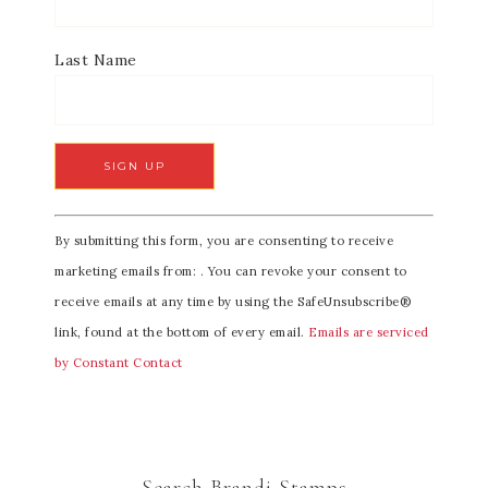
Last Name
C
By submitting this form, you are consenting to receive
o
marketing emails from: . You can revoke your consent to
n
receive emails at any time by using the SafeUnsubscribe®
s
link, found at the bottom of every email.
Emails are serviced
t
by Constant Contact
a
n
t
C