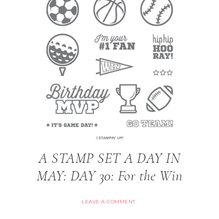
A STAMP SET A DAY IN
MAY: DAY 30: For the Win
LEAVE A COMMENT