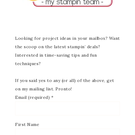
Looking for project ideas in your mailbox? Want
the scoop on the latest stampin’ deals?
Interested in time-saving tips and fun
techniques?
If you said yes to any (or all) of the above, get
on my mailing list. Pronto!
Email (required)
*
First Name