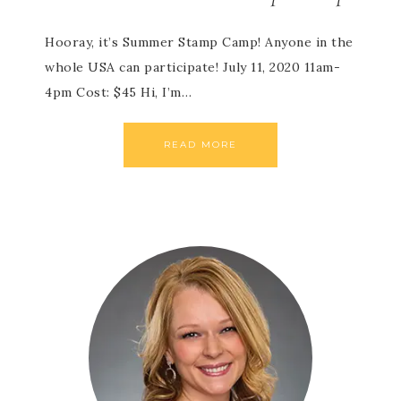
Hooray, it’s Summer Stamp Camp! Anyone in the
whole USA can participate! July 11, 2020 11am-
4pm Cost: $45 Hi, I’m…
READ MORE