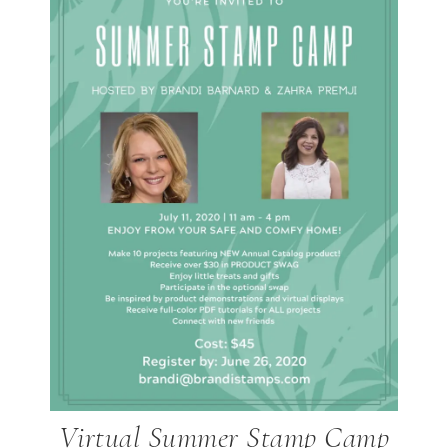
Virtual Summer Stamp Camp