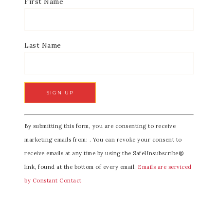
First Name
Last Name
C
By submitting this form, you are consenting to receive
o
marketing emails from: . You can revoke your consent to
n
receive emails at any time by using the SafeUnsubscribe®
s
link, found at the bottom of every email.
Emails are serviced
t
by Constant Contact
a
n
t