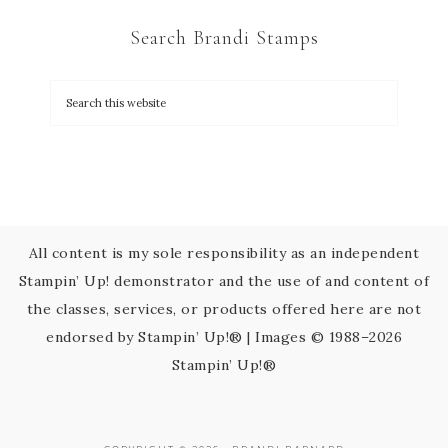
C
Search Brandi Stamps
o
n
t
a
c
t
U
s
All content is my sole responsibility as an independent
e
Stampin’ Up! demonstrator and the use of and content of
.
the classes, services, or products offered here are not
P
endorsed by Stampin’ Up!® | Images © 1988–2026
l
Stampin’ Up!®
e
a
s