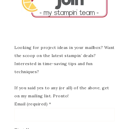
Looking for project ideas in your mailbox? Want
the scoop on the latest stampin’ deals?
Interested in time-saving tips and fun
techniques?
If you said yes to any (or all) of the above, get
on my mailing list. Pronto!
Email (required)
*