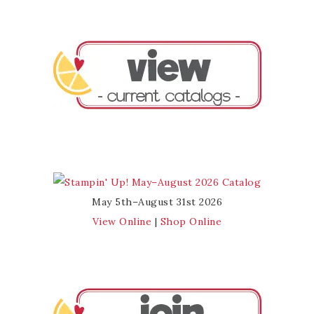
May 5th–August 31st 2026
View Online
|
Shop Online