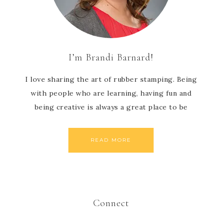
I’m Brandi Barnard!
I love sharing the art of rubber stamping. Being
with people who are learning, having fun and
being creative is always a great place to be
READ MORE
Connect