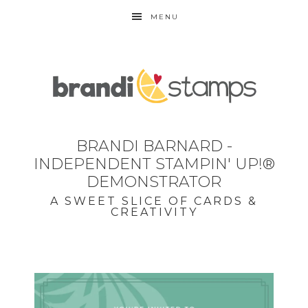
MENU
BRANDI BARNARD -
INDEPENDENT STAMPIN' UP!®
DEMONSTRATOR
A SWEET SLICE OF CARDS &
CREATIVITY