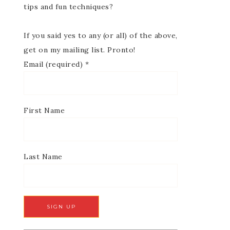
tips and fun techniques?
If you said yes to any (or all) of the above,
get on my mailing list. Pronto!
Email (required)
*
First Name
Last Name