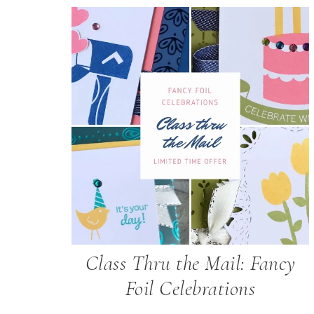
Class Thru the Mail: Fancy
Foil Celebrations