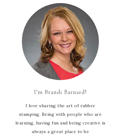
I’m Brandi Barnard!
I love sharing the art of rubber
stamping. Being with people who are
learning, having fun and being creative is
always a great place to be