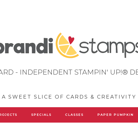
ARD - INDEPENDENT STAMPIN' UP!® 
A SWEET SLICE OF CARDS & CREATIVITY
ROJECTS
SPECIALS
CLASSES
PAPER PUMPKIN