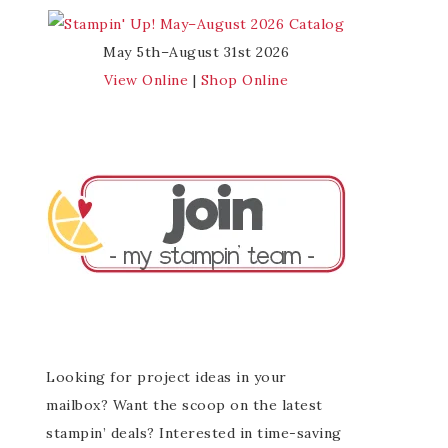
May 5th–August 31st 2026
View Online
|
Shop Online
Looking for project ideas in your
mailbox? Want the scoop on the latest
stampin’ deals? Interested in time-saving