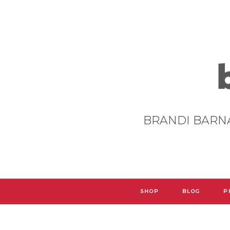
BRANDI BARN
SHOP
BLOG
P