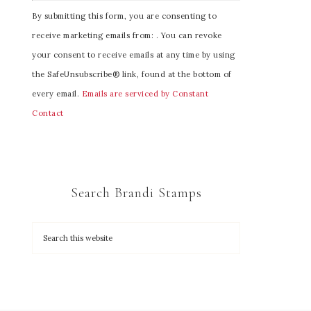
C
By submitting this form, you are consenting to
o
receive marketing emails from: . You can revoke
n
your consent to receive emails at any time by using
s
the SafeUnsubscribe® link, found at the bottom of
t
every email.
Emails are serviced by Constant
a
Contact
n
t
C
o
Search Brandi Stamps
n
t
a
c
t
U