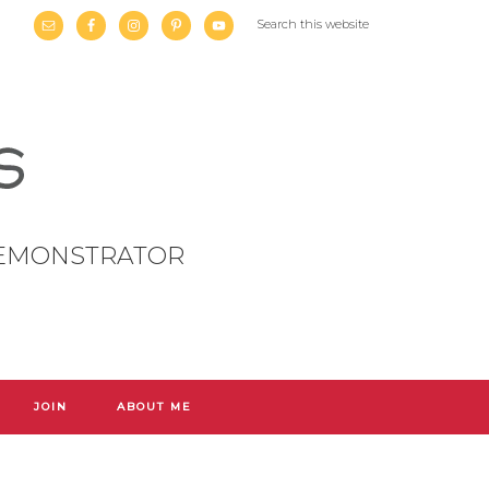
DEMONSTRATOR
JOIN
ABOUT ME