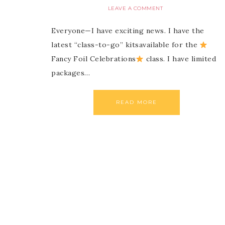
LEAVE A COMMENT
Everyone—I have exciting news. I have the
latest “class-to-go” kitsavailable for the
Fancy Foil Celebrations
class. I have limited
packages…
READ MORE