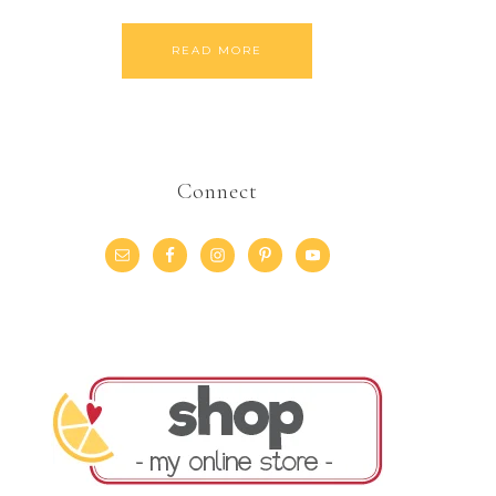
READ MORE
Connect