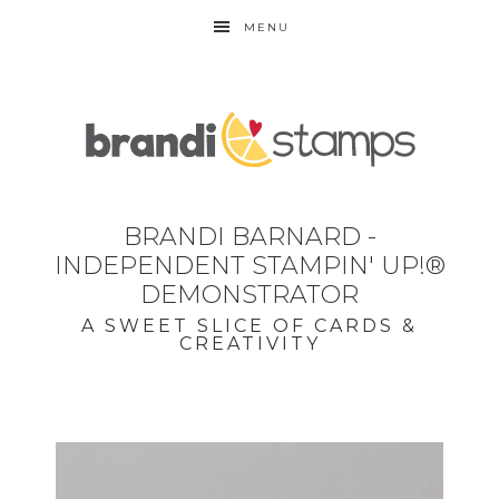
MENU
BRANDI BARNARD -
INDEPENDENT STAMPIN' UP!®
DEMONSTRATOR
A SWEET SLICE OF CARDS &
CREATIVITY