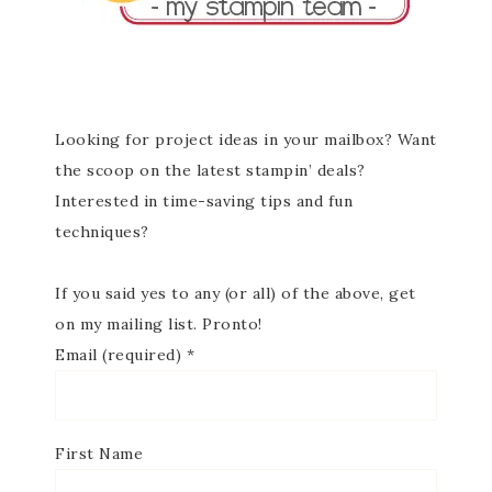
Looking for project ideas in your mailbox? Want
the scoop on the latest stampin’ deals?
Interested in time-saving tips and fun
techniques?
If you said yes to any (or all) of the above, get
on my mailing list. Pronto!
Email (required)
*
First Name