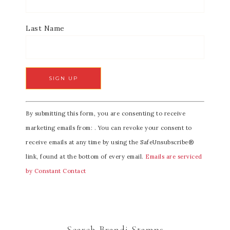
Last Name
C
By submitting this form, you are consenting to receive
o
marketing emails from: . You can revoke your consent to
n
receive emails at any time by using the SafeUnsubscribe®
s
link, found at the bottom of every email.
Emails are serviced
t
by Constant Contact
a
n
t
C