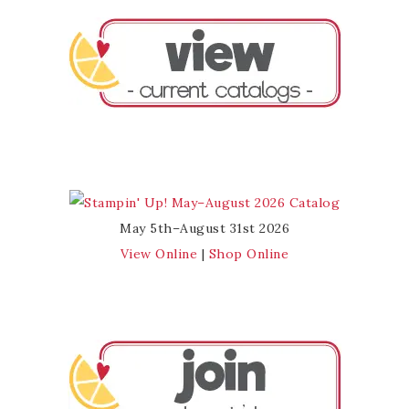
May 5th–August 31st 2026
View Online
|
Shop Online