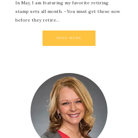
In May, I am featuring my favorite retiring
stamp sets all month. ~You must get these now
before they retire…
READ MORE