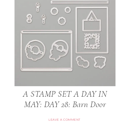
A STAMP SET A DAY IN
MAY: DAY 28: Barn Door
LEAVE A COMMENT