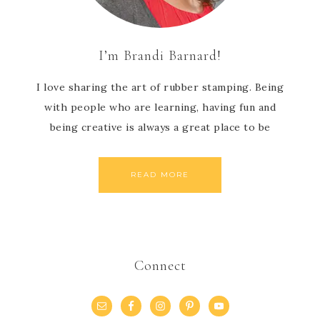
I’m Brandi Barnard!
I love sharing the art of rubber stamping. Being
with people who are learning, having fun and
being creative is always a great place to be
READ MORE
Connect