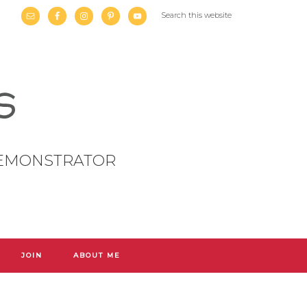
DEMONSTRATOR
JOIN
ABOUT ME