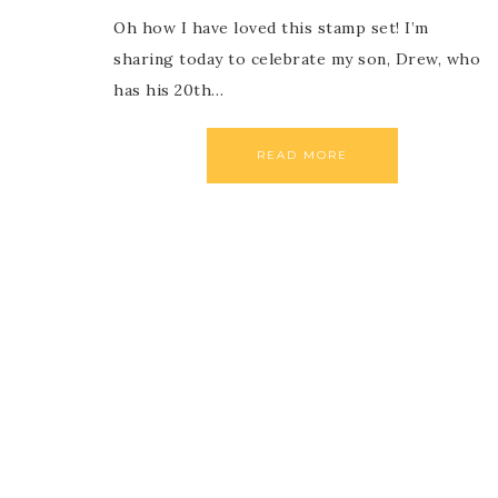
Oh how I have loved this stamp set! I’m
sharing today to celebrate my son, Drew, who
has his 20th…
READ MORE