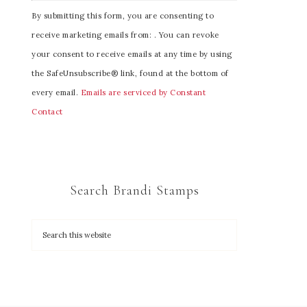
C
By submitting this form, you are consenting to
o
receive marketing emails from: . You can revoke
n
your consent to receive emails at any time by using
s
the SafeUnsubscribe® link, found at the bottom of
t
every email.
Emails are serviced by Constant
a
Contact
n
t
C
o
Search Brandi Stamps
n
t
a
c
t
U