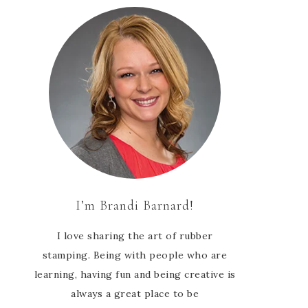
I’m Brandi Barnard!
I love sharing the art of rubber
stamping. Being with people who are
learning, having fun and being creative is
always a great place to be