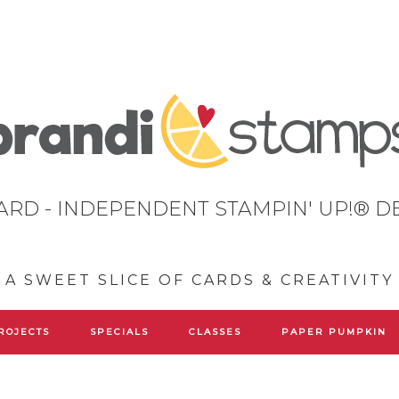
ARD - INDEPENDENT STAMPIN' UP!® 
A SWEET SLICE OF CARDS & CREATIVITY
ROJECTS
SPECIALS
CLASSES
PAPER PUMPKIN