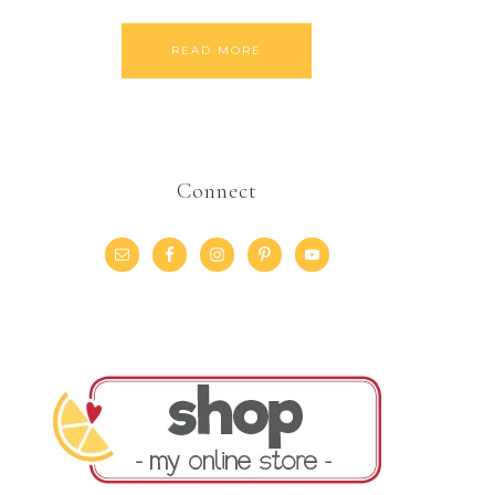
READ MORE
Connect