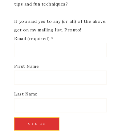
tips and fun techniques?
If you said yes to any (or all) of the above,
get on my mailing list. Pronto!
Email (required)
*
First Name
Last Name