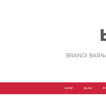
BRANDI BARN
SHOP
BLOG
P