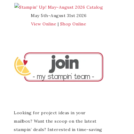
May 5th–August 31st 2026
View Online
|
Shop Online
Looking for project ideas in your
mailbox? Want the scoop on the latest
stampin’ deals? Interested in time-saving