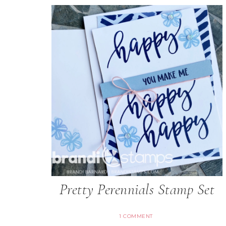
Pretty Perennials Stamp Set
1 COMMENT