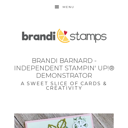
MENU
BRANDI BARNARD -
INDEPENDENT STAMPIN' UP!®
DEMONSTRATOR
A SWEET SLICE OF CARDS &
CREATIVITY