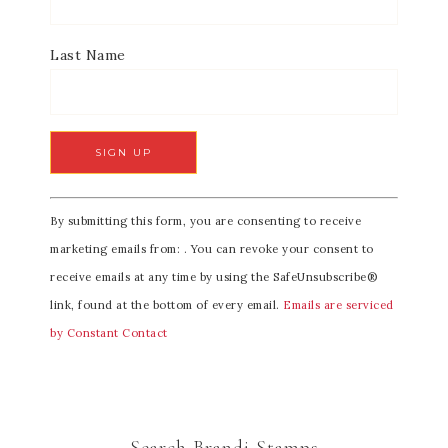
Last Name
C
By submitting this form, you are consenting to receive
o
marketing emails from: . You can revoke your consent to
n
receive emails at any time by using the SafeUnsubscribe®
s
link, found at the bottom of every email.
Emails are serviced
t
by Constant Contact
a
n
t
C