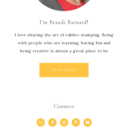
I’m Brandi Barnard!
I love sharing the art of rubber stamping. Being
with people who are learning, having fun and
being creative is always a great place to be
READ MORE
Connect