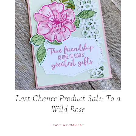
Last Chance Product Sale: To a
Wild Rose
LEAVE A COMMENT