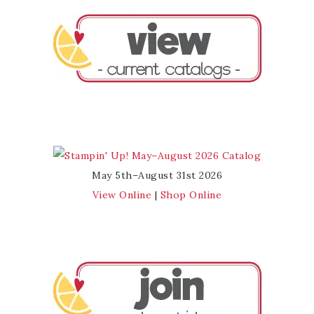
May 5th–August 31st 2026
View Online
|
Shop Online