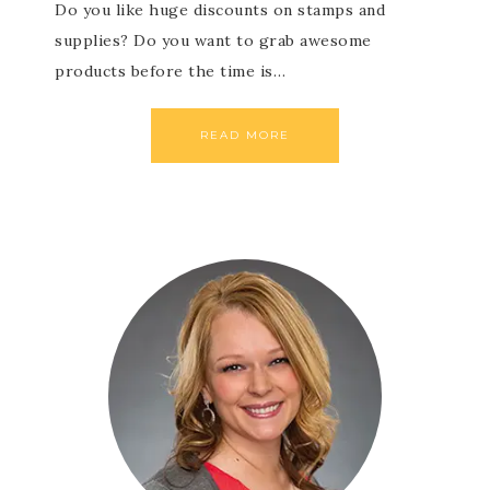
Do you like huge discounts on stamps and
supplies? Do you want to grab awesome
products before the time is…
READ MORE