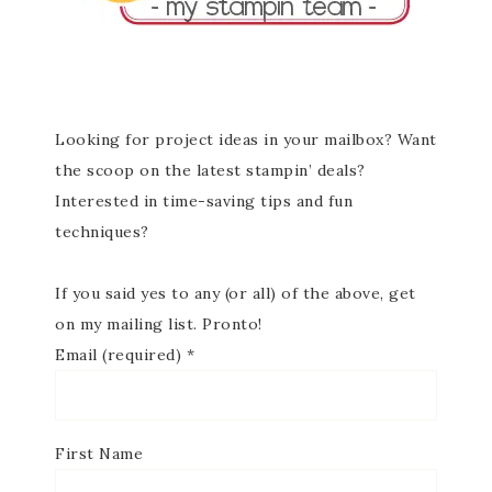
Looking for project ideas in your mailbox? Want
the scoop on the latest stampin’ deals?
Interested in time-saving tips and fun
techniques?
If you said yes to any (or all) of the above, get
on my mailing list. Pronto!
Email (required)
*
First Name