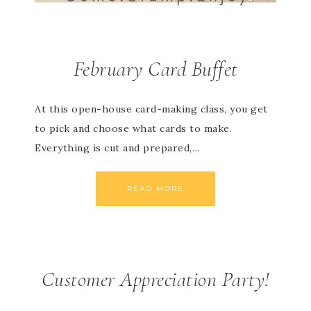
February Card Buffet
At this open-house card-making class, you get
to pick and choose what cards to make.
Everything is cut and prepared,…
READ MORE
Customer Appreciation Party!