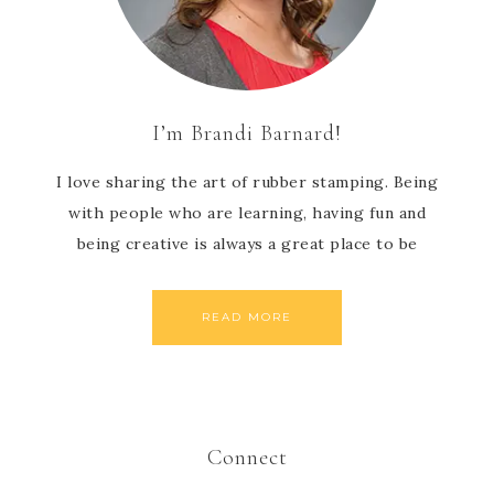
I’m Brandi Barnard!
I love sharing the art of rubber stamping. Being
with people who are learning, having fun and
being creative is always a great place to be
READ MORE
Connect