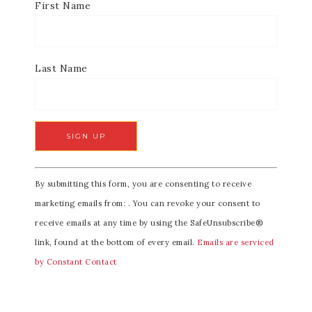
First Name
Last Name
C
By submitting this form, you are consenting to receive
o
marketing emails from: . You can revoke your consent to
n
receive emails at any time by using the SafeUnsubscribe®
s
link, found at the bottom of every email.
Emails are serviced
t
by Constant Contact
a
n
t