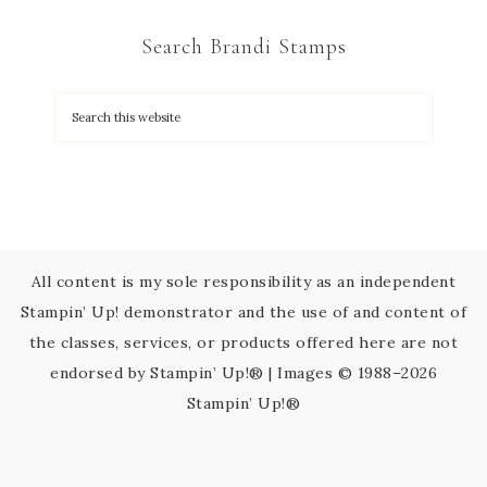
C
Search Brandi Stamps
o
n
t
a
c
t
U
s
All content is my sole responsibility as an independent
e
Stampin’ Up! demonstrator and the use of and content of
.
the classes, services, or products offered here are not
P
endorsed by Stampin’ Up!® | Images © 1988–2026
l
Stampin’ Up!®
e
a
s