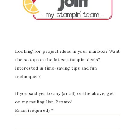
Looking for project ideas in your mailbox? Want
the scoop on the latest stampin’ deals?
Interested in time-saving tips and fun
techniques?
If you said yes to any (or all) of the above, get
on my mailing list. Pronto!
Email (required)
*