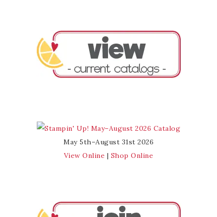
May 5th–August 31st 2026
View Online
|
Shop Online