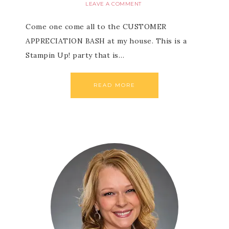
LEAVE A COMMENT
Come one come all to the CUSTOMER
APPRECIATION BASH at my house. This is a
Stampin Up! party that is…
READ MORE