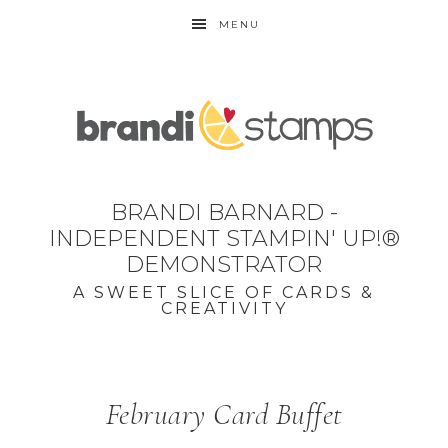
MENU
BRANDI BARNARD -
INDEPENDENT STAMPIN' UP!®
DEMONSTRATOR
A SWEET SLICE OF CARDS &
CREATIVITY
February Card Buffet