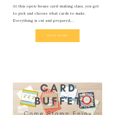
At this open-house card-making class, you get
to pick and choose what cards to make.
Everything is cut and prepared,…
READ MORE