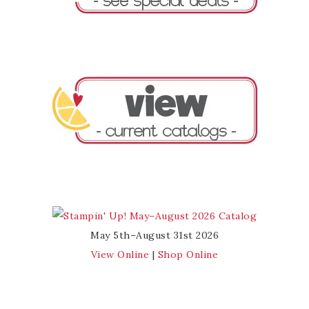
May 5th–August 31st 2026
View Online
|
Shop Online