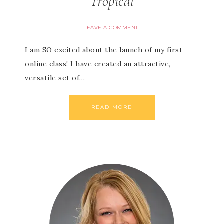
Tropical
LEAVE A COMMENT
I am SO excited about the launch of my first
online class! I have created an attractive,
versatile set of…
READ MORE