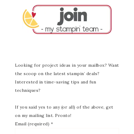
Looking for project ideas in your mailbox? Want
the scoop on the latest stampin’ deals?
Interested in time-saving tips and fun
techniques?
If you said yes to any (or all) of the above, get
on my mailing list. Pronto!
Email (required)
*