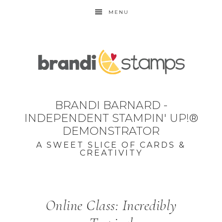
MENU
BRANDI BARNARD -
INDEPENDENT STAMPIN' UP!®
DEMONSTRATOR
A SWEET SLICE OF CARDS &
CREATIVITY
Online Class: Incredibly