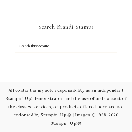
n
t
C
Search Brandi Stamps
o
n
t
a
c
t
U
s
All content is my sole responsibility as an independent
e
Stampin’ Up! demonstrator and the use of and content of
.
the classes, services, or products offered here are not
P
endorsed by Stampin’ Up!® | Images © 1988–2026
l
Stampin’ Up!®
e