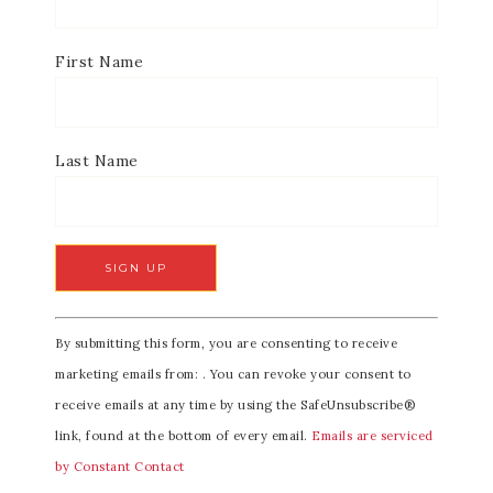
First Name
Last Name
C
By submitting this form, you are consenting to receive
o
marketing emails from: . You can revoke your consent to
n
receive emails at any time by using the SafeUnsubscribe®
s
link, found at the bottom of every email.
Emails are serviced
t
by Constant Contact
a