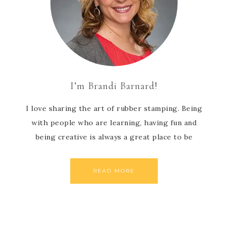
I’m Brandi Barnard!
I love sharing the art of rubber stamping. Being
with people who are learning, having fun and
being creative is always a great place to be
READ MORE