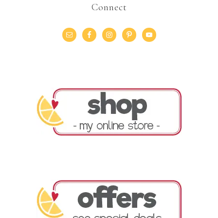
Connect