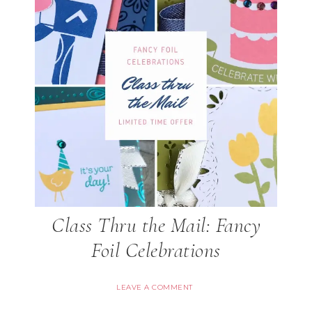
Class Thru the Mail: Fancy
Foil Celebrations
LEAVE A COMMENT