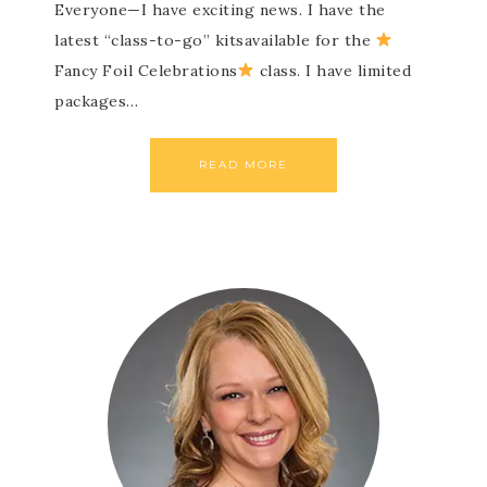
Everyone—I have exciting news. I have the
latest “class-to-go” kitsavailable for the
Fancy Foil Celebrations
class. I have limited
packages…
READ MORE