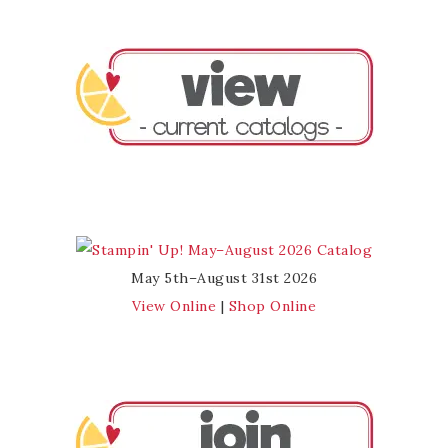
May 5th–August 31st 2026
View Online
|
Shop Online