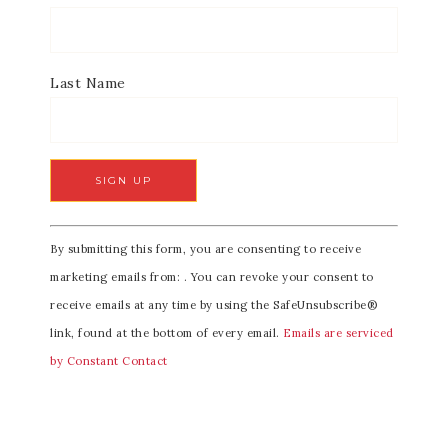
Last Name
C
By submitting this form, you are consenting to receive
o
marketing emails from: . You can revoke your consent to
n
receive emails at any time by using the SafeUnsubscribe®
s
link, found at the bottom of every email.
Emails are serviced
t
by Constant Contact
a
n
t