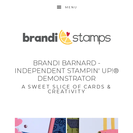
MENU
BRANDI BARNARD -
INDEPENDENT STAMPIN' UP!®
DEMONSTRATOR
A SWEET SLICE OF CARDS &
CREATIVITY