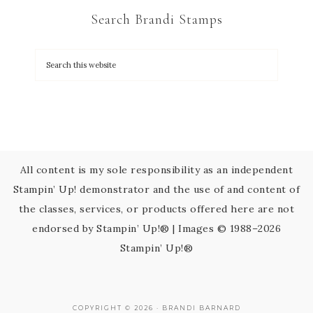
C
Search Brandi Stamps
o
n
t
a
c
t
U
s
All content is my sole responsibility as an independent
e
Stampin’ Up! demonstrator and the use of and content of
.
the classes, services, or products offered here are not
P
endorsed by Stampin’ Up!® | Images © 1988–2026
l
Stampin’ Up!®
e
a
s
COPYRIGHT © 2026 · BRANDI BARNARD