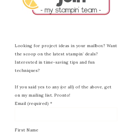
Looking for project ideas in your mailbox? Want
the scoop on the latest stampin’ deals?
Interested in time-saving tips and fun
techniques?
If you said yes to any (or all) of the above, get
on my mailing list. Pronto!
Email (required)
*
First Name