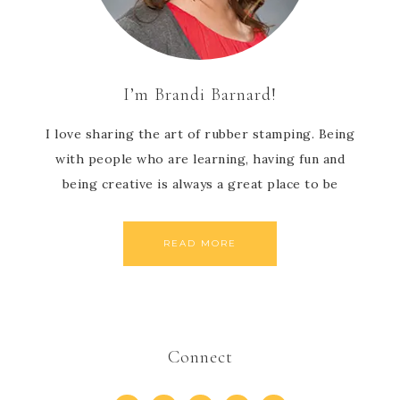
I’m Brandi Barnard!
I love sharing the art of rubber stamping. Being
with people who are learning, having fun and
being creative is always a great place to be
READ MORE
Connect