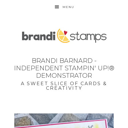
MENU
BRANDI BARNARD -
INDEPENDENT STAMPIN' UP!®
DEMONSTRATOR
A SWEET SLICE OF CARDS &
CREATIVITY