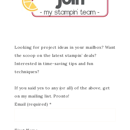
Looking for project ideas in your mailbox? Want
the scoop on the latest stampin’ deals?
Interested in time-saving tips and fun
techniques?
If you said yes to any (or all) of the above, get
on my mailing list. Pronto!
Email (required)
*