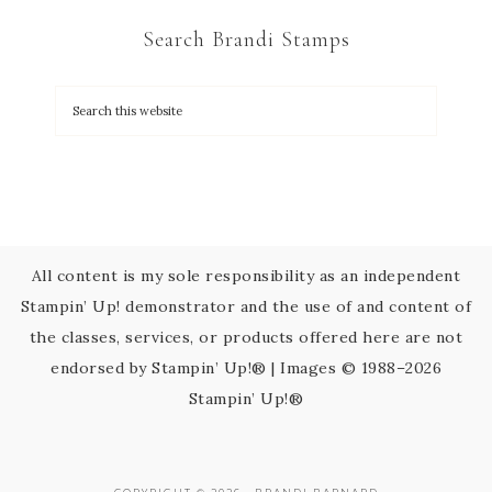
C
Search Brandi Stamps
o
n
t
a
c
t
U
s
All content is my sole responsibility as an independent
e
Stampin’ Up! demonstrator and the use of and content of
.
the classes, services, or products offered here are not
P
endorsed by Stampin’ Up!® | Images © 1988–2026
l
Stampin’ Up!®
e
a
s