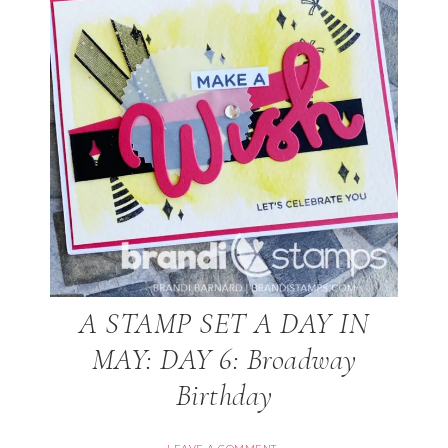
A STAMP SET A DAY IN
MAY: DAY 6: Broadway
Birthday