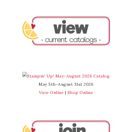
May 5th–August 31st 2026
View Online
|
Shop Online