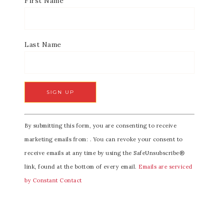
First Name
Last Name
C
By submitting this form, you are consenting to receive
o
marketing emails from: . You can revoke your consent to
n
receive emails at any time by using the SafeUnsubscribe®
s
link, found at the bottom of every email.
Emails are serviced
t
by Constant Contact
a
n
t