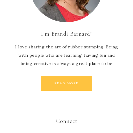
I’m Brandi Barnard!
I love sharing the art of rubber stamping. Being
with people who are learning, having fun and
being creative is always a great place to be
READ MORE
Connect