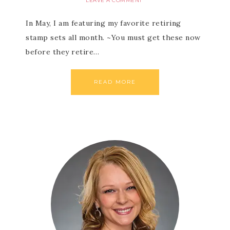
LEAVE A COMMENT
In May, I am featuring my favorite retiring
stamp sets all month. ~You must get these now
before they retire…
READ MORE