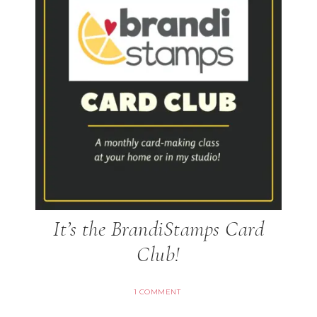
It’s the BrandiStamps Card
Club!
1 COMMENT