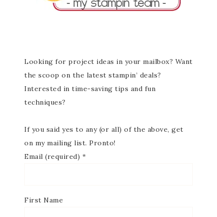
Looking for project ideas in your mailbox? Want
the scoop on the latest stampin’ deals?
Interested in time-saving tips and fun
techniques?
If you said yes to any (or all) of the above, get
on my mailing list. Pronto!
Email (required)
*
First Name