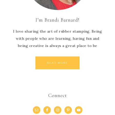
I’m Brandi Barnard!
I love sharing the art of rubber stamping. Being
with people who are learning, having fun and
being creative is always a great place to be
READ MORE
Connect