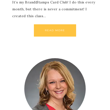
It’s my BrandiStamps Card Club! I do this every
month, but there is never a commitment! I
created this class…
READ MORE