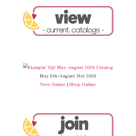
May 5th–August 31st 2026
View Online
|
Shop Online