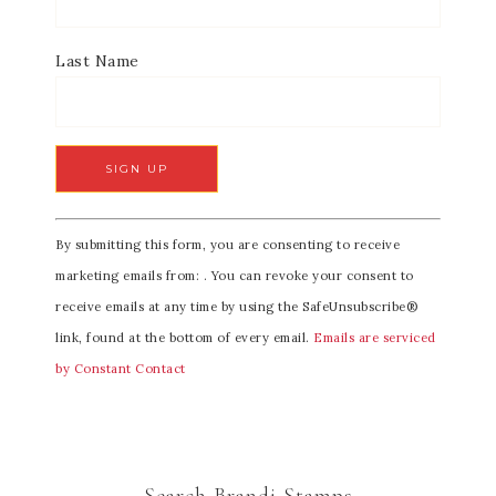
Last Name
C
By submitting this form, you are consenting to receive
o
marketing emails from: . You can revoke your consent to
n
receive emails at any time by using the SafeUnsubscribe®
s
link, found at the bottom of every email.
Emails are serviced
t
by Constant Contact
a
n
t
C