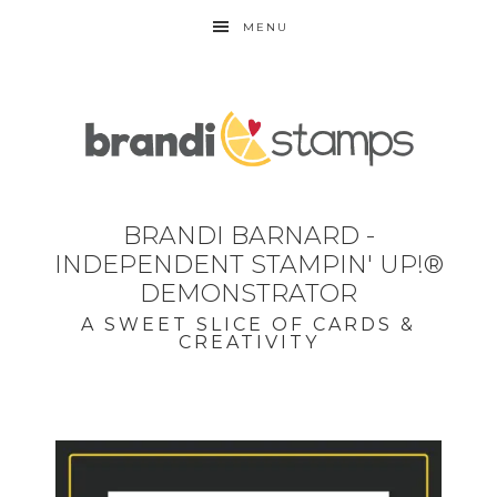
MENU
BRANDI BARNARD -
INDEPENDENT STAMPIN' UP!®
DEMONSTRATOR
A SWEET SLICE OF CARDS &
CREATIVITY