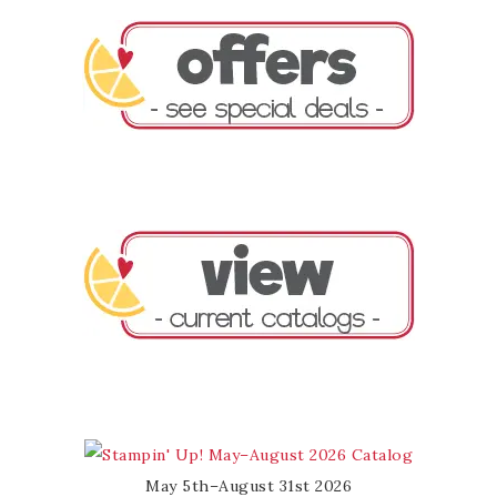
May 5th–August 31st 2026