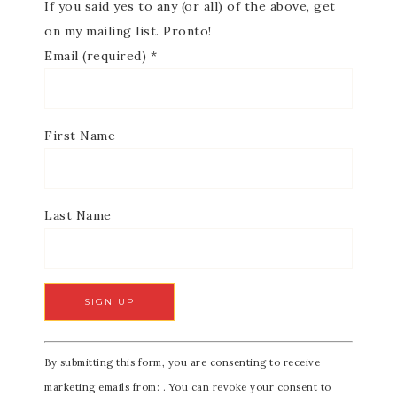
If you said yes to any (or all) of the above, get
on my mailing list. Pronto!
Email (required)
*
First Name
Last Name
C
By submitting this form, you are consenting to receive
o
marketing emails from: . You can revoke your consent to
n