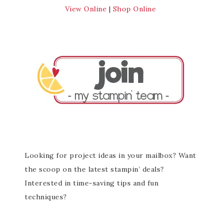
View Online
|
Shop Online
Looking for project ideas in your mailbox? Want
the scoop on the latest stampin’ deals?
Interested in time-saving tips and fun
techniques?