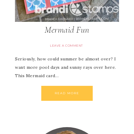
Mermaid Fun
LEAVE A COMMENT
Seriously, how could summer be almost over? I
want more pool days and sunny rays over here.
This Mermaid card…
READ MORE