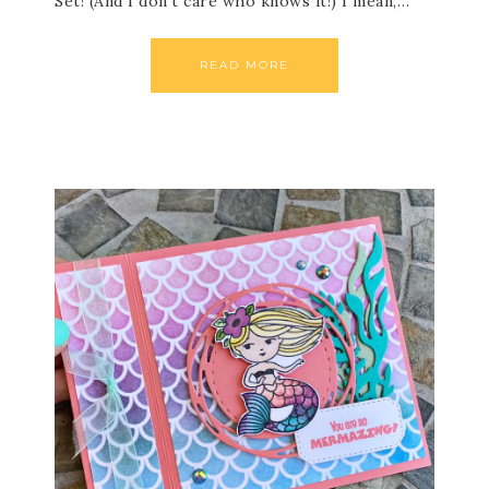
Set! (And I don’t care who knows it!) I mean,…
READ MORE