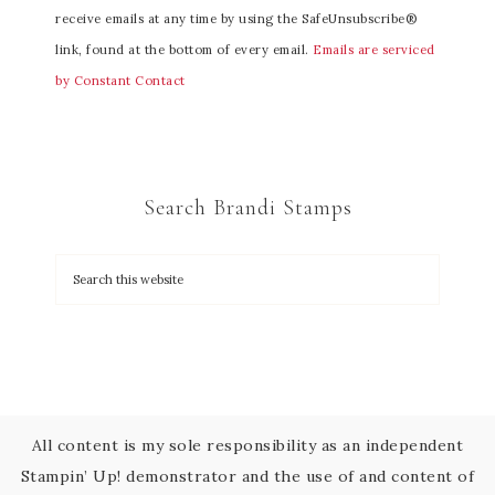
receive emails at any time by using the SafeUnsubscribe®
s
link, found at the bottom of every email.
Emails are serviced
t
by Constant Contact
a
n
t
C
Search Brandi Stamps
o
n
t
a
c
t
U
s
All content is my sole responsibility as an independent
e
Stampin’ Up! demonstrator and the use of and content of
.