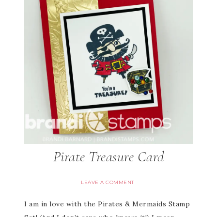
Pirate Treasure Card
LEAVE A COMMENT
I am in love with the Pirates & Mermaids Stamp