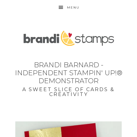
MENU
BRANDI BARNARD -
INDEPENDENT STAMPIN' UP!®
DEMONSTRATOR
A SWEET SLICE OF CARDS &
CREATIVITY