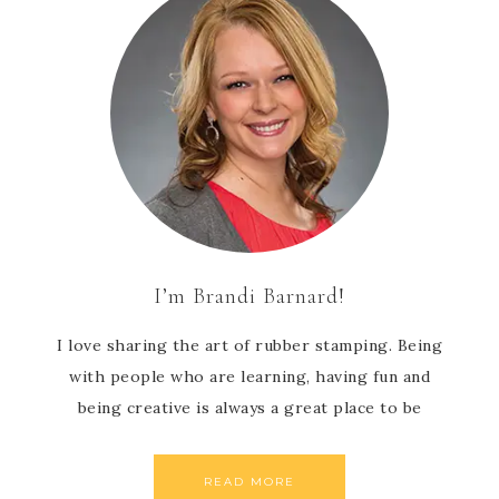
I’m Brandi Barnard!
I love sharing the art of rubber stamping. Being
with people who are learning, having fun and
being creative is always a great place to be
READ MORE