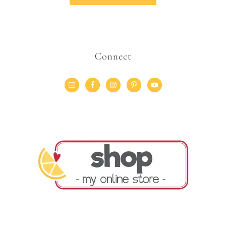
Connect