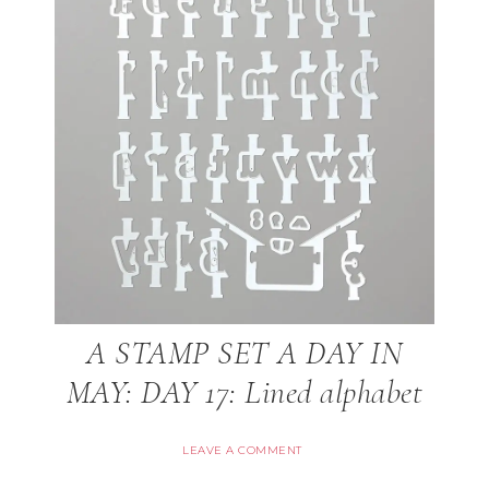
A STAMP SET A DAY IN
MAY: DAY 17: Lined alphabet
LEAVE A COMMENT