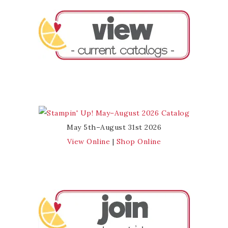
May 5th–August 31st 2026
View Online
|
Shop Online