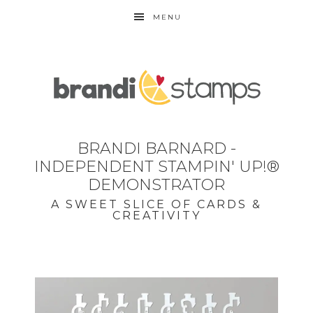
MENU
BRANDI BARNARD -
INDEPENDENT STAMPIN' UP!®
DEMONSTRATOR
A SWEET SLICE OF CARDS &
CREATIVITY