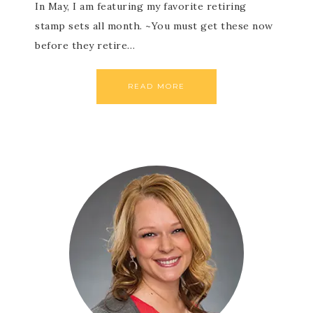
In May, I am featuring my favorite retiring
stamp sets all month. ~You must get these now
before they retire…
READ MORE