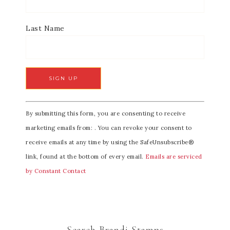
Last Name
C
By submitting this form, you are consenting to receive
o
marketing emails from: . You can revoke your consent to
n
receive emails at any time by using the SafeUnsubscribe®
s
link, found at the bottom of every email.
Emails are serviced
t
by Constant Contact
a
n
t
C