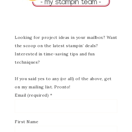
Looking for project ideas in your mailbox? Want
the scoop on the latest stampin’ deals?
Interested in time-saving tips and fun
techniques?
If you said yes to any (or all) of the above, get
on my mailing list. Pronto!
Email (required)
*
First Name