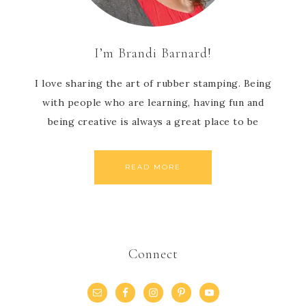
I’m Brandi Barnard!
I love sharing the art of rubber stamping. Being
with people who are learning, having fun and
being creative is always a great place to be
READ MORE
Connect