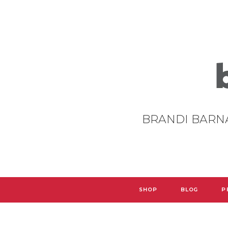
BRANDI BARN
SHOP
BLOG
P