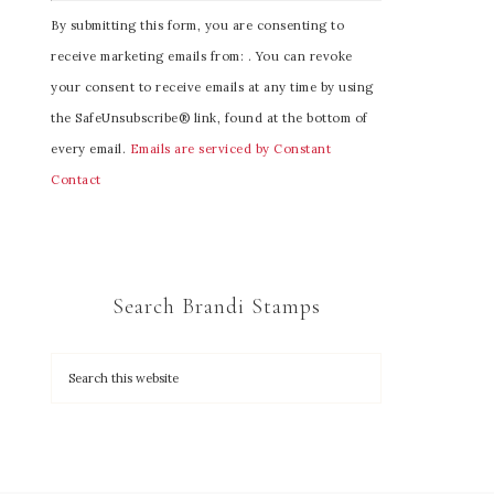
C
By submitting this form, you are consenting to
o
receive marketing emails from: . You can revoke
n
your consent to receive emails at any time by using
s
the SafeUnsubscribe® link, found at the bottom of
t
every email.
Emails are serviced by Constant
a
Contact
n
t
C
o
Search Brandi Stamps
n
t
a
c
t
U