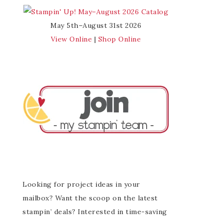
May 5th–August 31st 2026
View Online
|
Shop Online
Looking for project ideas in your
mailbox? Want the scoop on the latest
stampin’ deals? Interested in time-saving