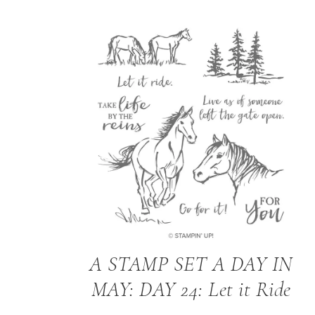
A STAMP SET A DAY IN
MAY: DAY 24: Let it Ride