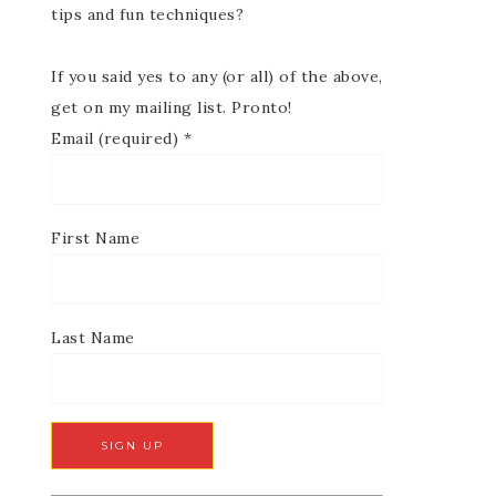
tips and fun techniques?
If you said yes to any (or all) of the above,
get on my mailing list. Pronto!
Email (required)
*
First Name
Last Name