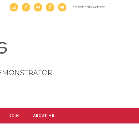
DEMONSTRATOR
JOIN
ABOUT ME