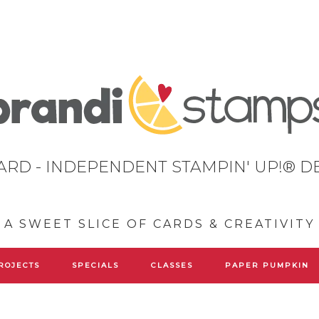
ARD - INDEPENDENT STAMPIN' UP!® 
A SWEET SLICE OF CARDS & CREATIVITY
ROJECTS
SPECIALS
CLASSES
PAPER PUMPKIN