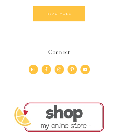
READ MORE
Connect