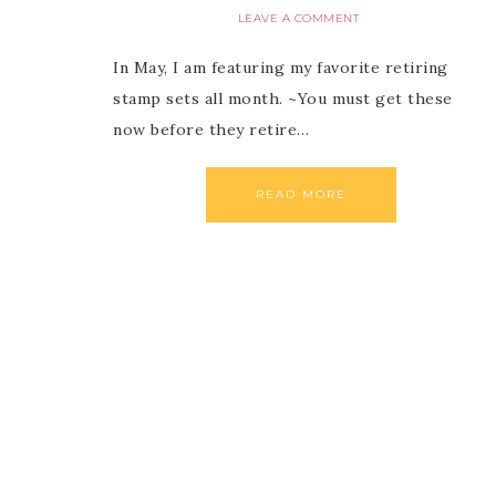
LEAVE A COMMENT
In May, I am featuring my favorite retiring
stamp sets all month. ~You must get these
now before they retire…
READ MORE