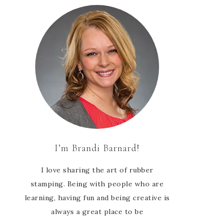
I’m Brandi Barnard!
I love sharing the art of rubber
stamping. Being with people who are
learning, having fun and being creative is
always a great place to be