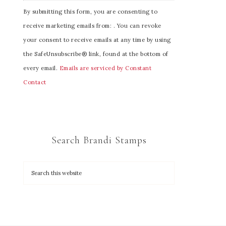
C
By submitting this form, you are consenting to
o
receive marketing emails from: . You can revoke
n
your consent to receive emails at any time by using
s
the SafeUnsubscribe® link, found at the bottom of
t
every email.
Emails are serviced by Constant
a
Contact
n
t
C
o
Search Brandi Stamps
n
t
a
c
t
U