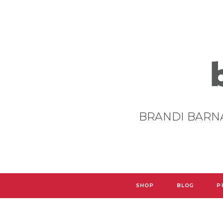
BRANDI BARN
SHOP
BLOG
P