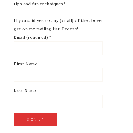
tips and fun techniques?
If you said yes to any (or all) of the above,
get on my mailing list. Pronto!
Email (required)
*
First Name
Last Name