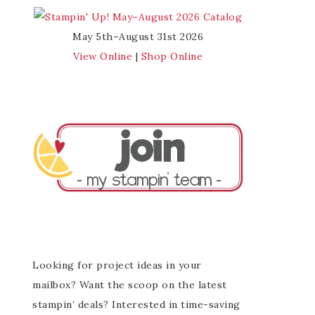
May 5th–August 31st 2026
View Online
|
Shop Online
Looking for project ideas in your
mailbox? Want the scoop on the latest
stampin’ deals? Interested in time-saving