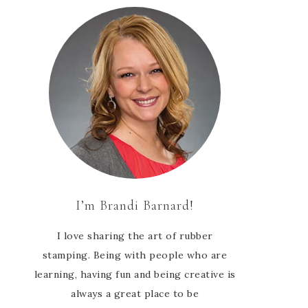
I’m Brandi Barnard!
I love sharing the art of rubber
stamping. Being with people who are
learning, having fun and being creative is
always a great place to be