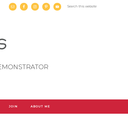
DEMONSTRATOR
JOIN
ABOUT ME