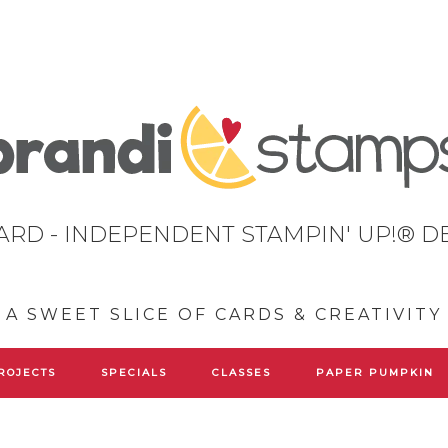
ARD - INDEPENDENT STAMPIN' UP!® 
A SWEET SLICE OF CARDS & CREATIVITY
ROJECTS
SPECIALS
CLASSES
PAPER PUMPKIN