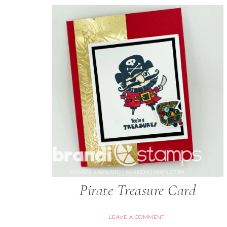
Pirate Treasure Card
LEAVE A COMMENT