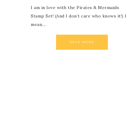
I am in love with the Pirates & Mermaids
Stamp Set! (And I don’t care who knows it!) I
mean,…
READ MORE