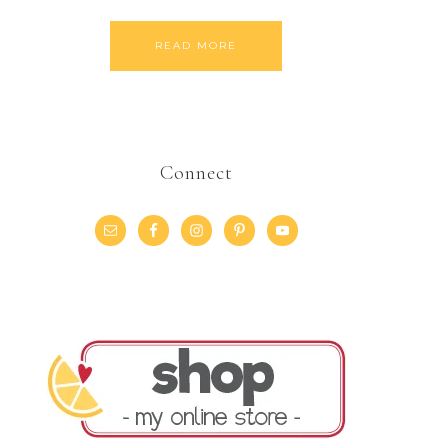
READ MORE
Connect