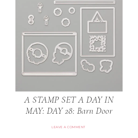
A STAMP SET A DAY IN
MAY: DAY 28: Barn Door
LEAVE A COMMENT