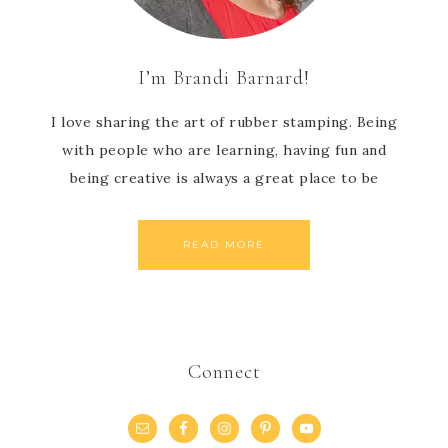
I’m Brandi Barnard!
I love sharing the art of rubber stamping. Being
with people who are learning, having fun and
being creative is always a great place to be
READ MORE
Connect