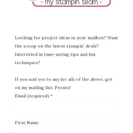
Looking for project ideas in your mailbox? Want
the scoop on the latest stampin’ deals?
Interested in time-saving tips and fun
techniques?
If you said yes to any (or all) of the above, get
on my mailing list. Pronto!
Email (required)
*
First Name