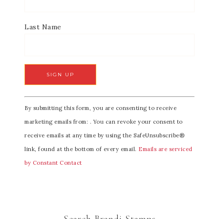
Last Name
C
By submitting this form, you are consenting to receive
o
marketing emails from: . You can revoke your consent to
n
receive emails at any time by using the SafeUnsubscribe®
s
link, found at the bottom of every email.
Emails are serviced
t
by Constant Contact
a
n
t
C