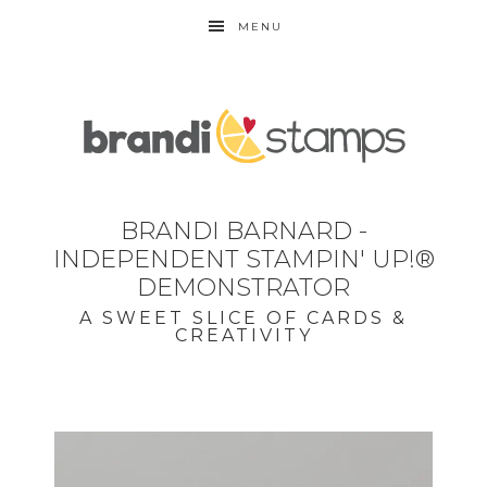
MENU
BRANDI BARNARD -
INDEPENDENT STAMPIN' UP!®
DEMONSTRATOR
A SWEET SLICE OF CARDS &
CREATIVITY