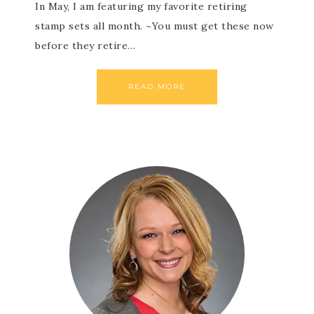
In May, I am featuring my favorite retiring
stamp sets all month. ~You must get these now
before they retire…
READ MORE