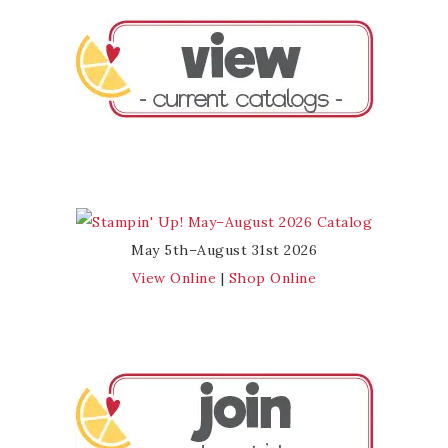
May 5th–August 31st 2026
View Online
|
Shop Online