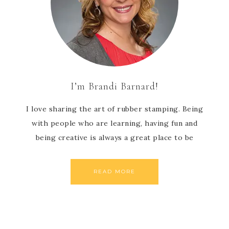
I’m Brandi Barnard!
I love sharing the art of rubber stamping. Being
with people who are learning, having fun and
being creative is always a great place to be
READ MORE