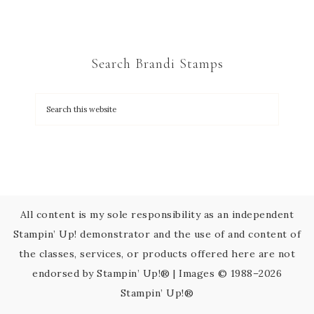
n
t
C
Search Brandi Stamps
o
n
t
a
c
t
U
s
All content is my sole responsibility as an independent
e
Stampin’ Up! demonstrator and the use of and content of
.
the classes, services, or products offered here are not
P
endorsed by Stampin’ Up!® | Images © 1988–2026
l
Stampin’ Up!®
e