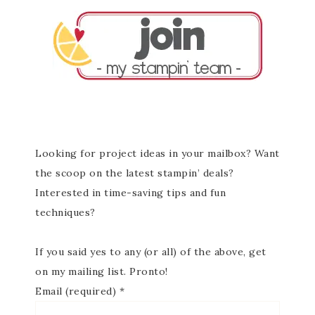
Looking for project ideas in your mailbox? Want
the scoop on the latest stampin’ deals?
Interested in time-saving tips and fun
techniques?
If you said yes to any (or all) of the above, get
on my mailing list. Pronto!
Email (required)
*