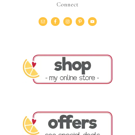
Connect