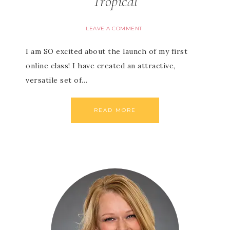
Tropical
LEAVE A COMMENT
I am SO excited about the launch of my first
online class! I have created an attractive,
versatile set of…
READ MORE