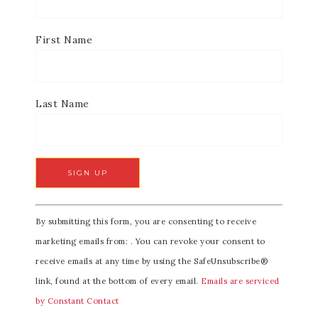
First Name
Last Name
C
By submitting this form, you are consenting to receive
o
marketing emails from: . You can revoke your consent to
n
receive emails at any time by using the SafeUnsubscribe®
s
link, found at the bottom of every email.
Emails are serviced
t
by Constant Contact
a