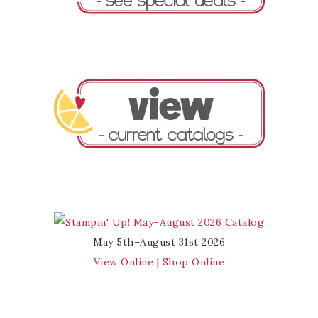
May 5th–August 31st 2026
View Online
|
Shop Online