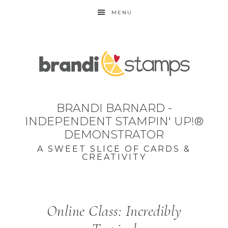
MENU
BRANDI BARNARD -
INDEPENDENT STAMPIN' UP!®
DEMONSTRATOR
A SWEET SLICE OF CARDS &
CREATIVITY
Online Class: Incredibly