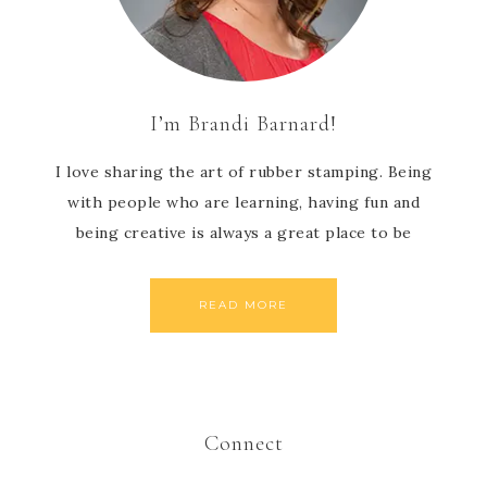
I’m Brandi Barnard!
I love sharing the art of rubber stamping. Being
with people who are learning, having fun and
being creative is always a great place to be
READ MORE
Connect