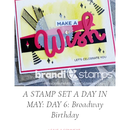
A STAMP SET A DAY IN
MAY: DAY 6: Broadway
Birthday