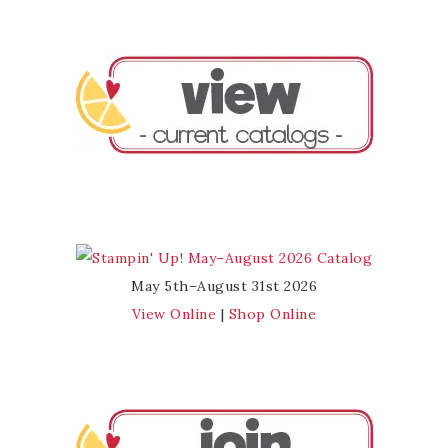
May 5th–August 31st 2026
View Online
|
Shop Online