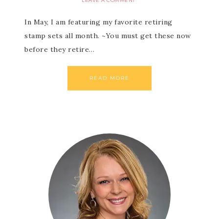
LEAVE A COMMENT
In May, I am featuring my favorite retiring
stamp sets all month. ~You must get these now
before they retire…
READ MORE