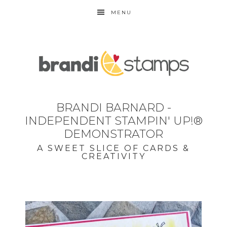
MENU
BRANDI BARNARD -
INDEPENDENT STAMPIN' UP!®
DEMONSTRATOR
A SWEET SLICE OF CARDS &
CREATIVITY