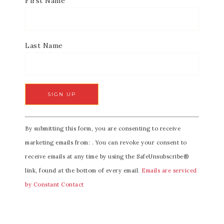
First Name
Last Name
C
By submitting this form, you are consenting to receive
o
marketing emails from: . You can revoke your consent to
n
receive emails at any time by using the SafeUnsubscribe®
s
link, found at the bottom of every email.
Emails are serviced
t
by Constant Contact
a
n
t