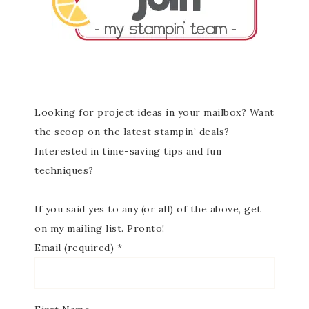
Looking for project ideas in your mailbox? Want
the scoop on the latest stampin’ deals?
Interested in time-saving tips and fun
techniques?
If you said yes to any (or all) of the above, get
on my mailing list. Pronto!
Email (required)
*