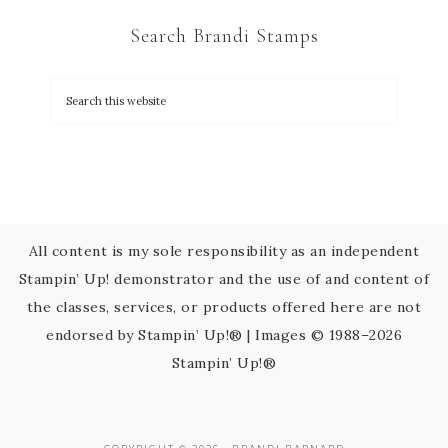
C
Search Brandi Stamps
o
n
t
a
c
t
U
s
All content is my sole responsibility as an independent
e
Stampin’ Up! demonstrator and the use of and content of
.
the classes, services, or products offered here are not
P
endorsed by Stampin’ Up!® | Images © 1988–2026
l
Stampin’ Up!®
e
a
s