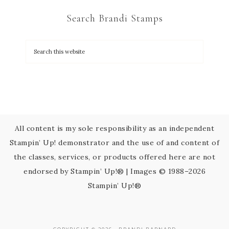
C
Search Brandi Stamps
o
n
t
a
c
t
U
s
All content is my sole responsibility as an independent
e
Stampin’ Up! demonstrator and the use of and content of
.
the classes, services, or products offered here are not
P
endorsed by Stampin’ Up!® | Images © 1988–2026
l
Stampin’ Up!®
e
a
s