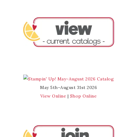
May 5th–August 31st 2026
View Online
|
Shop Online