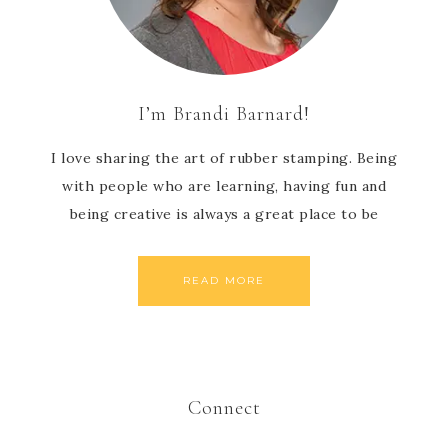
I’m Brandi Barnard!
I love sharing the art of rubber stamping. Being
with people who are learning, having fun and
being creative is always a great place to be
READ MORE
Connect