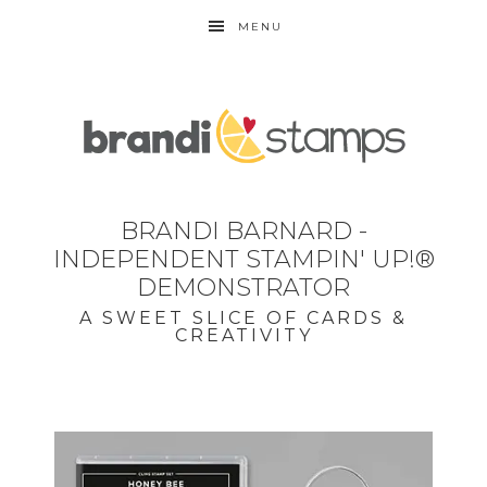
MENU
BRANDI BARNARD -
INDEPENDENT STAMPIN' UP!®
DEMONSTRATOR
A SWEET SLICE OF CARDS &
CREATIVITY