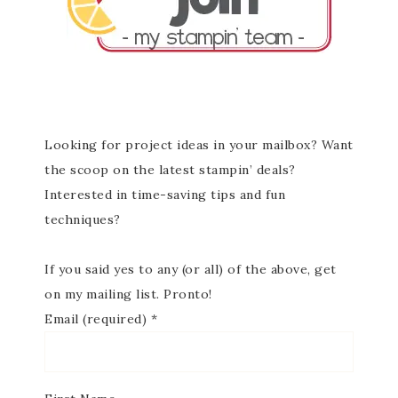
Looking for project ideas in your mailbox? Want
the scoop on the latest stampin’ deals?
Interested in time-saving tips and fun
techniques?
If you said yes to any (or all) of the above, get
on my mailing list. Pronto!
Email (required)
*