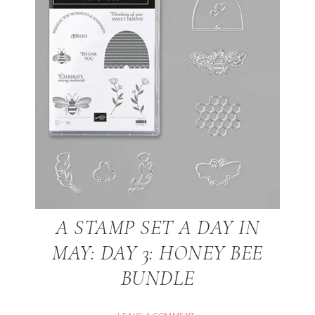
A STAMP SET A DAY IN
MAY: DAY 3: HONEY BEE
BUNDLE