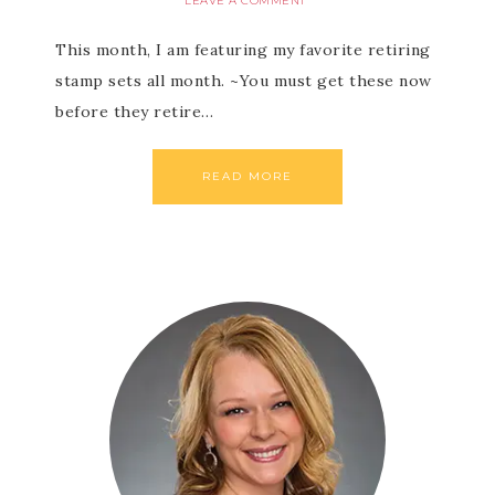
LEAVE A COMMENT
This month, I am featuring my favorite retiring
stamp sets all month. ~You must get these now
before they retire…
READ MORE