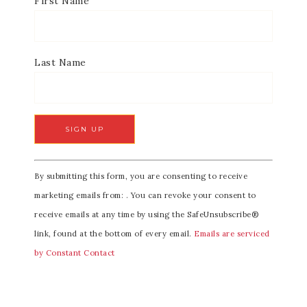
First Name
Last Name
C
By submitting this form, you are consenting to receive
o
marketing emails from: . You can revoke your consent to
n
receive emails at any time by using the SafeUnsubscribe®
s
link, found at the bottom of every email.
Emails are serviced
t
by Constant Contact
a
n
t