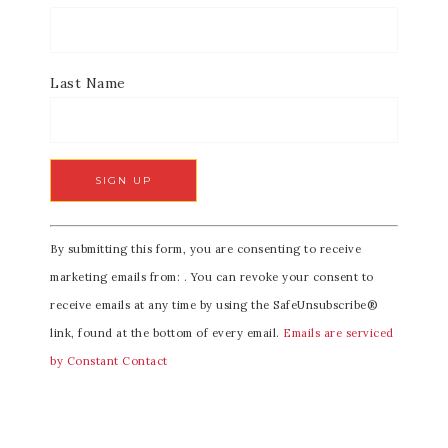
Last Name
C
By submitting this form, you are consenting to receive
o
marketing emails from: . You can revoke your consent to
n
receive emails at any time by using the SafeUnsubscribe®
s
link, found at the bottom of every email.
Emails are serviced
t
by Constant Contact
a
n
t