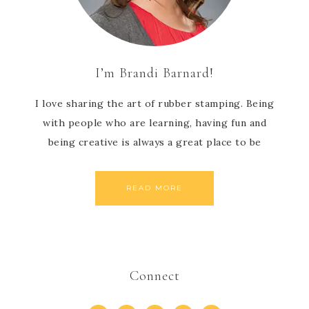
I’m Brandi Barnard!
I love sharing the art of rubber stamping. Being
with people who are learning, having fun and
being creative is always a great place to be
READ MORE
Connect