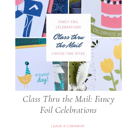
Class Thru the Mail: Fancy
Foil Celebrations
LEAVE A COMMENT