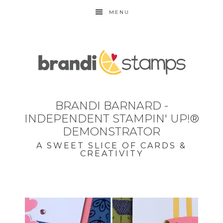
MENU
BRANDI BARNARD -
INDEPENDENT STAMPIN' UP!®
DEMONSTRATOR
A SWEET SLICE OF CARDS &
CREATIVITY