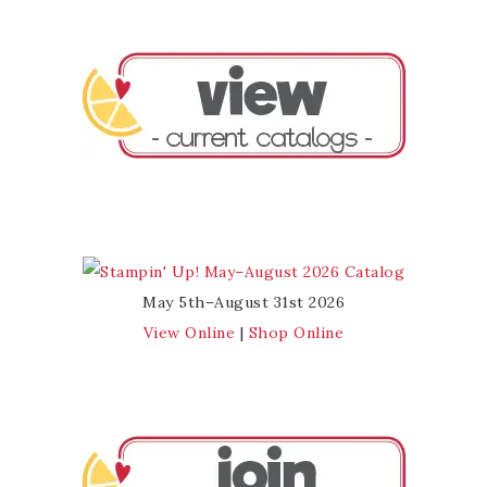
May 5th–August 31st 2026
View Online
|
Shop Online