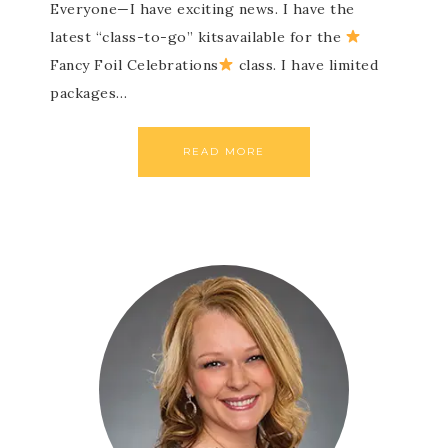
Everyone—I have exciting news. I have the
latest “class-to-go” kitsavailable for the
Fancy Foil Celebrations
class. I have limited
packages…
READ MORE