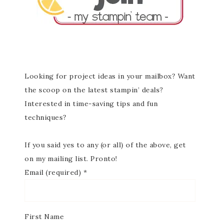
Looking for project ideas in your mailbox? Want
the scoop on the latest stampin’ deals?
Interested in time-saving tips and fun
techniques?
If you said yes to any (or all) of the above, get
on my mailing list. Pronto!
Email (required)
*
First Name