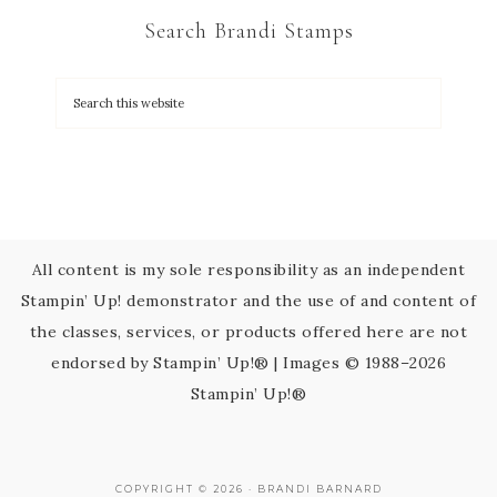
C
Search Brandi Stamps
o
n
t
a
c
t
U
s
All content is my sole responsibility as an independent
e
Stampin’ Up! demonstrator and the use of and content of
.
the classes, services, or products offered here are not
P
endorsed by Stampin’ Up!® | Images © 1988–2026
l
Stampin’ Up!®
e
a
s
COPYRIGHT © 2026 · BRANDI BARNARD