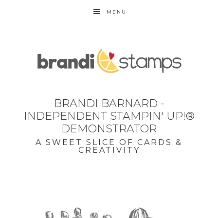
MENU
BRANDI BARNARD -
INDEPENDENT STAMPIN' UP!®
DEMONSTRATOR
A SWEET SLICE OF CARDS &
CREATIVITY