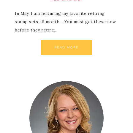
LEAVE A COMMENT
In May, I am featuring my favorite retiring
stamp sets all month. ~You must get these now
before they retire…
READ MORE