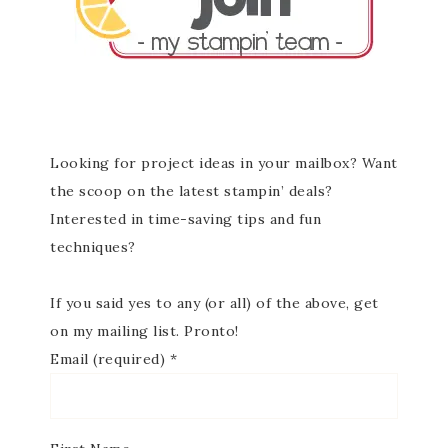
Looking for project ideas in your mailbox? Want
the scoop on the latest stampin’ deals?
Interested in time-saving tips and fun
techniques?
If you said yes to any (or all) of the above, get
on my mailing list. Pronto!
Email (required)
*