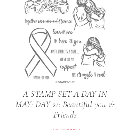
A STAMP SET A DAY IN
MAY: DAY 21: Beautiful you &
Friends