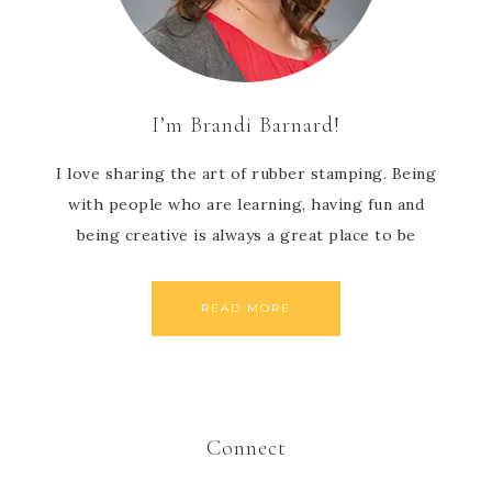
I’m Brandi Barnard!
I love sharing the art of rubber stamping. Being
with people who are learning, having fun and
being creative is always a great place to be
READ MORE
Connect