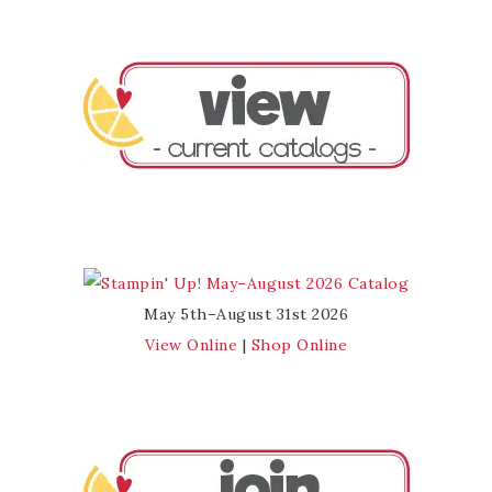
May 5th–August 31st 2026
View Online
|
Shop Online