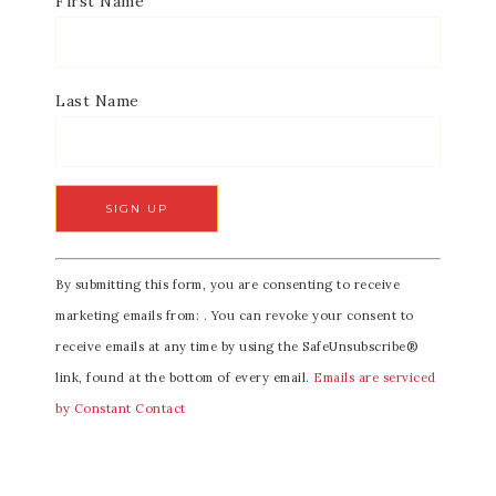
First Name
Last Name
C
By submitting this form, you are consenting to receive
o
marketing emails from: . You can revoke your consent to
n
receive emails at any time by using the SafeUnsubscribe®
s
link, found at the bottom of every email.
Emails are serviced
t
by Constant Contact
a
n
t