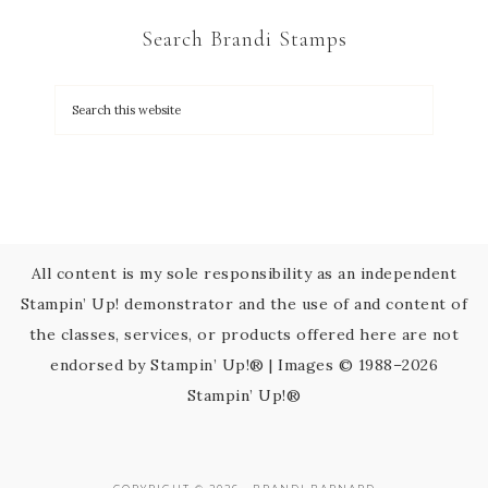
C
Search Brandi Stamps
o
n
t
a
c
t
U
s
All content is my sole responsibility as an independent
e
Stampin’ Up! demonstrator and the use of and content of
.
the classes, services, or products offered here are not
P
endorsed by Stampin’ Up!® | Images © 1988–2026
l
Stampin’ Up!®
e
a
s