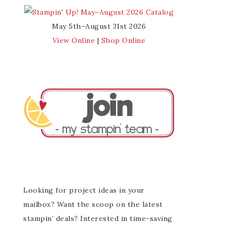
May 5th–August 31st 2026
View Online
|
Shop Online
Looking for project ideas in your
mailbox? Want the scoop on the latest
stampin’ deals? Interested in time-saving