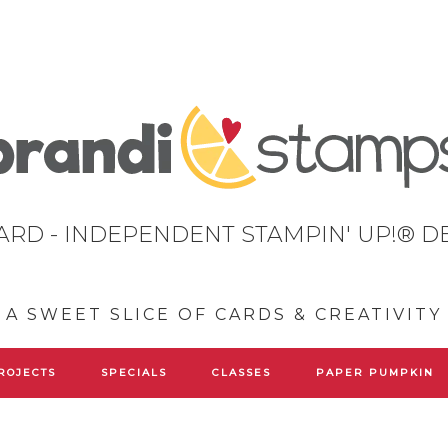
ARD - INDEPENDENT STAMPIN' UP!® 
A SWEET SLICE OF CARDS & CREATIVITY
ROJECTS
SPECIALS
CLASSES
PAPER PUMPKIN