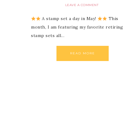
LEAVE A COMMENT
A stamp set a day in May!
This
month, I am featuring my favorite retiring
stamp sets all…
READ MORE