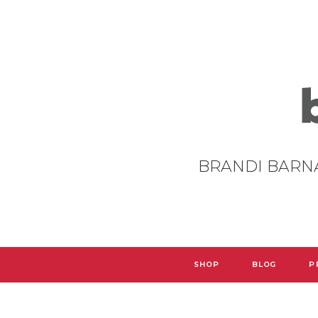
BRANDI BARN
SHOP
BLOG
P