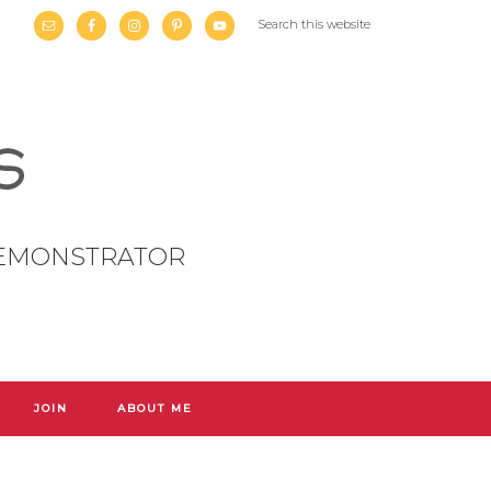
DEMONSTRATOR
JOIN
ABOUT ME