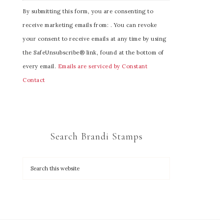
C
By submitting this form, you are consenting to
o
receive marketing emails from: . You can revoke
n
your consent to receive emails at any time by using
s
the SafeUnsubscribe® link, found at the bottom of
t
every email.
Emails are serviced by Constant
a
Contact
n
t
C
o
Search Brandi Stamps
n
t
a
c
t
U