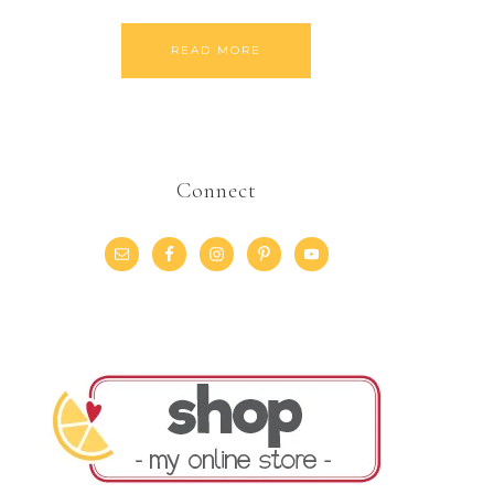
READ MORE
Connect