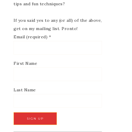
tips and fun techniques?
If you said yes to any (or all) of the above,
get on my mailing list. Pronto!
Email (required)
*
First Name
Last Name