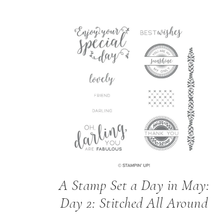
A Stamp Set a Day in May:
Day 2: Stitched All Around