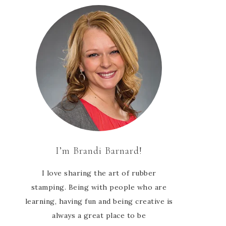
I’m Brandi Barnard!
I love sharing the art of rubber
stamping. Being with people who are
learning, having fun and being creative is
always a great place to be