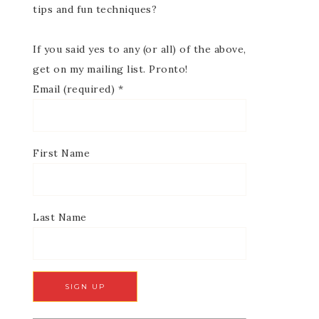
tips and fun techniques?
If you said yes to any (or all) of the above,
get on my mailing list. Pronto!
Email (required)
*
First Name
Last Name