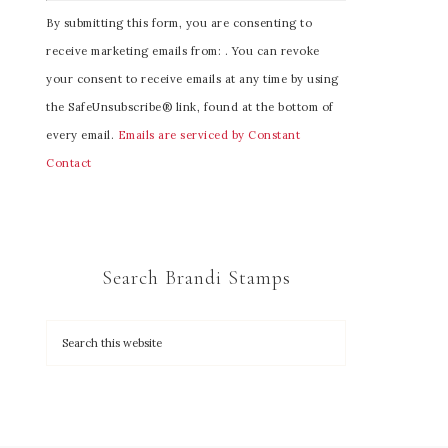
C
By submitting this form, you are consenting to
o
receive marketing emails from: . You can revoke
n
your consent to receive emails at any time by using
s
the SafeUnsubscribe® link, found at the bottom of
t
every email.
Emails are serviced by Constant
a
Contact
n
t
C
o
Search Brandi Stamps
n
t
a
c
t
U