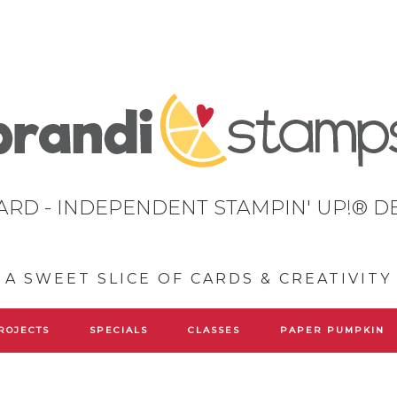
ARD - INDEPENDENT STAMPIN' UP!® 
A SWEET SLICE OF CARDS & CREATIVITY
ROJECTS
SPECIALS
CLASSES
PAPER PUMPKIN