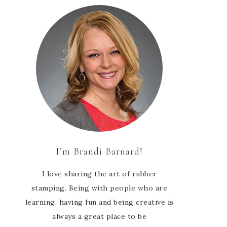
I’m Brandi Barnard!
I love sharing the art of rubber
stamping. Being with people who are
learning, having fun and being creative is
always a great place to be