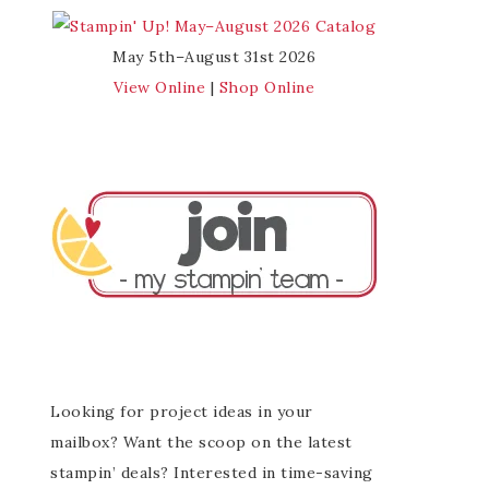
May 5th–August 31st 2026
View Online
|
Shop Online
Looking for project ideas in your
mailbox? Want the scoop on the latest
stampin’ deals? Interested in time-saving