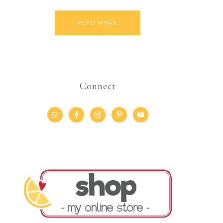
READ MORE
Connect