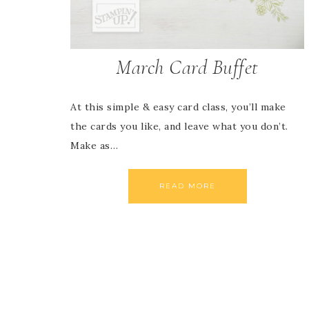
March Card Buffet
At this simple & easy card class, you’ll make
the cards you like, and leave what you don’t.
Make as…
READ MORE