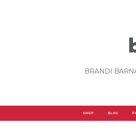
BRANDI BARN
SHOP
BLOG
P