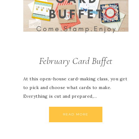
February Card Buffet
At this open-house card-making class, you get
to pick and choose what cards to make.
Everything is cut and prepared,…
READ MORE