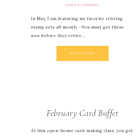
LEAVE A COMMENT
In May, I am featuring my favorite retiring
stamp sets all month. ~You must get these
now before they retire…
READ MORE
February Card Buffet
At this open-house card-making class, you get