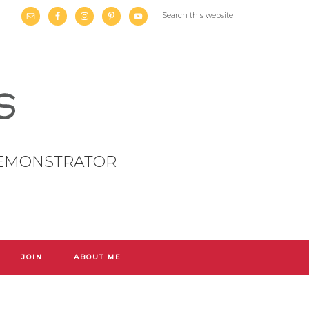
DEMONSTRATOR
JOIN
ABOUT ME