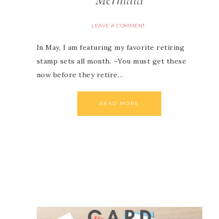
LEAVE A COMMENT
In May, I am featuring my favorite retiring
stamp sets all month. ~You must get these
now before they retire…
READ MORE