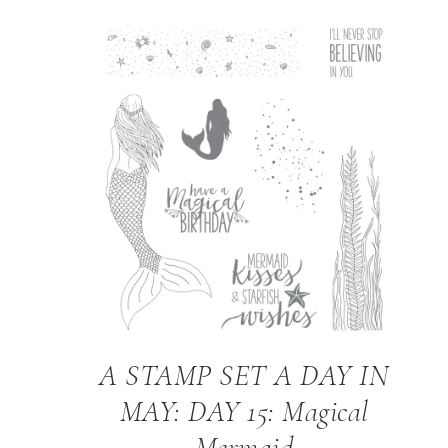
A STAMP SET A DAY IN
MAY: DAY 15: Magical
Mermaid