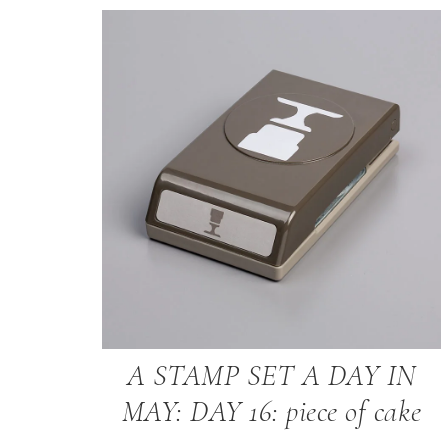
A STAMP SET A DAY IN
MAY: DAY 16: piece of cake