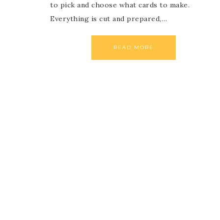
to pick and choose what cards to make.
Everything is cut and prepared,…
READ MORE