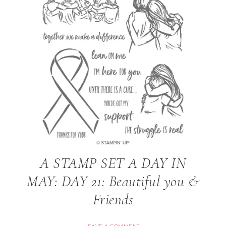
A STAMP SET A DAY IN
MAY: DAY 21: Beautiful you &
Friends