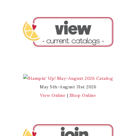
May 5th–August 31st 2026
View Online
|
Shop Online