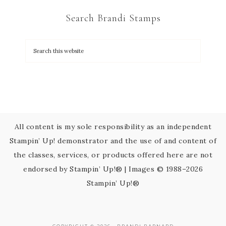
C
Search Brandi Stamps
o
n
t
a
c
t
U
s
All content is my sole responsibility as an independent
e
Stampin’ Up! demonstrator and the use of and content of
.
the classes, services, or products offered here are not
P
endorsed by Stampin’ Up!® | Images © 1988–2026
l
Stampin’ Up!®
e
a
s