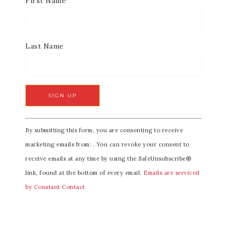
First Name
Last Name
C
By submitting this form, you are consenting to receive
o
marketing emails from: . You can revoke your consent to
n
receive emails at any time by using the SafeUnsubscribe®
s
link, found at the bottom of every email.
Emails are serviced
t
by Constant Contact
a
n
t