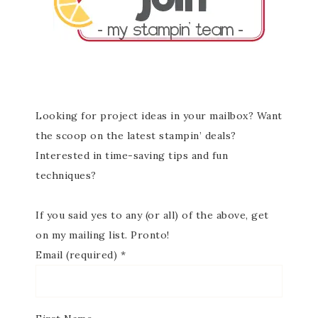
Looking for project ideas in your mailbox? Want
the scoop on the latest stampin’ deals?
Interested in time-saving tips and fun
techniques?
If you said yes to any (or all) of the above, get
on my mailing list. Pronto!
Email (required)
*