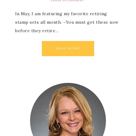
LEAVE A COMMENT
In May, I am featuring my favorite retiring
stamp sets all month. ~You must get these now
before they retire…
READ MORE