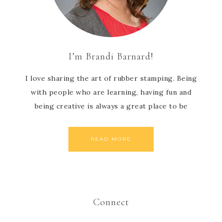
I’m Brandi Barnard!
I love sharing the art of rubber stamping. Being
with people who are learning, having fun and
being creative is always a great place to be
READ MORE
Connect