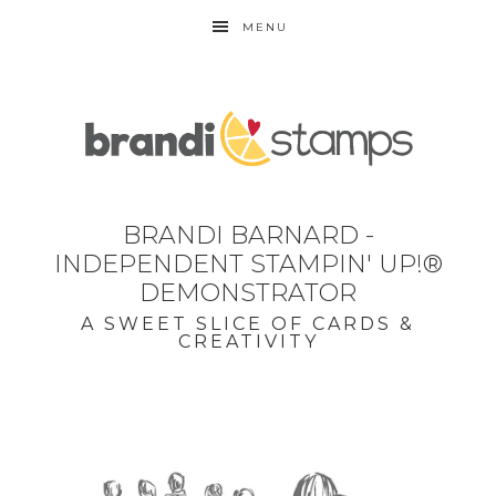
MENU
BRANDI BARNARD -
INDEPENDENT STAMPIN' UP!®
DEMONSTRATOR
A SWEET SLICE OF CARDS &
CREATIVITY