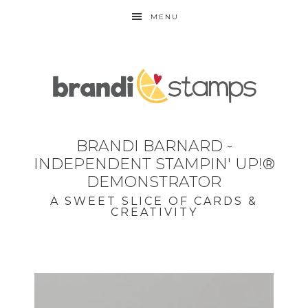
MENU
BRANDI BARNARD -
INDEPENDENT STAMPIN' UP!®
DEMONSTRATOR
A SWEET SLICE OF CARDS &
CREATIVITY