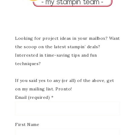
Looking for project ideas in your mailbox? Want
the scoop on the latest stampin’ deals?
Interested in time-saving tips and fun
techniques?
If you said yes to any (or all) of the above, get
on my mailing list. Pronto!
Email (required)
*
First Name