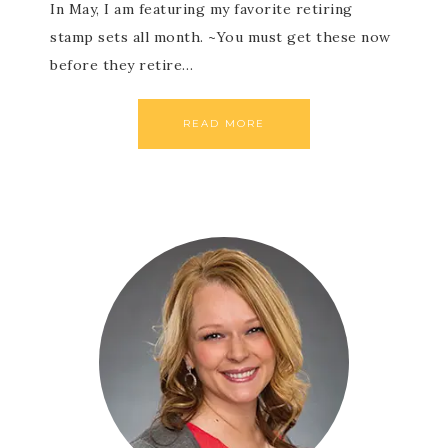
In May, I am featuring my favorite retiring
stamp sets all month. ~You must get these now
before they retire…
READ MORE