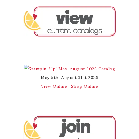
May 5th–August 31st 2026
View Online
|
Shop Online