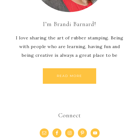
I’m Brandi Barnard!
I love sharing the art of rubber stamping. Being
with people who are learning, having fun and
being creative is always a great place to be
READ MORE
Connect