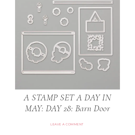
A STAMP SET A DAY IN
MAY: DAY 28: Barn Door
LEAVE A COMMENT