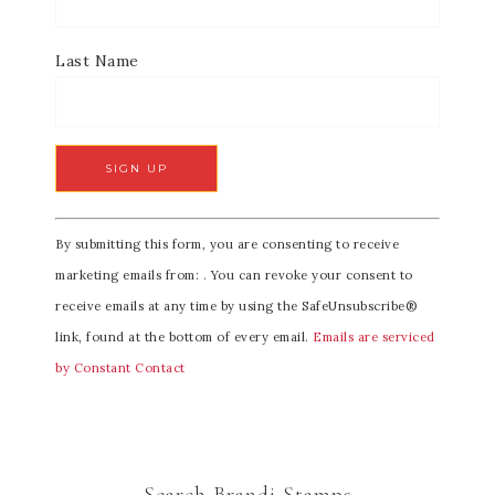
Last Name
C
By submitting this form, you are consenting to receive
o
marketing emails from: . You can revoke your consent to
n
receive emails at any time by using the SafeUnsubscribe®
s
link, found at the bottom of every email.
Emails are serviced
t
by Constant Contact
a
n
t
C