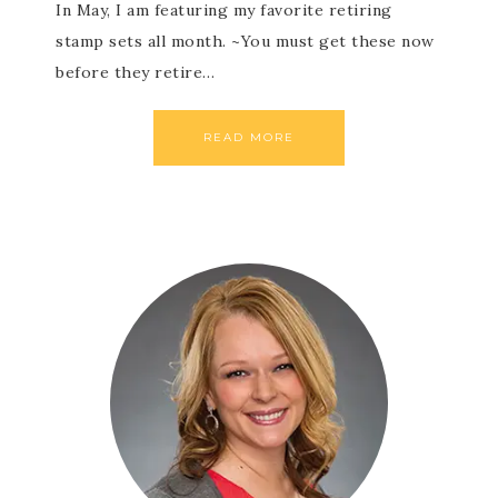
In May, I am featuring my favorite retiring
stamp sets all month. ~You must get these now
before they retire…
READ MORE