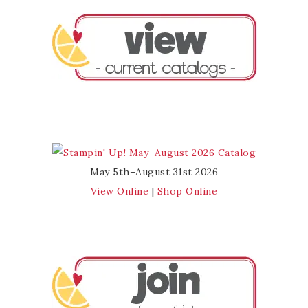
May 5th–August 31st 2026
View Online
|
Shop Online