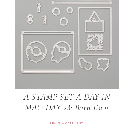
A STAMP SET A DAY IN
MAY: DAY 28: Barn Door
LEAVE A COMMENT