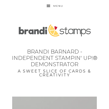
MENU
BRANDI BARNARD -
INDEPENDENT STAMPIN' UP!®
DEMONSTRATOR
A SWEET SLICE OF CARDS &
CREATIVITY