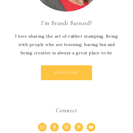
I’m Brandi Barnard!
I love sharing the art of rubber stamping. Being
with people who are learning, having fun and
being creative is always a great place to be
READ MORE
Connect