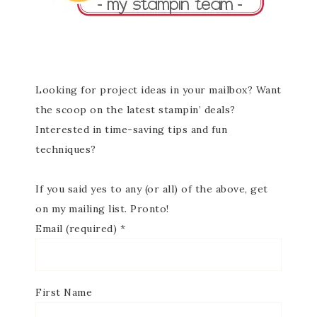
Looking for project ideas in your mailbox? Want
the scoop on the latest stampin’ deals?
Interested in time-saving tips and fun
techniques?
If you said yes to any (or all) of the above, get
on my mailing list. Pronto!
Email (required)
*
First Name