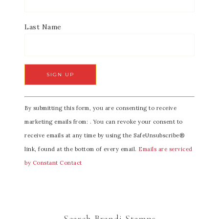
Last Name
C
By submitting this form, you are consenting to receive
o
marketing emails from: . You can revoke your consent to
n
receive emails at any time by using the SafeUnsubscribe®
s
link, found at the bottom of every email.
Emails are serviced
t
by Constant Contact
a
n
t
C