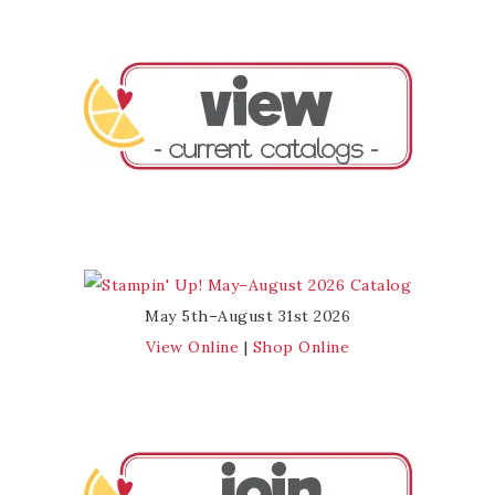
May 5th–August 31st 2026
View Online
|
Shop Online