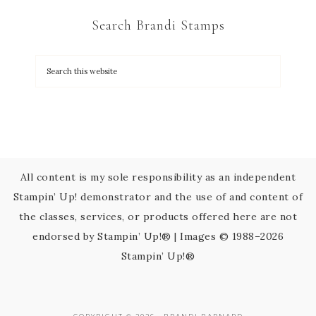
C
Search Brandi Stamps
o
n
t
a
c
t
U
s
All content is my sole responsibility as an independent
e
Stampin’ Up! demonstrator and the use of and content of
.
the classes, services, or products offered here are not
P
endorsed by Stampin’ Up!® | Images © 1988–2026
l
Stampin’ Up!®
e
a
s