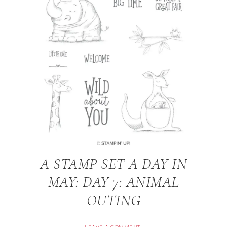
A STAMP SET A DAY IN
MAY: DAY 7: ANIMAL
OUTING