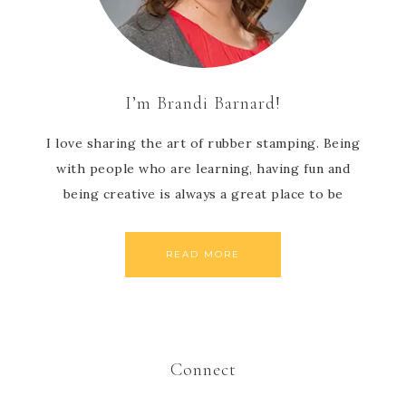
I’m Brandi Barnard!
I love sharing the art of rubber stamping. Being
with people who are learning, having fun and
being creative is always a great place to be
READ MORE
Connect