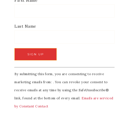
First Name
Last Name
C
By submitting this form, you are consenting to receive
o
marketing emails from: . You can revoke your consent to
n
receive emails at any time by using the SafeUnsubscribe®
s
link, found at the bottom of every email.
Emails are serviced
t
by Constant Contact
a
n
t