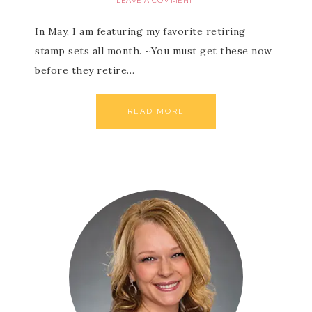
LEAVE A COMMENT
In May, I am featuring my favorite retiring
stamp sets all month. ~You must get these now
before they retire…
READ MORE