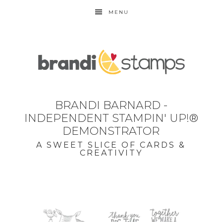
MENU
BRANDI BARNARD -
INDEPENDENT STAMPIN' UP!®
DEMONSTRATOR
A SWEET SLICE OF CARDS &
CREATIVITY