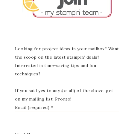
Looking for project ideas in your mailbox? Want
the scoop on the latest stampin’ deals?
Interested in time-saving tips and fun
techniques?
If you said yes to any (or all) of the above, get
on my mailing list. Pronto!
Email (required)
*