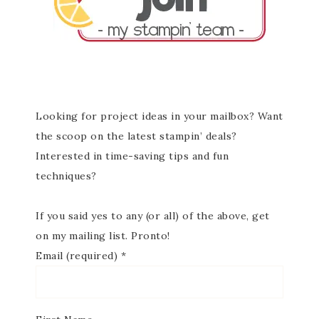
Looking for project ideas in your mailbox? Want
the scoop on the latest stampin’ deals?
Interested in time-saving tips and fun
techniques?
If you said yes to any (or all) of the above, get
on my mailing list. Pronto!
Email (required)
*