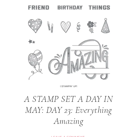
A STAMP SET A DAY IN
MAY: DAY 23: Everything
Amazing