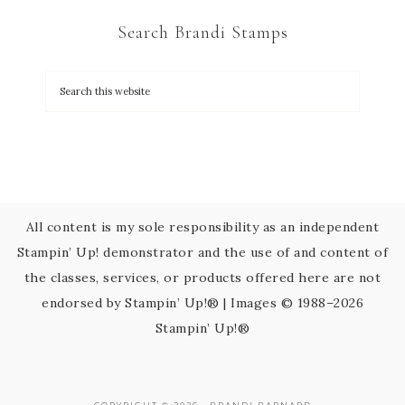
C
Search Brandi Stamps
o
n
t
a
c
t
U
s
All content is my sole responsibility as an independent
e
Stampin’ Up! demonstrator and the use of and content of
.
the classes, services, or products offered here are not
P
endorsed by Stampin’ Up!® | Images © 1988–2026
l
Stampin’ Up!®
e
a
s