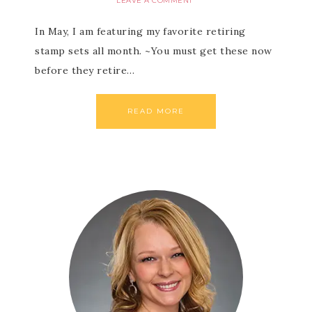
LEAVE A COMMENT
In May, I am featuring my favorite retiring
stamp sets all month. ~You must get these now
before they retire…
READ MORE