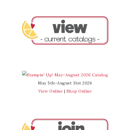
May 5th–August 31st 2026
View Online
|
Shop Online