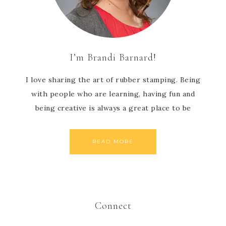
I’m Brandi Barnard!
I love sharing the art of rubber stamping. Being
with people who are learning, having fun and
being creative is always a great place to be
READ MORE
Connect