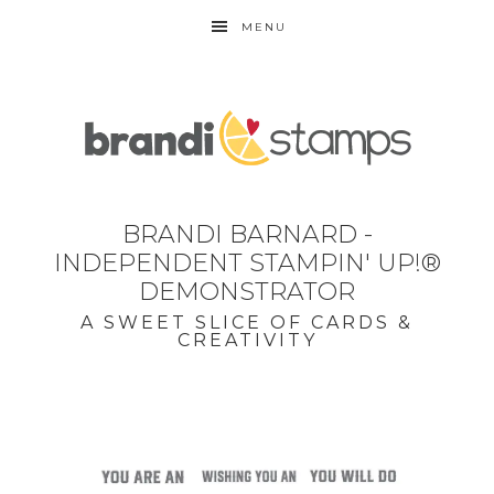
MENU
BRANDI BARNARD -
INDEPENDENT STAMPIN' UP!®
DEMONSTRATOR
A SWEET SLICE OF CARDS &
CREATIVITY