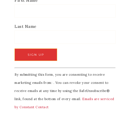
First Name
Last Name
C
By submitting this form, you are consenting to receive
o
marketing emails from: . You can revoke your consent to
n
receive emails at any time by using the SafeUnsubscribe®
s
link, found at the bottom of every email.
Emails are serviced
t
by Constant Contact
a
n
t