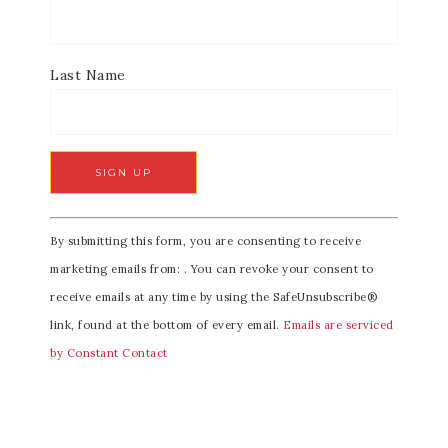
Last Name
C
By submitting this form, you are consenting to receive
o
marketing emails from: . You can revoke your consent to
n
receive emails at any time by using the SafeUnsubscribe®
s
link, found at the bottom of every email.
Emails are serviced
t
by Constant Contact
a
n
t
C