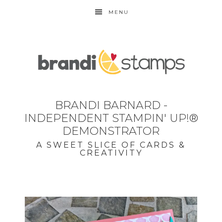
MENU
BRANDI BARNARD -
INDEPENDENT STAMPIN' UP!®
DEMONSTRATOR
A SWEET SLICE OF CARDS &
CREATIVITY