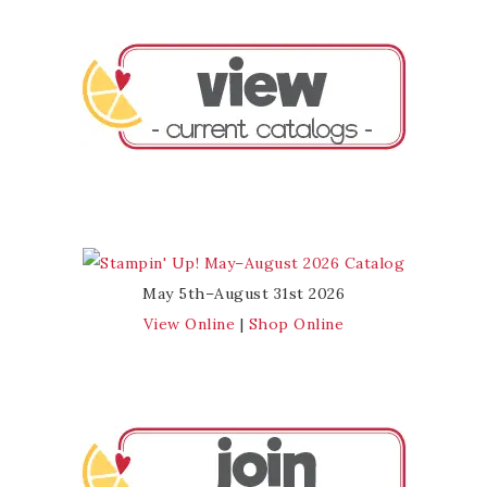
May 5th–August 31st 2026
View Online
|
Shop Online