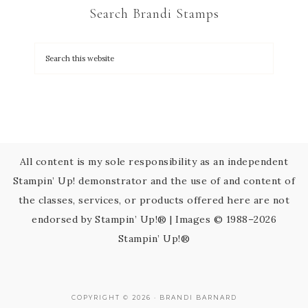
Search Brandi Stamps
o
n
t
a
c
t
U
s
All content is my sole responsibility as an independent
e
Stampin’ Up! demonstrator and the use of and content of
.
the classes, services, or products offered here are not
P
endorsed by Stampin’ Up!® | Images © 1988–2026
l
Stampin’ Up!®
e
a
s
COPYRIGHT © 2026 · BRANDI BARNARD
e