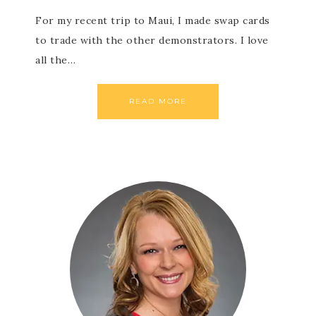
For my recent trip to Maui, I made swap cards
to trade with the other demonstrators. I love
all the…
READ MORE