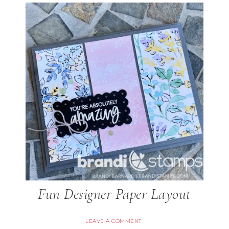
Fun Designer Paper Layout
LEAVE A COMMENT