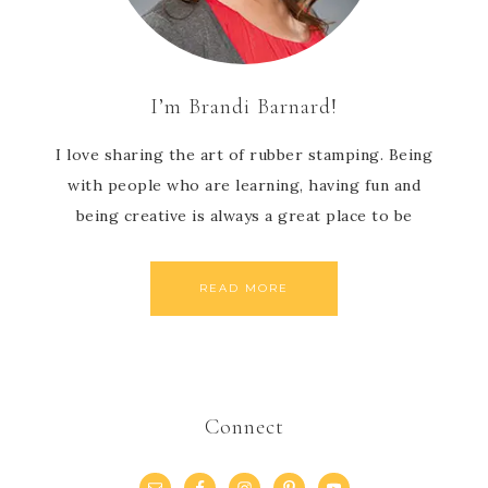
I’m Brandi Barnard!
I love sharing the art of rubber stamping. Being
with people who are learning, having fun and
being creative is always a great place to be
READ MORE
Connect