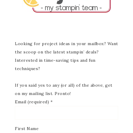
Looking for project ideas in your mailbox? Want
the scoop on the latest stampin’ deals?
Interested in time-saving tips and fun
techniques?
If you said yes to any (or all) of the above, get
on my mailing list. Pronto!
Email (required)
*
First Name