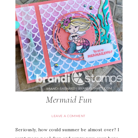
Mermaid Fun
LEAVE A COMMENT
Seriously, how could summer be almost over? I