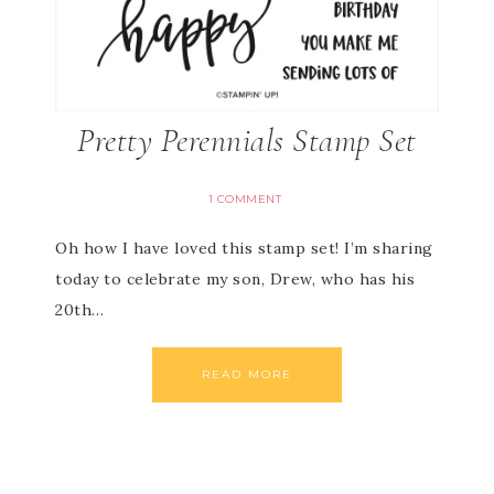
Pretty Perennials Stamp Set
1 COMMENT
Oh how I have loved this stamp set! I’m sharing
today to celebrate my son, Drew, who has his
20th…
READ MORE