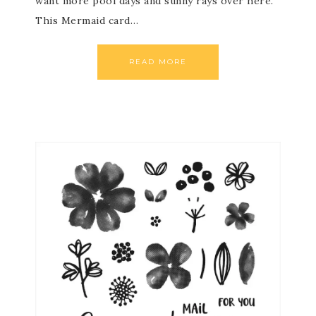
want more pool days and sunny rays over here.
This Mermaid card…
READ MORE